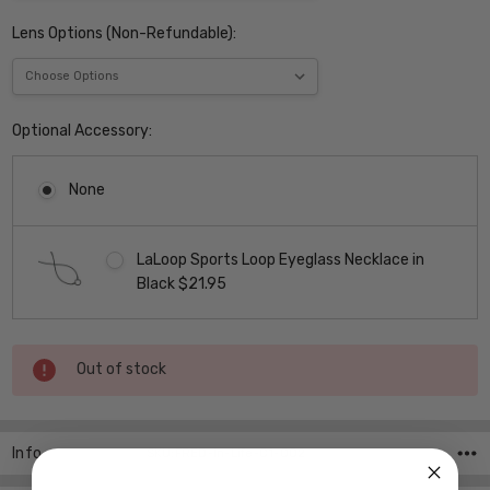
Lens Options (Non-Refundable):
Optional Accessory:
None
LaLoop Sports Loop Eyeglass Necklace in
Black $21.95
Current
Out of stock
Stock:
Info
SKU:FRED-In-Life-C1-002