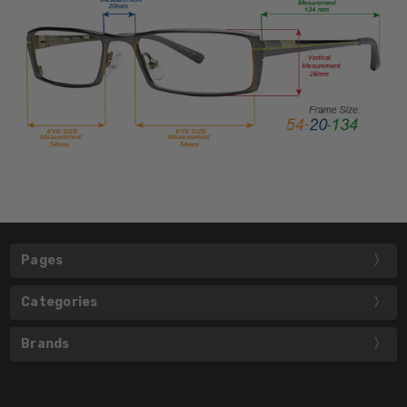
Pages
Categories
Brands