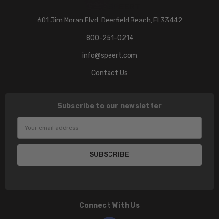
601 Jim Moran Blvd. Deerfield Beach, Fl 33442
800-251-0214
info@speert.com
Contact Us
Subscribe to our newsletter
Email
Address
Connect With Us