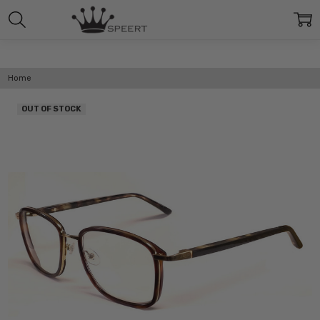
Home
OUT OF STOCK