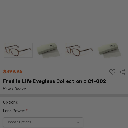
ADD
$399.95
Shar
TO
WISH
Fred In Life Eyeglass Collection :: C1-002
LIST
Write a Review
Options
Lens Power:
*