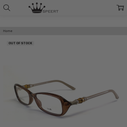
Home
OUT OF STOCK