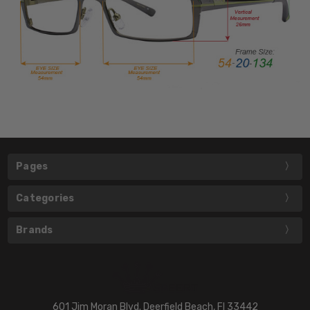
Pages
Categories
Brands
601 Jim Moran Blvd. Deerfield Beach, Fl 33442