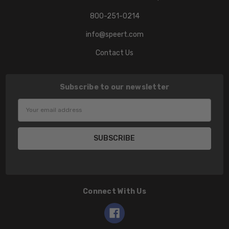
800-251-0214
info@speert.com
Contact Us
Subscribe to our newsletter
Email
Address
Connect With Us