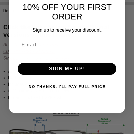
10% OFF YOUR FIRST
Description
ORDER
Click the links below for additional
Sign up to receive your discount.
versions of this frame:
Email
BI-FOCAL Rx PRESCRIPTION
CUSTOM POWER READERS
SINGLE VISION Rx PRESCRIPTION
SIGN ME UP!
Authentic Gucci Optical Eyewear
Made in Italy
Includes Authentic Gucci Case
NO THANKS, I'LL PAY FULL PRICE
5.3" Frame Width 1.3" Lens Heigh
Dimensions (MM): 52-14-135