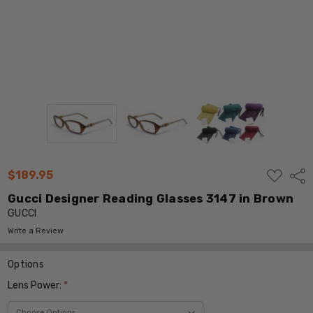
ADD
$189.95
Shar
TO
WISH
Gucci Designer Reading Glasses 3147 in Brown
LIST
GUCCI
Write a Review
Options
Lens Power:
*