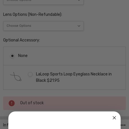
Lens Options (Non-Refundable):
Optional Accessory:
None
LaLoop Sports Loop Eyeglass Necklace in
Black $21.95
Current
Out of stock
Stock:
Info
SKU:Gucci-3147-Brown