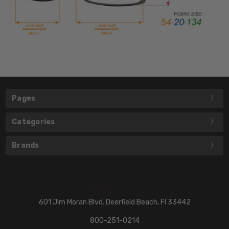
Pages
Categories
Brands
601 Jim Moran Blvd. Deerfield Beach, Fl 33442
800-251-0214