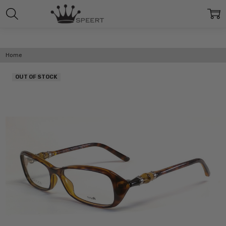
Home
OUT OF STOCK