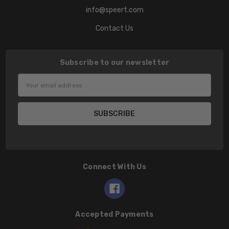
info@speert.com
Contact Us
Subscribe to our newsletter
Email
Address
Connect With Us
Accepted Payments