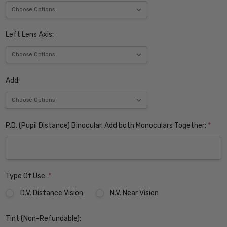
Left Lens Axis:
Add:
P.D. (Pupil Distance) Binocular. Add both Monoculars Together:
*
Type Of Use:
*
D.V. Distance Vision
N.V. Near Vision
Tint (Non-Refundable):