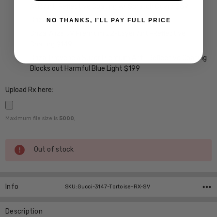
A/R Anti Reflective Coating w/ Scratch Guard $69
Crizal Easy UV Anti-Reflective Coating $99
NO THANKS, I'LL PAY FULL PRICE
Crizal Alize UV Premium 22-Layer Anti-Reflective
Coating $149
Crizal Prevencia Super Premium Anti-Reflective Coating
Blocks out Harmful Blue Light $199
Upload Rx here:
Maximum file size is
5000
,
Current
Out of stock
Stock:
Info
SKU:Gucci-3147-Tortoise-RX-SV
Description