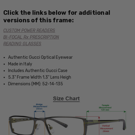
Click the links below for additional
versions of this frame:
CUSTOM POWER READERS
BI-FOCAL Rx PRESCRIPTION
READING GLASSES
Authentic Gucci Optical Eyewear
Made in Italy
Includes Authentic Gucci Case
5.3" Frame Width 1.3" Lens Heigh
Dimensions (MM): 52-14-135