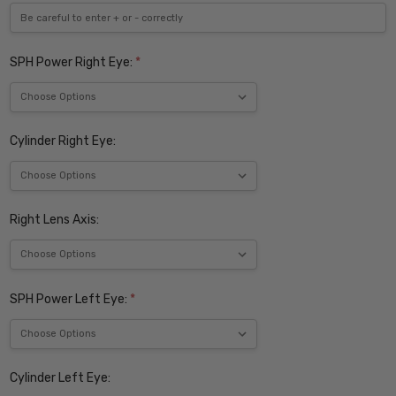
SPH Power Right Eye:
*
Cylinder Right Eye:
Right Lens Axis:
SPH Power Left Eye:
*
Cylinder Left Eye: