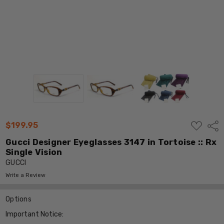
ADD
$199.95
Shar
TO
WISH
Gucci Designer Eyeglasses 3147 in Tortoise :: Rx
LIST
Single Vision
GUCCI
Write a Review
Options
Important Notice: