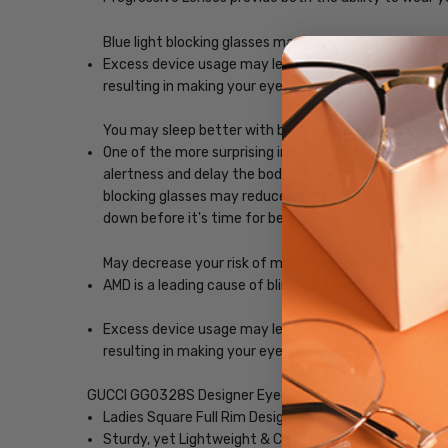
Blue light blocking glasses may ease digital eye strain
Excess device usage may lead to computer vision synd
resulting in making your eyes feel less tired and imp
You may sleep better with blue-light blocking glasses
One of the more surprising impacts of exposure to scr
alertness and delay the body's release of melatonin, w
blocking glasses may reduce the impact blue light, ena
down before it's time for bed.
May decrease your risk of macular degeneration, reduce
AMD is a leading cause of blindness. Blue-light blocki
Excess device usage may lead to computer vision synd
resulting in making your eyes feel less tired and imp
GUCCI GG0328S Designer Eyeglasses
Ladies Square Full Rim Design
Sturdy, yet Lightweight & Comfortable Acetate Fra