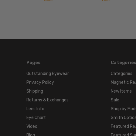
Pages
Categorie
Outstanding Eyewear
Categories
Privacy Policy
Magnetic Re
Shipping
New Items
Returns & Exchanges
Sale
Lens Info
Shop by Mod
Eye Chart
Smith Optics
Video
Featured Re
Blog
Featured Su