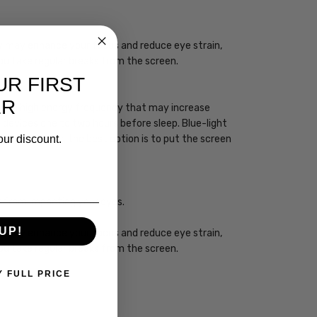
ogy may enhance your focus and reduce eye strain,
you take regular breaks from the screen.
UR FIRST
ER
 has a high energy frequency that may increase
ht devices one to two hours before sleep. Blue-light
our discount.
sleep. However, the best option is to put the screen
ht from impacting your eyes.
UP!
ogy may enhance your focus and reduce eye strain,
you take regular breaks from the screen.
Y FULL PRICE