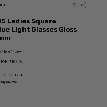
ADD
Share
.00
TO
WISH
LIST
S Ladies Square
lue Light Glasses Gloss
3mm
Write a Review
-EYE-PROG-BL
-EYE-PROG-BL
Progressives