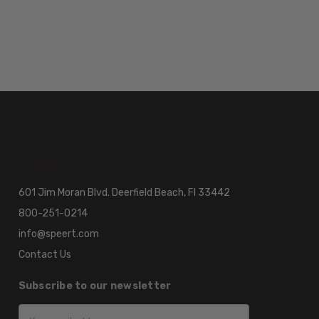
601 Jim Moran Blvd. Deerfield Beach, Fl 33442
800-251-0214
info@speert.com
Contact Us
Subscribe to our newsletter
Email