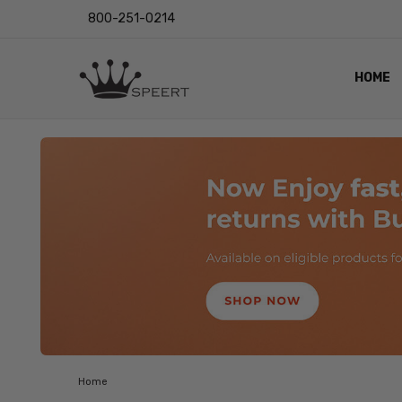
800-251-0214
HOME
OUTST
PRIVAC
SHIPPI
RETUR
LENS I
EYE CH
VIDEO
BLOG
Home