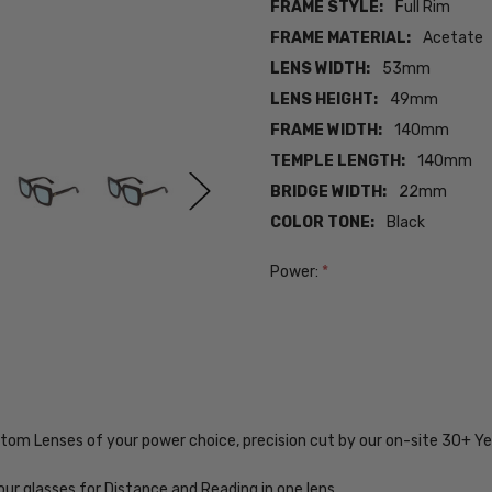
FRAME STYLE:
Full Rim
FRAME MATERIAL:
Acetate
LENS WIDTH:
53mm
LENS HEIGHT:
49mm
FRAME WIDTH:
140mm
TEMPLE LENGTH:
140mm
BRIDGE WIDTH:
22mm
COLOR TONE:
Black
Power:
*
Current
Stock:
SKU:
VV-MJG-
GG0328S-
ustom Lenses of your power choice, precision cut by our on-site 30+ 
001-EYE-
PROG-BL
our glasses for Distance and Reading in one lens.