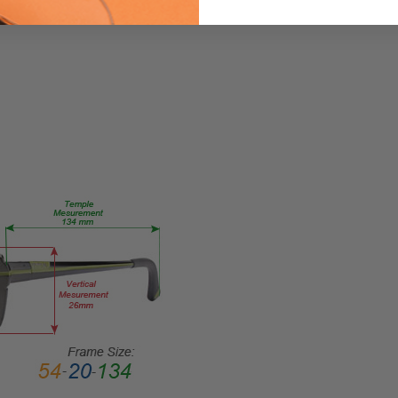
Square
FRAME
STYLE:
Full
Rim
FRAME
MATERIAL:
Acetate
LENS
WIDTH:
53mm
LENS
HEIGHT:
49mm
FRAME
WIDTH:
140mm