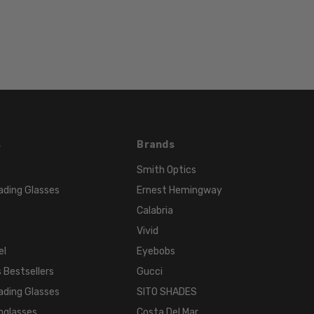
TEMPLE
LENGTH:
140mm
BRIDGE
WIDTH:
22mm
COLOR
TONE:
s
Brands
Black
Smith Optics
ading Glasses
Ernest Hemingway
Calabria
Vivid
el
Eyebobs
 Bestsellers
Gucci
ading Glasses
SITO SHADES
nglasses
Costa Del Mar