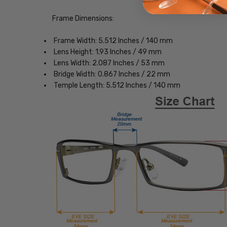
Frame Dimensions:
Frame Width: 5.512 Inches / 140 mm
Lens Height: 1.93 Inches / 49 mm
Lens Width: 2.087 Inches / 53 mm
Bridge Width: 0.867 Inches / 22 mm
Temple Length: 5.512 Inches / 140 mm