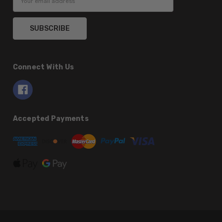
Address
Connect With Us
Accepted Payments