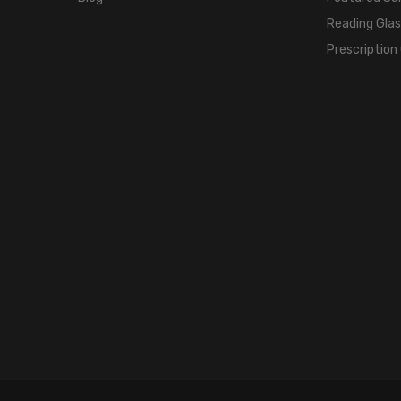
Reading Gla
Prescription