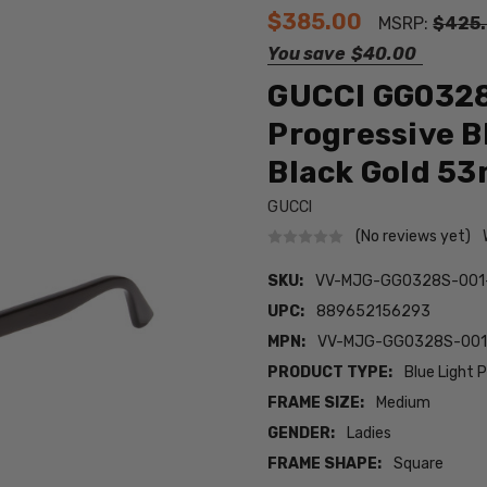
$385.00
MSRP:
$425
You save
$40.00
GUCCI GG0328
Progressive B
Black Gold 5
GUCCI
(No reviews yet)
SKU:
VV-MJG-GG0328S-001
UPC:
889652156293
MPN:
VV-MJG-GG0328S-001
PRODUCT TYPE:
Blue Light 
FRAME SIZE:
Medium
GENDER:
Ladies
FRAME SHAPE:
Square