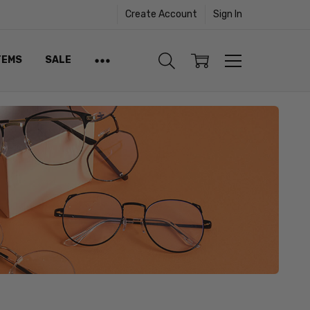
Create Account
Sign In
TEMS
SALE