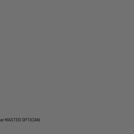
Year MASTER OPTICIAN.