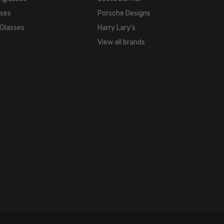
sses
Porsche Designs
 Glasses
Harry Lary's
View all brands