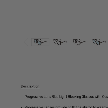
Description
Progressive Lens Blue Light Blocking Glasses with C
Progressive Lenses provide both the ability to wear y