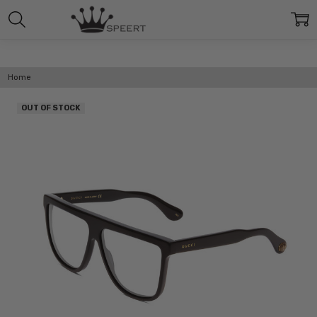
Home
OUT OF STOCK