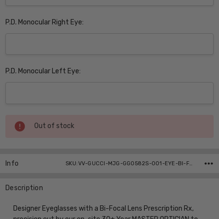
P.D. Monocular Right Eye:
P.D. Monocular Left Eye:
Current
Out of stock
Stock:
Info
SKU:VV-GUCCI-MJG-GG0582S-001-EYE-BI-FOCAL ,UPC:
Description
Designer Eyeglasses with a Bi-Focal Lens Prescription Rx,