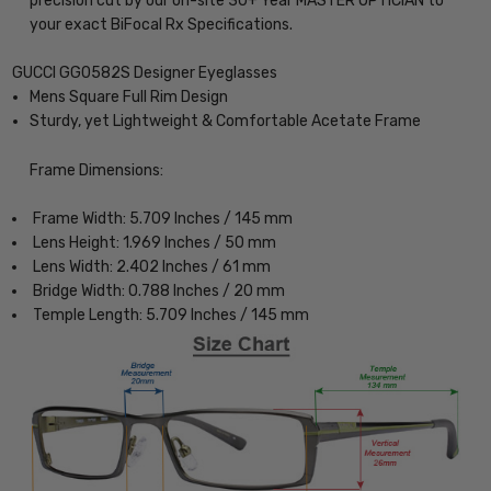
precision cut by our on-site 30+ Year MASTER OPTICIAN to
your exact BiFocal Rx Specifications.
GUCCI GG0582S Designer Eyeglasses
Mens Square Full Rim Design
Sturdy, yet Lightweight & Comfortable Acetate Frame
Frame Dimensions:
Frame Width: 5.709 Inches / 145 mm
Lens Height: 1.969 Inches / 50 mm
Lens Width: 2.402 Inches / 61 mm
Bridge Width: 0.788 Inches / 20 mm
Temple Length: 5.709 Inches / 145 mm