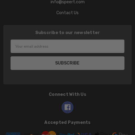
info@speert.com
Contact Us
Subscribe to our newsletter
Email
Address
Connect With Us
Accepted Payments