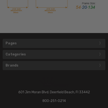
Pages
Categories
Brands
601 Jim Moran Blvd. Deerfield Beach, Fl 33442
800-251-0214