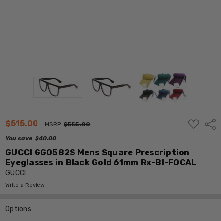
ADD
$515.00
Shar
MSRP:
$555.00
TO
WISH
You save
$40.00
LIST
GUCCI GG0582S Mens Square Prescription
Eyeglasses in Black Gold 61mm Rx-BI-FOCAL
GUCCI
Write a Review
Options