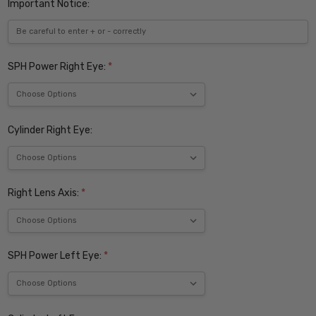
Important Notice:
SPH Power Right Eye:
*
Cylinder Right Eye:
Right Lens Axis:
*
SPH Power Left Eye:
*