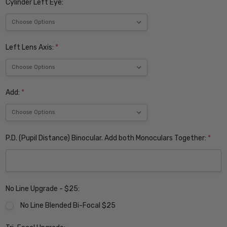
Cylinder Left Eye:
Left Lens Axis:
*
Add:
*
P.D. (Pupil Distance) Binocular. Add both Monoculars Together:
*
No Line Upgrade - $25:
No Line Blended Bi-Focal $25