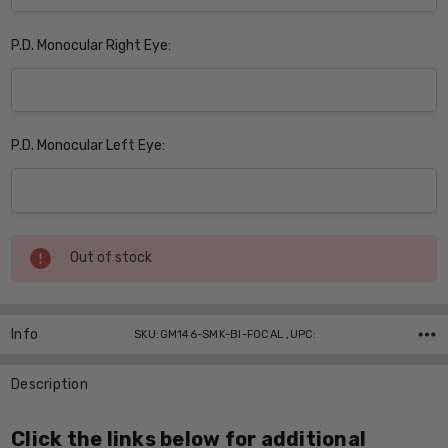
P.D. Monocular Right Eye:
P.D. Monocular Left Eye:
Current
Out of stock
Stock:
Info
SKU:GM146-SMK-BI-FOCAL ,UPC:
Description
Click the links below for additional