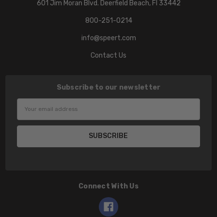
601 Jim Moran Blvd. Deerfield Beach, Fl 33442
800-251-0214
info@speert.com
Contact Us
Subscribe to our newsletter
Email
Address
Connect With Us