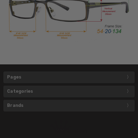
Pages
Categories
Brands