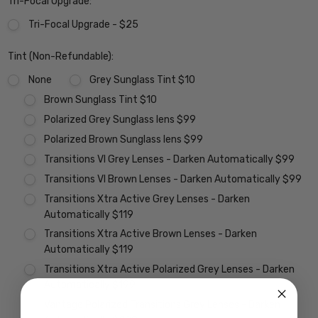
Tri-Focal Upgrade:
Tri-Focal Upgrade - $25
Tint (Non-Refundable):
None
Grey Sunglass Tint $10
Brown Sunglass Tint $10
Polarized Grey Sunglass lens $99
Polarized Brown Sunglass lens $99
Transitions VI Grey Lenses - Darken Automatically $99
Transitions VI Brown Lenses - Darken Automatically $99
Transitions Xtra Active Grey Lenses - Darken
Automatically $119
Transitions Xtra Active Brown Lenses - Darken
Automatically $119
Transitions Xtra Active Polarized Grey Lenses - Darken
Automatically $199
Vantage Polarized Transitions Grey Lenses - Darken