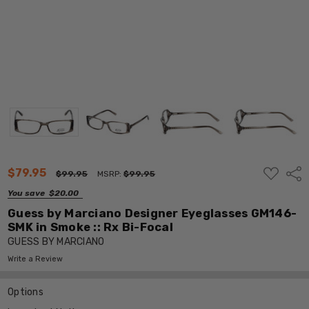
ADD
$79.95
Shar
$99.95
MSRP:
$99.95
TO
WISH
You save
$20.00
LIST
Guess by Marciano Designer Eyeglasses GM146-
SMK in Smoke :: Rx Bi-Focal
GUESS BY MARCIANO
Write a Review
Options