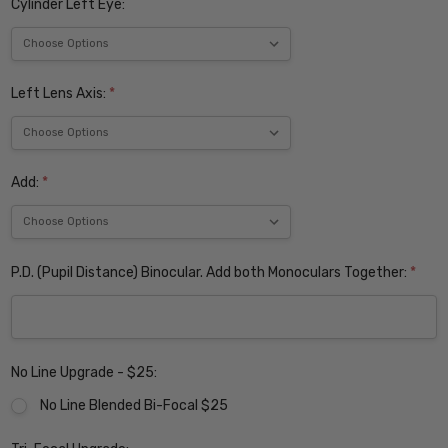
Cylinder Left Eye:
Left Lens Axis:
*
Add:
*
P.D. (Pupil Distance) Binocular. Add both Monoculars Together:
*
No Line Upgrade - $25:
No Line Blended Bi-Focal $25