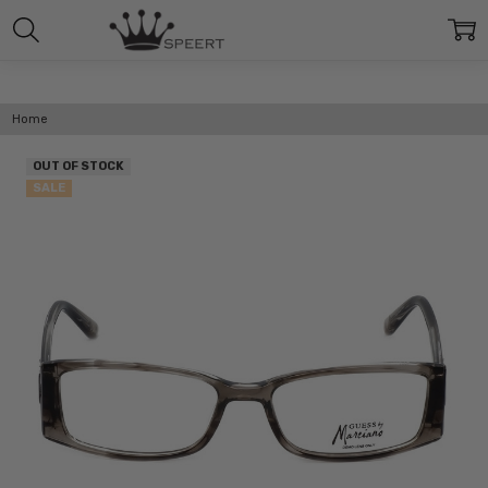
Home
OUT OF STOCK
SALE