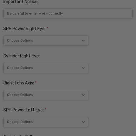
Important Notice:
SPH Power Right Eye:
*
Cylinder Right Eye:
Right Lens Axis:
*
SPH Power Left Eye:
*