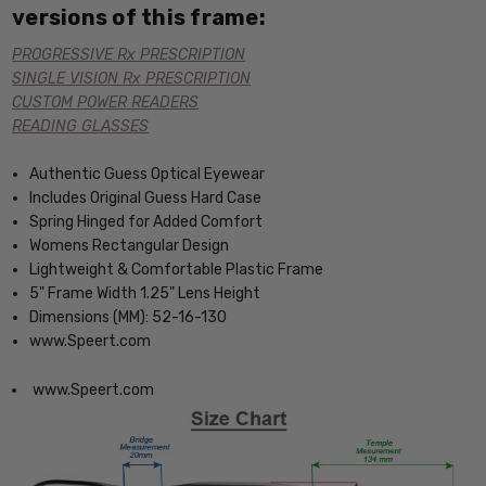
versions of this frame:
PROGRESSIVE Rx PRESCRIPTION
SINGLE VISION Rx PRESCRIPTION
CUSTOM POWER READERS
READING GLASSES
Authentic Guess Optical Eyewear
Includes Original Guess Hard Case
Spring Hinged for Added Comfort
Womens Rectangular Design
Lightweight & Comfortable Plastic Frame
5" Frame Width 1.25" Lens Height
Dimensions (MM): 52-16-130
www.Speert.com
www.Speert.com