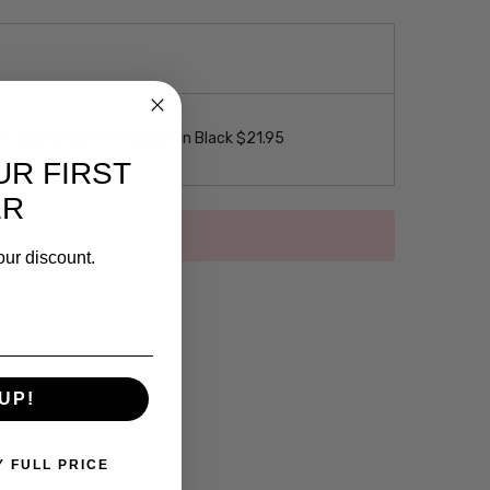
 Loop Eyeglass Necklace in Black $21.95
UR FIRST
ER
our discount.
UP!
Y FULL PRICE