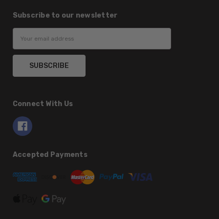
Subscribe to our newsletter
Email
Address
Connect With Us
Accepted Payments