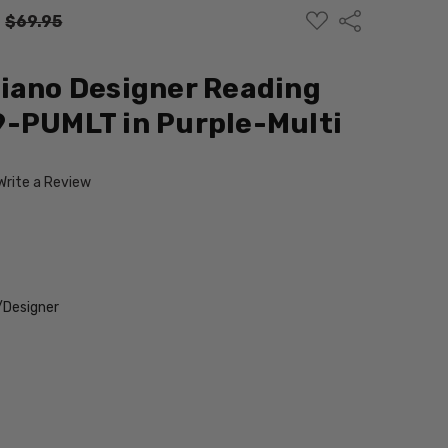
ADD
Share
:
$69.95
TO
WISH
LIST
iano Designer Reading
9-PUMLT in Purple-Multi
Write a Review
/Designer