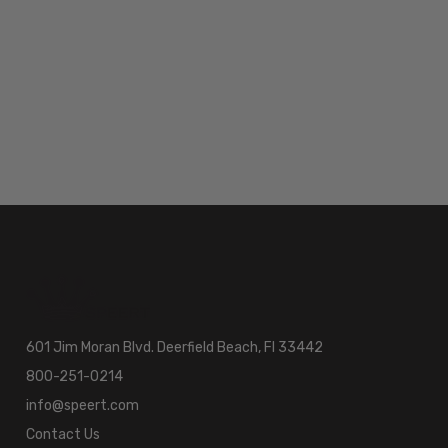
601 Jim Moran Blvd. Deerfield Beach, Fl 33442
800-251-0214
info@speert.com
Contact Us