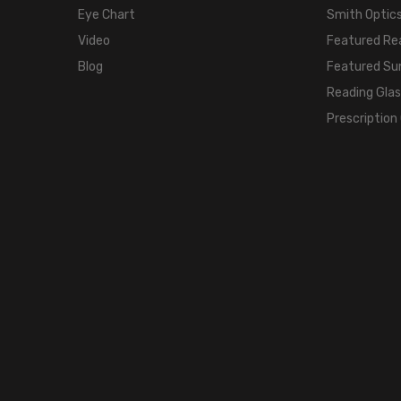
Eye Chart
Smith Optics
Video
Featured Re
Blog
Featured Su
Reading Gla
Prescription