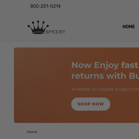
800-251-0214
HOME
OUTST
PRIVAC
SHIPPI
RETUR
LENS I
EYE CH
VIDEO
BLOG
Home