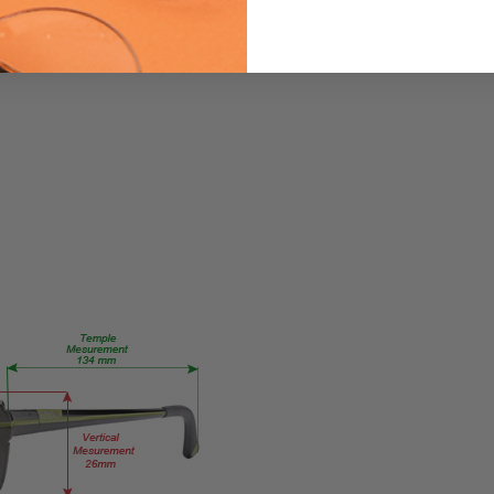
GM219-
PUMLT
PRODUCT
TYPE:
Eyeglasses/Designer
FRAME
SIZE:
Large
GENDER:
Ladies
FRAME
SHAPE:
Cateye
FRAME
STYLE:
Full
Rim
FRAME