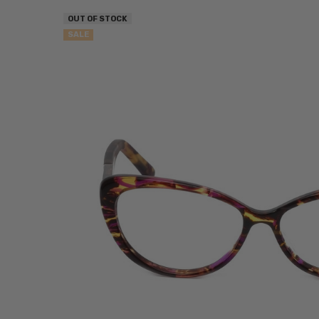
OUT OF STOCK
SALE