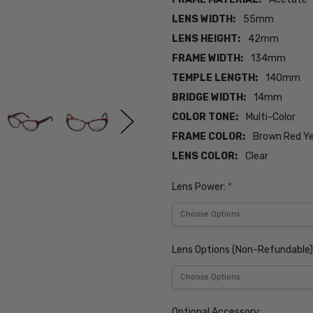
LENS WIDTH:
55mm
LENS HEIGHT:
42mm
FRAME WIDTH:
134mm
TEMPLE LENGTH:
140mm
BRIDGE WIDTH:
14mm
COLOR TONE:
Multi-Color
FRAME COLOR:
Brown Red Ye
LENS COLOR:
Clear
Lens Power:
*
Lens Options (Non-Refundable)
Optional Accessory: