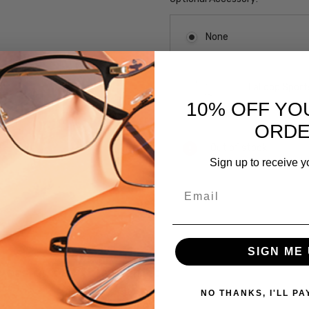
None
LaLoop Sports
10% OFF YO
ORD
Current
Out of stock
Stock:
Sign up to receive y
Email
SKU:
GM219-
PUMLT
SIGN ME 
UPC:
 versions of this frame:
715583783720
MPN:
NO THANKS, I'LL PA