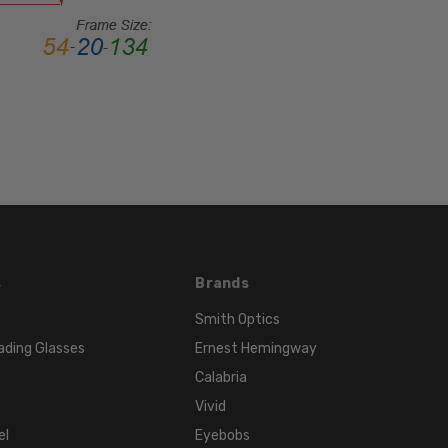
MATERIAL:
Acetate
LENS
WIDTH:
55mm
LENS
HEIGHT:
42mm
FRAME
WIDTH:
134mm
s
Brands
TEMPLE
Smith Optics
LENGTH:
ading Glasses
Ernest Hemingway
140mm
Calabria
BRIDGE
WIDTH:
Vivid
14mm
el
Eyebobs