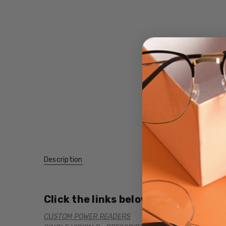
Description
Click the links below for additional
CUSTOM POWER READERS