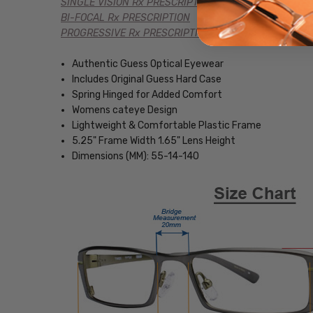
SINGLE VISION Rx PRESCRIPTION
BI-FOCAL Rx PRESCRIPTION
PROGRESSIVE Rx PRESCRIPTION
Authentic Guess Optical Eyewear
Includes Original Guess Hard Case
Spring Hinged for Added Comfort
Womens cateye Design
Lightweight & Comfortable Plastic Frame
5.25" Frame Width 1.65" Lens Height
Dimensions (MM): 55-14-140