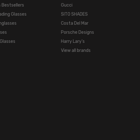
COLOR
 Bestsellers
Gucci
TONE:
ading Glasses
SITO SHADES
Multi-
nglasses
Costa Del Mar
Color
sses
Porsche Designs
FRAME
 Glasses
Harry Lary's
COLOR:
View all brands
Brown
Red
Yellow
Stripe
LENS
COLOR:
Clear