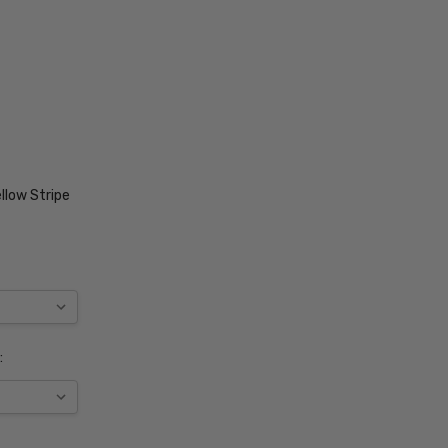
llow Stripe
: