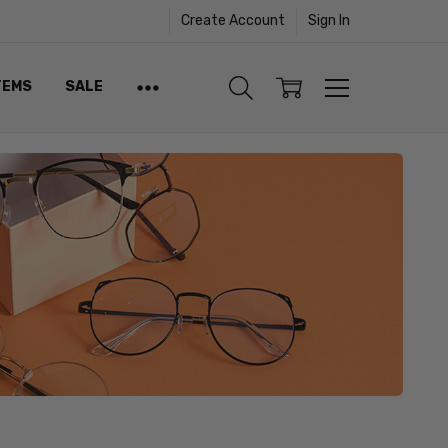
Create Account
Sign In
TEMS
SALE