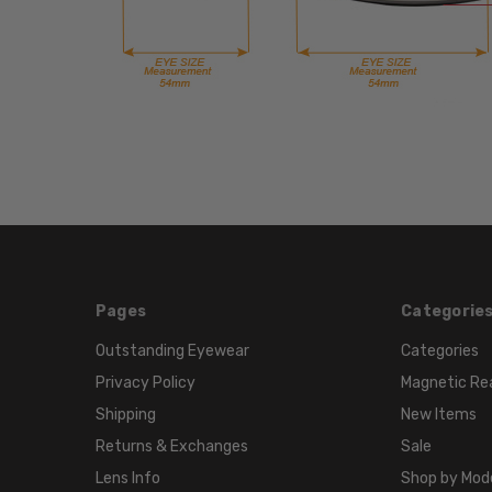
Pages
Categorie
Outstanding Eyewear
Categories
Privacy Policy
Magnetic Re
Shipping
New Items
Returns & Exchanges
Sale
Lens Info
Shop by Mod