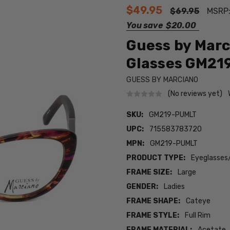
$49.95
$69.95
MSRP
You save
$20.00
Guess by Marc
Glasses GM21
GUESS BY MARCIANO
(No reviews yet)
SKU:
GM219-PUMLT
UPC:
715583783720
MPN:
GM219-PUMLT
PRODUCT TYPE:
Eyeglasses
FRAME SIZE:
Large
GENDER:
Ladies
FRAME SHAPE:
Cateye
FRAME STYLE:
Full Rim
FRAME MATERIAL:
Acetate