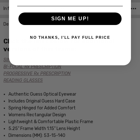
Info
SKU:GU2456-PUR-CUSTOM-L-R ,UPC:
SIGN ME UP!
Description
NO THANKS, I'LL PAY FULL PRICE
Click the links below for additional
versions of this frame:
SINGLE VISION Rx PRESCRIPTION
BI-FOCAL Rx PRESCRIPTION
PROGRESSIVE Rx PRESCRIPTION
READING GLASSES
Authentic Guess Optical Eyewear
Includes Original Guess Hard Case
Spring Hinged for Added Comfort
Womens Rectangular Design
Lightweight & Comfortable Plastic Frame
5.25" Frame Width 1.15" Lens Height
Dimensions (MM): 53-15-140