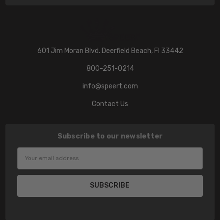
601 Jim Moran Blvd. Deerfield Beach, Fl 33442
800-251-0214
info@speert.com
Contact Us
Subscribe to our newsletter
Email
Address