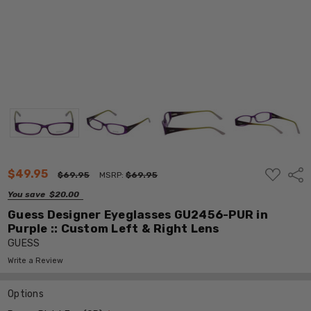
ADD
$49.95
Shar
$69.95
MSRP:
$69.95
TO
WISH
You save
$20.00
LIST
Guess Designer Eyeglasses GU2456-PUR in
Purple :: Custom Left & Right Lens
GUESS
Write a Review
Options