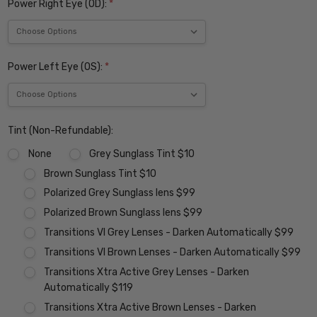
Power Right Eye (OD):
*
Power Left Eye (OS):
*
Tint (Non-Refundable):
None
Grey Sunglass Tint $10
Brown Sunglass Tint $10
Polarized Grey Sunglass lens $99
Polarized Brown Sunglass lens $99
Transitions VI Grey Lenses - Darken Automatically $99
Transitions VI Brown Lenses - Darken Automatically $99
Transitions Xtra Active Grey Lenses - Darken
Automatically $119
Transitions Xtra Active Brown Lenses - Darken