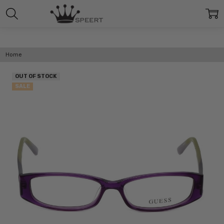
Home
OUT OF STOCK
SALE