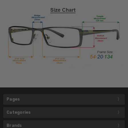
Pages
Categories
Brands