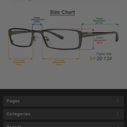
Pages
Categories