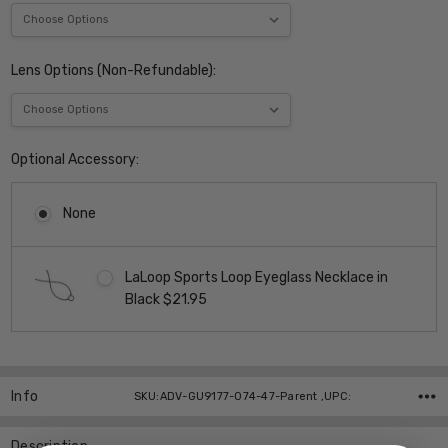
Lens Options (Non-Refundable):
Optional Accessory:
None
LaLoop Sports Loop Eyeglass Necklace in
Black $21.95
Current
Stock:
Info
SKU:ADV-GU9177-074-47-Parent ,UPC:
Description