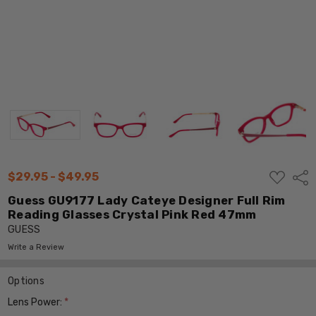
ADD
$29.95 - $49.95
Shar
TO
WISH
Guess GU9177 Lady Cateye Designer Full Rim
LIST
Reading Glasses Crystal Pink Red 47mm
GUESS
Write a Review
Options
Lens Power:
*