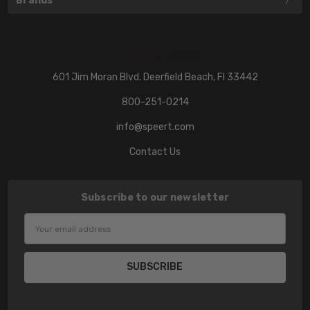
Brands
601 Jim Moran Blvd. Deerfield Beach, Fl 33442
800-251-0214
info@speert.com
Contact Us
Subscribe to our newsletter
Email
Address