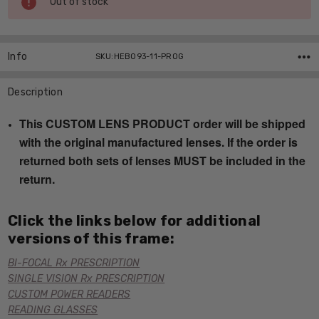
Out of stock
Stock:
Info
SKU:HEB093-11-PROG
Description
This CUSTOM LENS PRODUCT order will be shipped
with the original manufactured lenses. If the order is
returned both sets of lenses MUST be included in the
return.
Click the links below for additional
versions of this frame:
BI-FOCAL Rx PRESCRIPTION
SINGLE VISION Rx PRESCRIPTION
CUSTOM POWER READERS
READING GLASSES