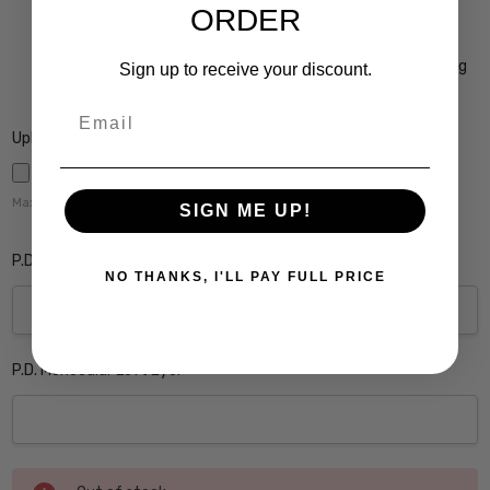
Crizal Alize UV Premium 22-Layer Anti-Reflective
ORDER
Coating $149
Crizal Prevencia Super Premium Anti-Reflective Coating
Sign up to receive your discount.
Blocks out Harmful Blue Light $199
Email
Upload Rx here:
Maximum file size is
5000
,
SIGN ME UP!
P.D. Monocular Right Eye:
NO THANKS, I'LL PAY FULL PRICE
P.D. Monocular Left Eye:
Current