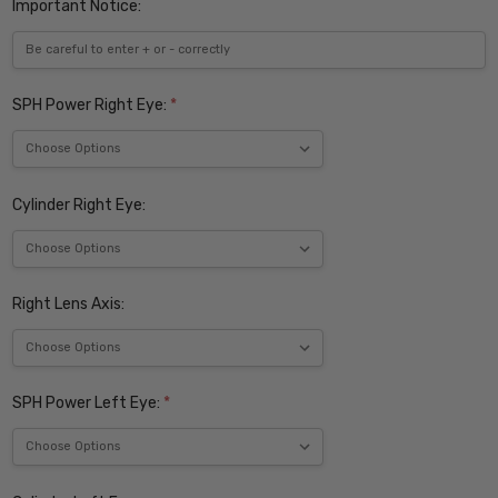
Important Notice:
SPH Power Right Eye:
*
Cylinder Right Eye:
Right Lens Axis:
SPH Power Left Eye:
*