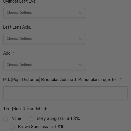
Cylinder Left Eye:
Left Lens Axis:
Add:
*
P.D. (Pupil Distance) Binocular. Add both Monoculars Together:
*
Tint (Non-Refundable):
None
Grey Sunglass Tint $10
Brown Sunglass Tint $10