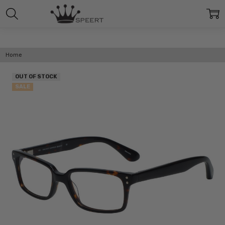
Home
OUT OF STOCK
SALE