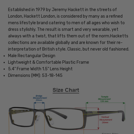
Established in 1979 by Jeremy Hackett in the streets of
London, Hackett London, is considered by many as a refined
mens lifestyle brand catering to men of all ages who wish to
dress stylishly. The result is smart and very wearable, yet
always with a twist, that lifts them out of the norm.Hacketts
collections are available globally and are known for their re-
interpretation of British style. Classic, but never old fashioned.
Male Rectangular Design
Lightweight & Comfortable Plastic Frame
5.4" Frame Width 1.5" Lens Height
Dimensions (MM): 53-18-145