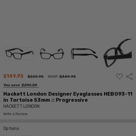
ADD
$149.95
Shar
$229.95
MSRP:
$349.95
TO
WISH
You save
$200.00
LIST
Hackett London Designer Eyeglasses HEB093-11
in Tortoise 53mm :: Progressive
HACKETT LONDON
Write a Review
Options