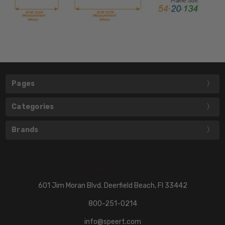
Pages
Categories
Brands
601 Jim Moran Blvd. Deerfield Beach, Fl 33442
800-251-0214
info@speert.com