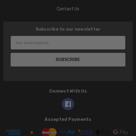
Contact Us
Subscribe to our newsletter
Email
Address
Connect With Us
Accepted Payments