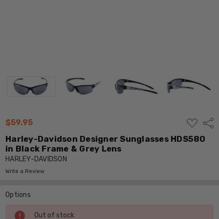
ADD
$59.95
Shar
TO
WISH
Harley-Davidson Designer Sunglasses HDS580
LIST
in Black Frame & Grey Lens
HARLEY-DAVIDSON
Write a Review
Options
Current
Out of stock