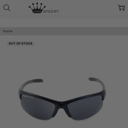
Home
OUT OF STOCK