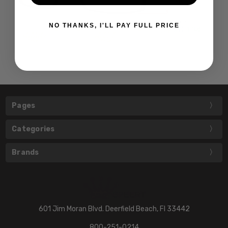
NO THANKS, I'LL PAY FULL PRICE
Pages
Categories
Brands
601 Jim Moran Blvd. Deerfield Beach, Fl 33442
800-251-0214