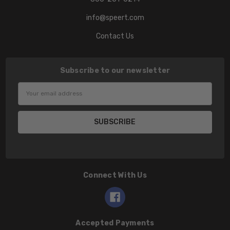
info@speert.com
Contact Us
Subscribe to our newsletter
Email
Address
Connect With Us
Accepted Payments