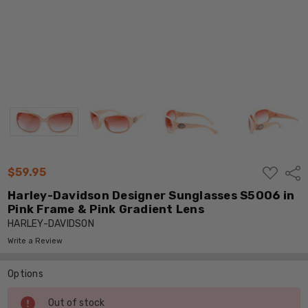
ADD
$59.95
Shar
TO
WISH
Harley-Davidson Designer Sunglasses S5006 in
LIST
Pink Frame & Pink Gradient Lens
HARLEY-DAVIDSON
Write a Review
Options
Current
Out of stock