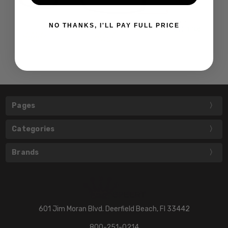
NO THANKS, I'LL PAY FULL PRICE
Pages
Categories
Brands
601 Jim Moran Blvd. Deerfield Beach, Fl 33442
800-251-0214