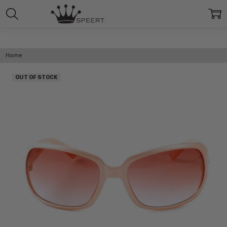
Home
OUT OF STOCK