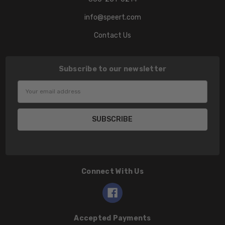
info@speert.com
Contact Us
Subscribe to our newsletter
Email
Address
Connect With Us
Accepted Payments