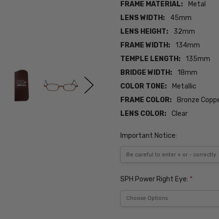
FRAME MATERIAL:
Metal
LENS WIDTH:
45mm
LENS HEIGHT:
32mm
FRAME WIDTH:
134mm
TEMPLE LENGTH:
135mm
BRIDGE WIDTH:
18mm
COLOR TONE:
Metallic
FRAME COLOR:
Bronze Copp
LENS COLOR:
Clear
Important Notice:
SPH Power Right Eye:
*