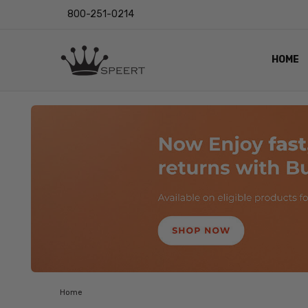
800-251-0214
HOME
OUTST
PRIVAC
SHIPPI
RETUR
LENS I
EYE CH
VIDEO
BLOG
Home