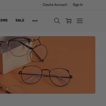
Create Account
Sign In
TEMS
SALE