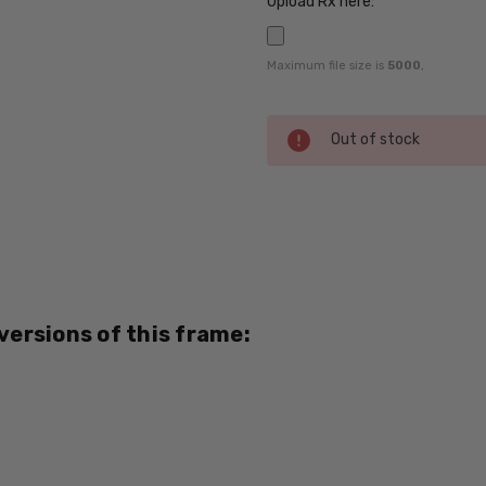
Upload Rx here:
Maximum file size is
5000
,
Current
Out of stock
Stock:
SKU:
HL-
Bart-
Copper-
882-
 versions of this frame:
RX-SV
UPC:
795780715946
MPN:
882