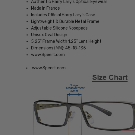
Authentic Harry Lary's Optical Eyewear
Made in France
Includes Official Harry Lary's Case
Lightweight & Durable Metal Frame
Adjustable Silicone Nosepads
Unisex Oval Design
5.25" Frame Width 1.25" Lens Height
Dimensions (MM): 45-18-135
www.Speert.com
www.Speert.com