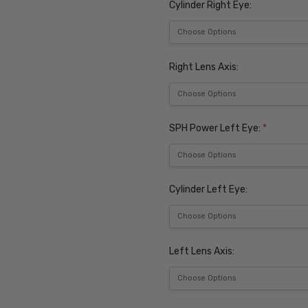
Cylinder Right Eye:
Right Lens Axis:
SPH Power Left Eye:
*
Cylinder Left Eye:
Left Lens Axis: