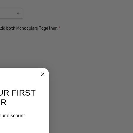
. Add both Monoculars Together:
*
UR FIRST
ER
our discount.
ens $99
lens $99