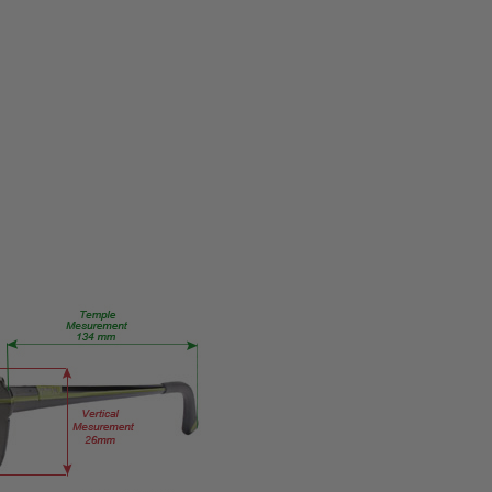
PRODUCT
TYPE:
Eye/Rx/Single
Vision
FRAME
SIZE:
X-
Small
GENDER:
Ladies
FRAME
SHAPE:
Oval
FRAME
STYLE:
Full
Rim
FRAME