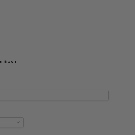
er Brown