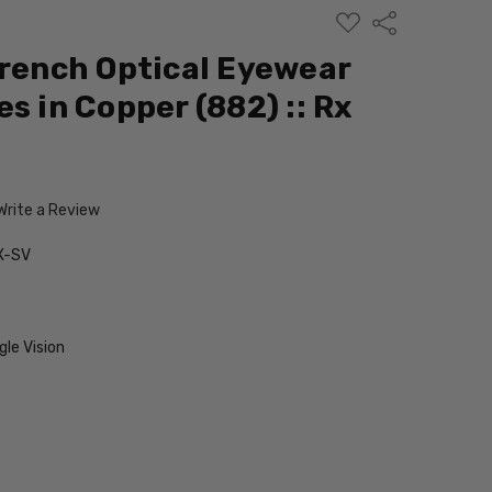
ADD
Share
TO
WISH
French Optical Eyewear
LIST
s in Copper (882) :: Rx
Write a Review
X-SV
le Vision