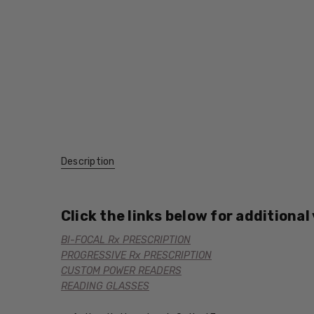
Description
Click the links below for additional
BI-FOCAL Rx PRESCRIPTION
PROGRESSIVE Rx PRESCRIPTION
CUSTOM POWER READERS
READING GLASSES