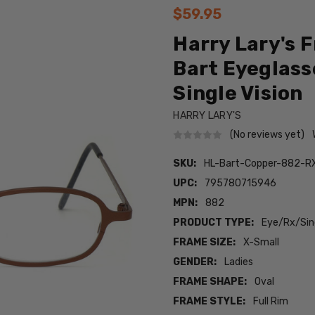
$59.95
Harry Lary's 
Bart Eyeglasse
Single Vision
HARRY LARY'S
(No reviews yet)
SKU:
HL-Bart-Copper-882-R
UPC:
795780715946
MPN:
882
PRODUCT TYPE:
Eye/Rx/Sing
FRAME SIZE:
X-Small
GENDER:
Ladies
FRAME SHAPE:
Oval
FRAME STYLE:
Full Rim