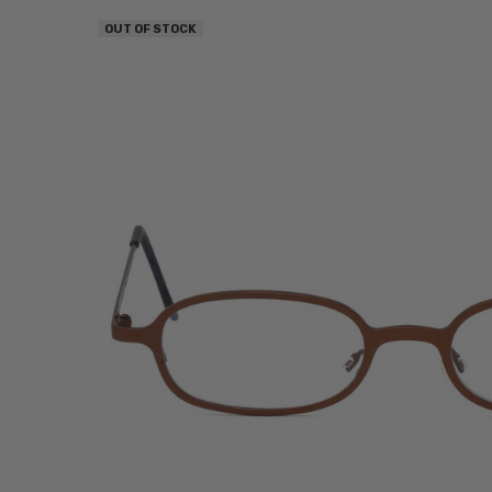
OUT OF STOCK