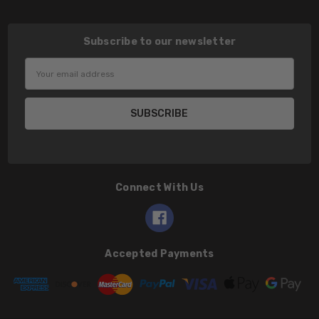
Subscribe to our newsletter
Email
Address
Connect With Us
Accepted Payments