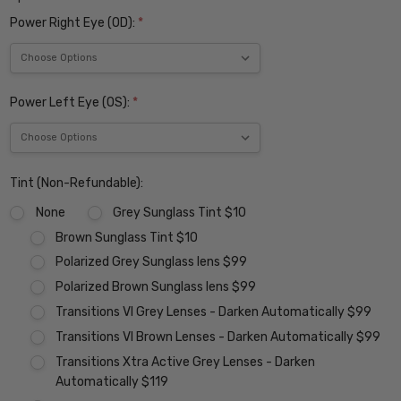
Power Right Eye (OD):
*
Power Left Eye (OS):
*
Tint (Non-Refundable):
None
Grey Sunglass Tint $10
Brown Sunglass Tint $10
Polarized Grey Sunglass lens $99
Polarized Brown Sunglass lens $99
Transitions VI Grey Lenses - Darken Automatically $99
Transitions VI Brown Lenses - Darken Automatically $99
Transitions Xtra Active Grey Lenses - Darken
Automatically $119