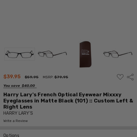
ADD
$39.95
Shar
$59.95
MSRP:
$79.95
TO
WISH
You save
$40.00
LIST
Harry Lary's French Optical Eyewear Mixxxy
Eyeglasses in Matte Black (101) :: Custom Left &
Right Lens
HARRY LARY'S
Write a Review
Options