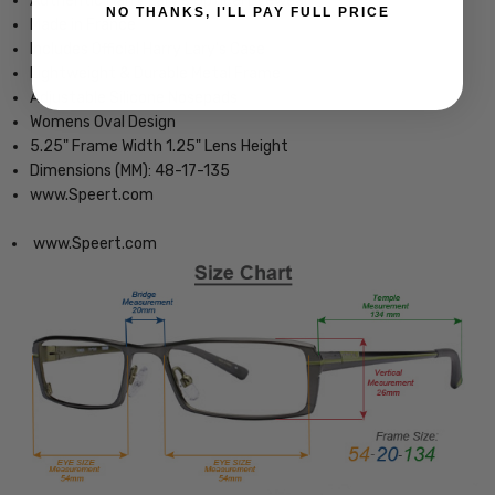
Authentic Harry Lary's Optical Eyewear
NO THANKS, I'LL PAY FULL PRICE
Made in France
Includes Official Harry Lary's Case
Lightweight & Durable Metal Frame
Adjustable Silicone Nosepads
Womens Oval Design
5.25" Frame Width 1.25" Lens Height
Dimensions (MM): 48-17-135
www.Speert.com
www.Speert.com