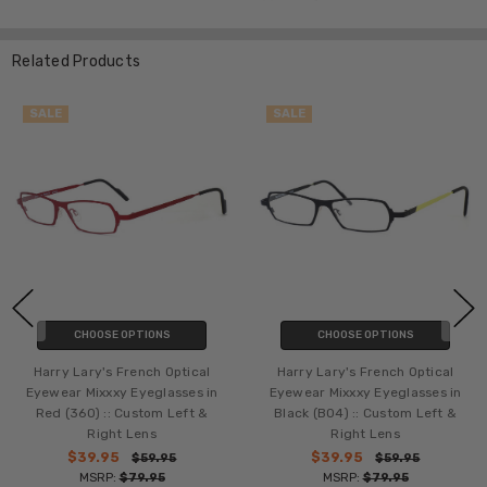
Related Products
SALE
SALE
CHOOSE OPTIONS
CHOOSE OPTIONS
Harry Lary's French Optical
Harry Lary's French Optical
Eyewear Mixxxy Eyeglasses in
Eyewear Mixxxy Eyeglasses in
Red (360) :: Custom Left &
Black (B04) :: Custom Left &
Right Lens
Right Lens
$39.95
$39.95
$59.95
$59.95
MSRP:
$79.95
MSRP:
$79.95