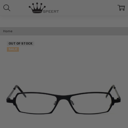
Home
OUT OF STOCK
SALE