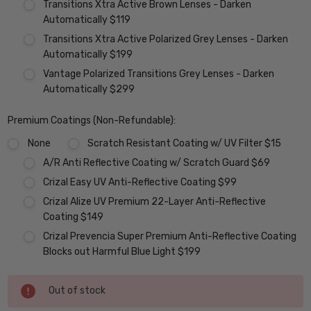
Transitions Xtra Active Brown Lenses - Darken
Automatically $119
Transitions Xtra Active Polarized Grey Lenses - Darken
Automatically $199
Vantage Polarized Transitions Grey Lenses - Darken
Automatically $299
Premium Coatings (Non-Refundable):
None
Scratch Resistant Coating w/ UV Filter $15
A/R Anti Reflective Coating w/ Scratch Guard $69
Crizal Easy UV Anti-Reflective Coating $99
Crizal Alize UV Premium 22-Layer Anti-Reflective
Coating $149
Crizal Prevencia Super Premium Anti-Reflective Coating
Blocks out Harmful Blue Light $199
Current
Out of stock
Stock: