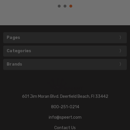
Pages
Categories
Brands
601 Jim Moran Blvd. Deerfield Beach, Fl 33442
800-251-0214
info@speert.com
Contact Us