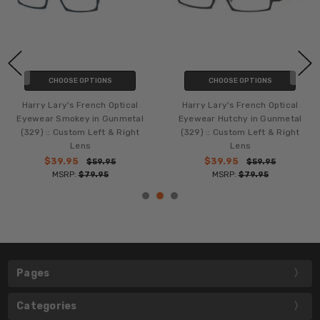
CHOOSE OPTIONS
CHOOSE OPTIONS
Harry Lary's French Optical
Harry Lary's French Optical
Eyewear Smokey in Gunmetal
Eyewear Hutchy in Gunmetal
(329) :: Custom Left & Right
(329) :: Custom Left & Right
Lens
Lens
$39.95
$39.95
$59.95
$59.95
MSRP:
$79.95
MSRP:
$79.95
Pages
Categories