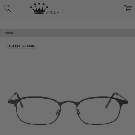
Home
OUT OF STOCK