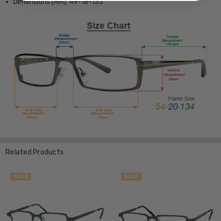
Dimensions (MM): 49-18-135
Related Products
SALE
SALE