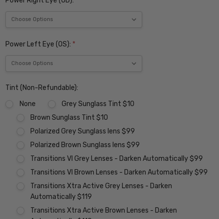
Power Right Eye (OD):
*
Power Left Eye (OS):
*
Tint (Non-Refundable):
None
Grey Sunglass Tint $10
Brown Sunglass Tint $10
Polarized Grey Sunglass lens $99
Polarized Brown Sunglass lens $99
Transitions VI Grey Lenses - Darken Automatically $99
Transitions VI Brown Lenses - Darken Automatically $99
Transitions Xtra Active Grey Lenses - Darken
Automatically $119
Transitions Xtra Active Brown Lenses - Darken