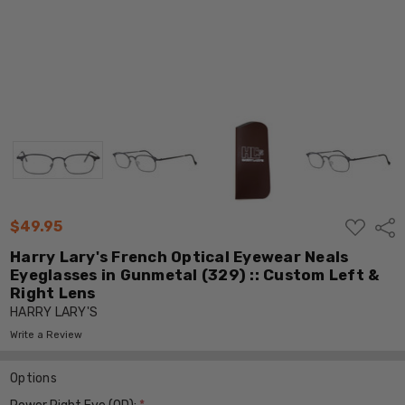
ADD
$49.95
Shar
TO
WISH
Harry Lary's French Optical Eyewear Neals
LIST
Eyeglasses in Gunmetal (329) :: Custom Left &
Right Lens
HARRY LARY'S
Write a Review
Options