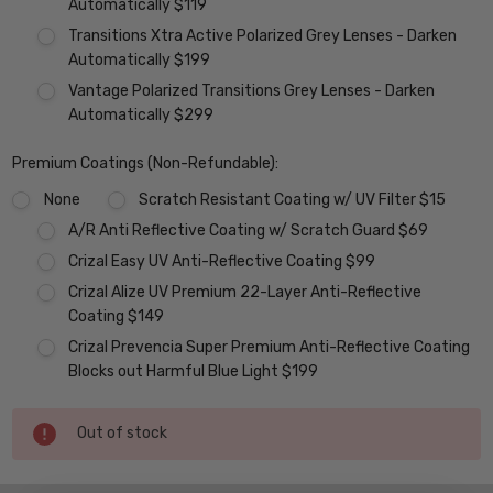
Automatically $119
Transitions Xtra Active Polarized Grey Lenses - Darken
Automatically $199
Vantage Polarized Transitions Grey Lenses - Darken
Automatically $299
Premium Coatings (Non-Refundable):
None
Scratch Resistant Coating w/ UV Filter $15
A/R Anti Reflective Coating w/ Scratch Guard $69
Crizal Easy UV Anti-Reflective Coating $99
Crizal Alize UV Premium 22-Layer Anti-Reflective
Coating $149
Crizal Prevencia Super Premium Anti-Reflective Coating
Blocks out Harmful Blue Light $199
Current
Out of stock
Stock: