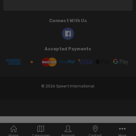
Connect With Us
Accepted Payments
© 2026 Speert International.
Home
Categories
Account
Contact
More