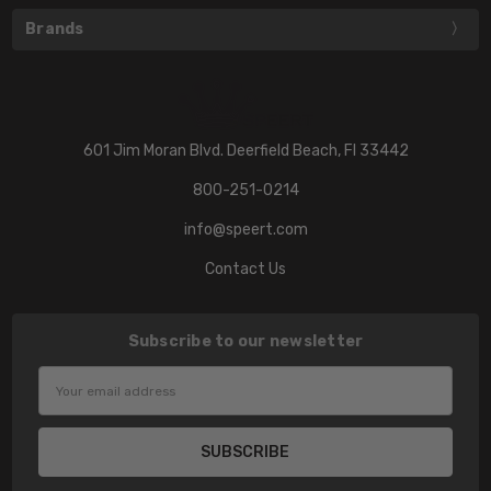
Brands
601 Jim Moran Blvd. Deerfield Beach, Fl 33442
800-251-0214
info@speert.com
Contact Us
Subscribe to our newsletter
Email
Address