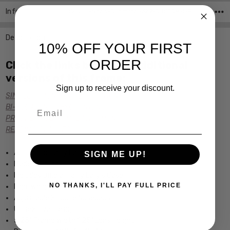
Info
SKU:HL-Neals-Gunmetal-329-CUSTOM-L-R ,UPC:
Description
10% OFF YOUR FIRST
ORDER
Click the links below for additional
versions of this frame:
Sign up to receive your discount.
SINGLE VISION Rx PRESCRIPTION
Email
BI-FOCAL Rx PRESCRIPTION
PROGRESSIVE Rx PRESCRIPTION
READING GLASSES
Authentic Harry Lary's Optical Eyewear
SIGN ME UP!
Made in France
Includes Official Harry Lary's Case
NO THANKS, I'LL PAY FULL PRICE
Lightweight & Durable Metal Frame
Adjustable Silicone Nosepads
Unisex Oval Design
5.25" Frame Width 1.25" Lens Height