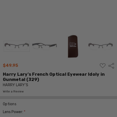
ADD
$49.95
Shar
TO
WISH
Harry Lary's French Optical Eyewear Idoly in
LIST
Gunmetal (329)
HARRY LARY'S
Write a Review
Options
Lens Power:
*