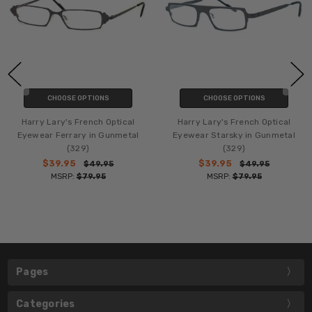
CHOOSE OPTIONS
CHOOSE OPTIONS
Harry Lary's French Optical
Harry Lary's French Optical
Eyewear Ferrary in Gunmetal
Eyewear Starsky in Gunmetal
(329)
(329)
$39.95
$39.95
$49.95
$49.95
MSRP:
$79.95
MSRP:
$79.95
Pages
Categories