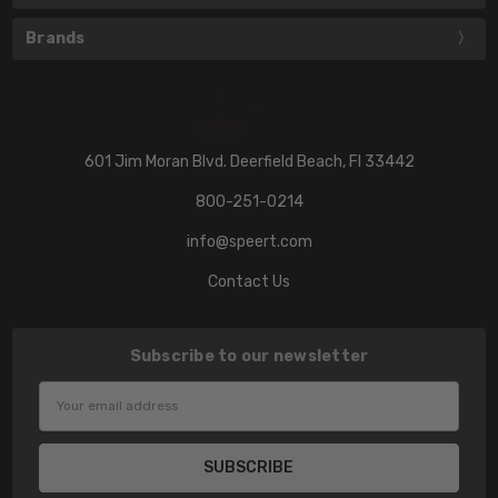
Brands
601 Jim Moran Blvd. Deerfield Beach, Fl 33442
800-251-0214
info@speert.com
Contact Us
Subscribe to our newsletter
Email
Address