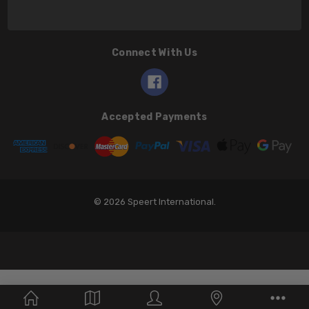
Connect With Us
Accepted Payments
© 2026 Speert International.