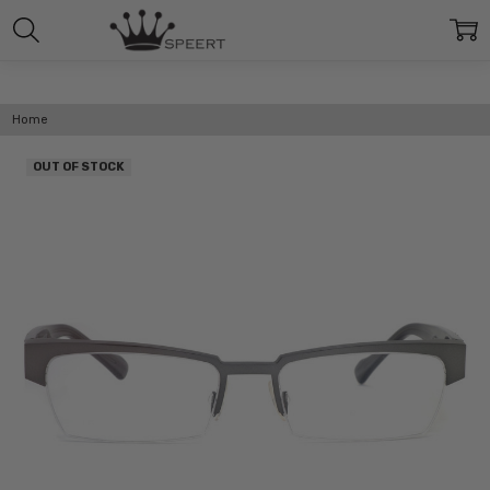
Home
OUT OF STOCK