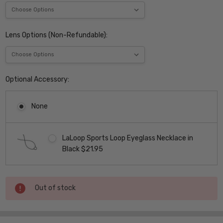
Lens Options (Non-Refundable):
Optional Accessory:
None
LaLoop Sports Loop Eyeglass Necklace in
Black $21.95
Current
Out of stock
Stock: