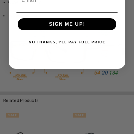
www.Speert.com
www.Speert.com
SIGN ME UP!
NO THANKS, I'LL PAY FULL PRICE
Related Products
SALE
SALE