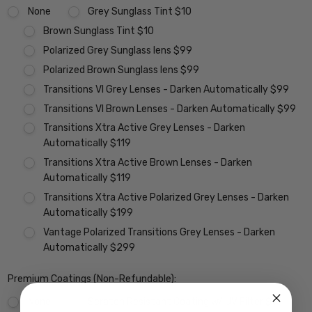
None
Grey Sunglass Tint $10
Brown Sunglass Tint $10
Polarized Grey Sunglass lens $99
Polarized Brown Sunglass lens $99
Transitions VI Grey Lenses - Darken Automatically $99
Transitions VI Brown Lenses - Darken Automatically $99
Transitions Xtra Active Grey Lenses - Darken
Automatically $119
Transitions Xtra Active Brown Lenses - Darken
Automatically $119
Transitions Xtra Active Polarized Grey Lenses - Darken
Automatically $199
Vantage Polarized Transitions Grey Lenses - Darken
Automatically $299
Premium Coatings (Non-Refundable):
None
Scratch Resistant Coating w/ UV Filter $15