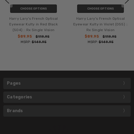
CHOOSE OPTIONS
CHOOSE OPTIONS
Harry Lary's French Optical
Harry Lary's French Optical
Eyewear Kulty in Red Black
Eyewear Kulty in Violet (055) ::
(504) :: Rx Single Vision
Rx Single Vision
$89.95
$89.95
$119.95
$119.95
MSRP:
$149.95
MSRP:
$149.95
Pages
Categories
Brands