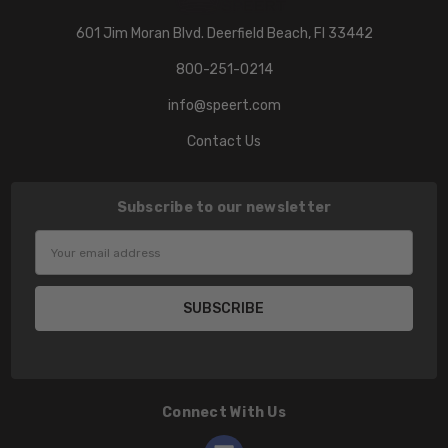
601 Jim Moran Blvd. Deerfield Beach, Fl 33442
800-251-0214
info@speert.com
Contact Us
Subscribe to our newsletter
Email
Address
Connect With Us