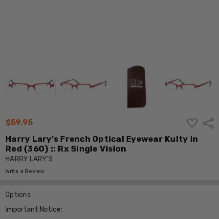
ADD
$59.95
Shar
TO
WISH
Harry Lary's French Optical Eyewear Kulty in
LIST
Red (360) :: Rx Single Vision
HARRY LARY'S
Write a Review
Options
Important Notice: