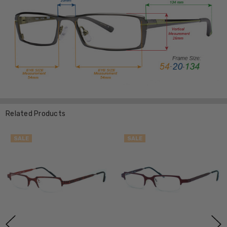
Related Products
SALE
SALE