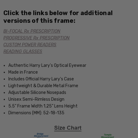
Click the links below for additional
versions of this frame:
BI-FOCAL Rx PRESCRIPTION
PROGRESSIVE Rx PRESCRIPTION
CUSTOM POWER READERS
READING GLASSES
Authentic Harry Lary's Optical Eyewear
Made in France
Includes Official Harry Lary's Case
Lightweight & Durable Metal Frame
Adjustable Silicone Nosepads
Unisex Semi-Rimless Design
5.5" Frame Width 1.25" Lens Height
Dimensions (MM): 52-18-135