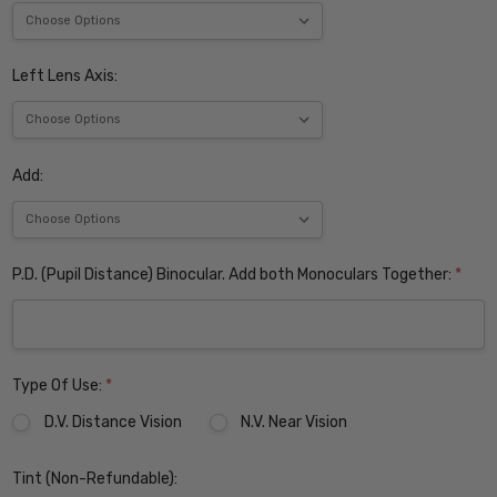
Left Lens Axis:
Add:
P.D. (Pupil Distance) Binocular. Add both Monoculars Together:
*
Type Of Use:
*
D.V. Distance Vision
N.V. Near Vision
Tint (Non-Refundable):