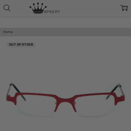
Home
OUT OF STOCK