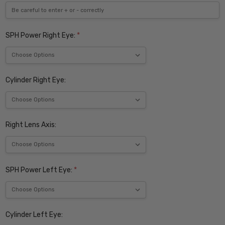
SPH Power Right Eye:
*
Cylinder Right Eye:
Right Lens Axis:
SPH Power Left Eye:
*
Cylinder Left Eye: