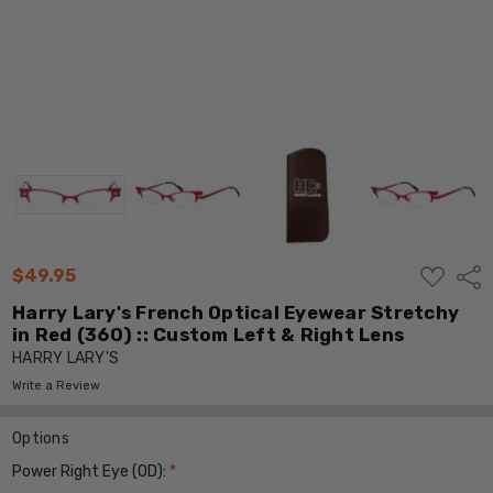
ADD
$49.95
Shar
TO
WISH
Harry Lary's French Optical Eyewear Stretchy
LIST
in Red (360) :: Custom Left & Right Lens
HARRY LARY'S
Write a Review
Options
Power Right Eye (OD):
*