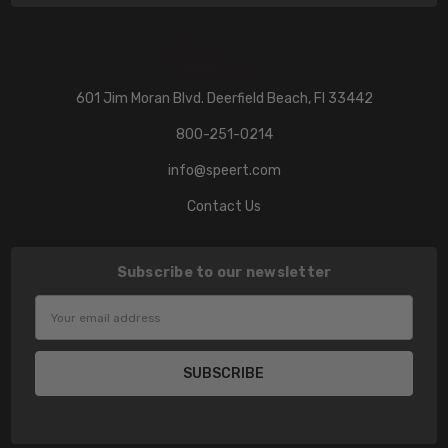
601 Jim Moran Blvd. Deerfield Beach, Fl 33442
800-251-0214
info@speert.com
Contact Us
Subscribe to our newsletter
Email
Address