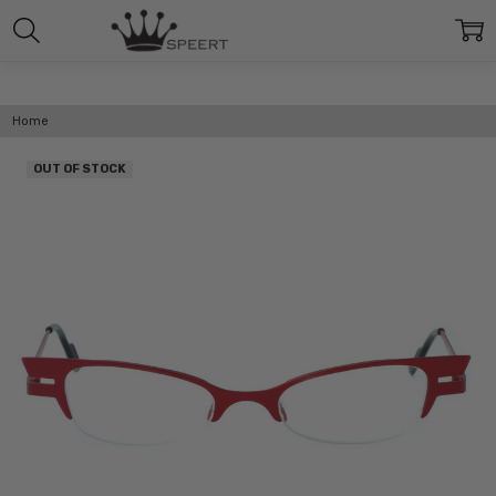
Home
OUT OF STOCK