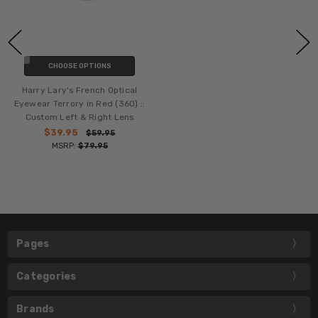
CHOOSE OPTIONS
Harry Lary's French Optical
Eyewear Terrory in Red (360) ::
Custom Left & Right Lens
$39.95
$59.95
MSRP:
$79.95
Pages
Categories
Brands