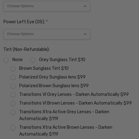
Power Left Eye (OS):
*
Tint (Non-Refundable):
None
Grey Sunglass Tint $10
Brown Sunglass Tint $10
Polarized Grey Sunglass lens $99
Polarized Brown Sunglass lens $99
Transitions VI Grey Lenses - Darken Automatically $99
Transitions VI Brown Lenses - Darken Automatically $99
Transitions Xtra Active Grey Lenses - Darken
Automatically $119
Transitions Xtra Active Brown Lenses - Darken
Automatically $119