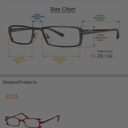
Related Products
SALE