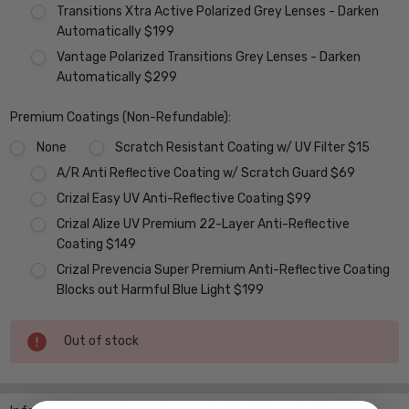
Transitions Xtra Active Polarized Grey Lenses - Darken
Automatically $199
Vantage Polarized Transitions Grey Lenses - Darken
Automatically $299
Premium Coatings (Non-Refundable):
None
Scratch Resistant Coating w/ UV Filter $15
A/R Anti Reflective Coating w/ Scratch Guard $69
Crizal Easy UV Anti-Reflective Coating $99
Crizal Alize UV Premium 22-Layer Anti-Reflective
Coating $149
Crizal Prevencia Super Premium Anti-Reflective Coating
Blocks out Harmful Blue Light $199
Current
Out of stock
Stock: