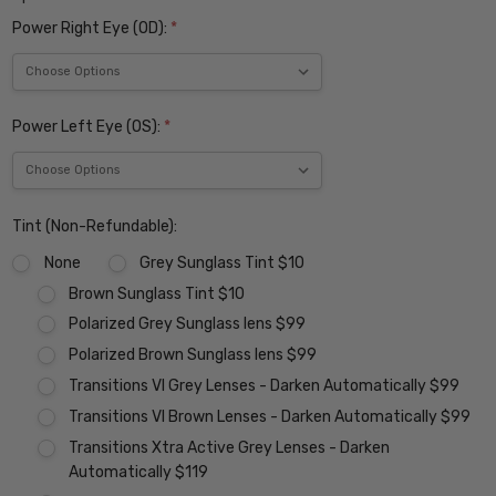
Power Right Eye (OD):
*
Power Left Eye (OS):
*
Tint (Non-Refundable):
None
Grey Sunglass Tint $10
Brown Sunglass Tint $10
Polarized Grey Sunglass lens $99
Polarized Brown Sunglass lens $99
Transitions VI Grey Lenses - Darken Automatically $99
Transitions VI Brown Lenses - Darken Automatically $99
Transitions Xtra Active Grey Lenses - Darken
Automatically $119