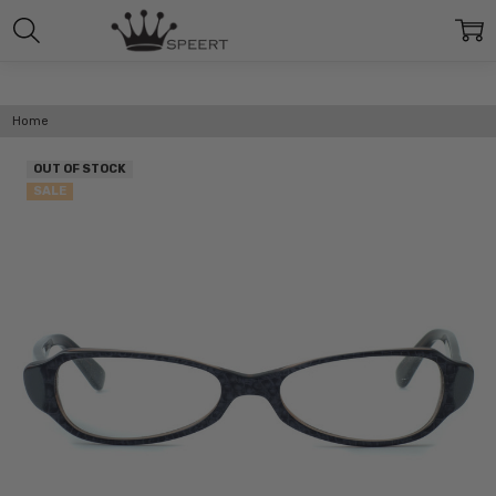
Home
OUT OF STOCK
SALE