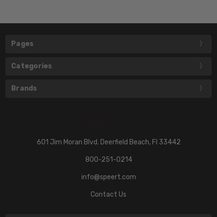
Pages
Categories
Brands
601 Jim Moran Blvd. Deerfield Beach, Fl 33442
800-251-0214
info@speert.com
Contact Us