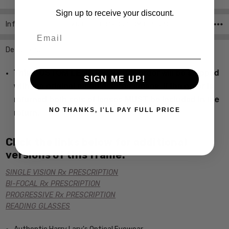
Sign up to receive your discount.
Info
SKU:HL-Tori-415-CUSTOM-L-R ,UPC:
Email
Description
This CUSTOM LENS PRODUCT order will be shipped
SIGN ME UP!
with the original manufactured lenses. If the order is
returned both sets of lenses MUST be included in the
return.
NO THANKS, I'LL PAY FULL PRICE
Click the links below for additional
versions of this frame:
SINGLE VISION Rx PRESCRIPTION
BI-FOCAL Rx PRESCRIPTION
PROGRESSIVE Rx PRESCRIPTION
READING GLASSES