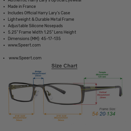
Authentic Harry Lary's Optical Eyewear
Made in France
Includes Official Harry Lary's Case
Lightweight & Durable Metal Frame
Adjustable Silicone Nosepads
5.25" Frame Width 1.25" Lens Height
Dimensions (MM): 45-17-135
www.Speert.com
www.Speert.com