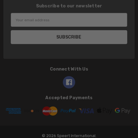
Subscribe to our newsletter
Email
Address
Connect With Us
Accepted Payments
© 2026 Speert International.