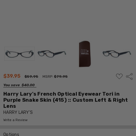
ADD
$39.95
Shar
$59.95
MSRP:
$79.95
TO
WISH
You save
$40.00
LIST
Harry Lary's French Optical Eyewear Tori in
Purple Snake Skin (415) :: Custom Left & Right
Lens
HARRY LARY'S
Write a Review
Options