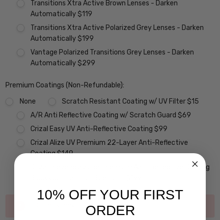
Transitions Xtra Active Brown Lenses - Darken
Automatically $119
Transitions Xtra Active Polarized Grey Lenses - Darken
Automatically $199
Vantage Polarized Transitions Grey Lenses - Darken
Automatically $299
Premium Coatings (Non-Refundable):
None
Scratch Resistant Coating w/ UV Filter $15
A/R Anti Reflective Coating w/ Scratch Guard $69
Crizal Easy UV Anti-Reflective Coating $99
Crizal Alize UV Premium 22-Layer Anti-Reflective
Coating $149
Crizal Prevencia Super Premium Anti-Reflective Coating
Blocks out Harmful Blue Light $199
10% OFF YOUR FIRST
Current
Out of stock
ORDER
Stock: