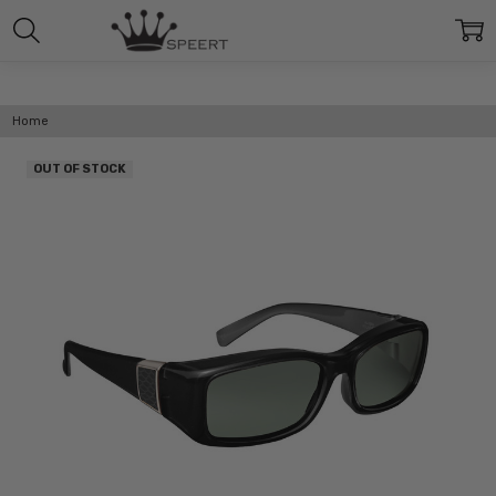
Home
OUT OF STOCK