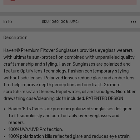
Stock:
Info
SKU:10601008 ,UPC:
Description
Haven® Premium Fitover Sunglasses provides eyeglass wearers
with ultimate sun-protection combined with unparalleled quality,
craftsmanship and styling. Haven Sunglasses are polarized and
feature Optify lens technology. Fashion contemporary styling
without side lenses. Polarized lenses reduce glare and amber lens
tint help improve depth perception and contrast. 2x more
scratch-resistant lenses. Repel water, oil and smudges. Microfiber
drawstring case/cleaning cloth included. PATENTED DESIGN
Haven 'Fits Overs' are premium polarized sunglasses designed
to fit seamlessly and comfortably over eyeglasses and
readers.
100% UVA/UVB Protection.
100% polarization kills reflected glare and reduces eye strain.