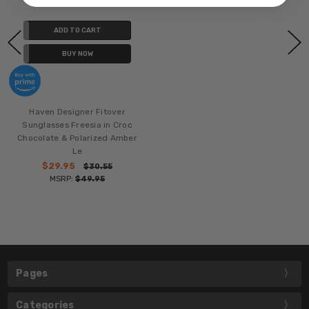
ADD TO CART
BUY NOW
Haven Designer Fitover
Sunglasses Freesia in Croc
Chocolate & Polarized Amber
Le
$29.95
$30.55
MSRP:
$49.95
Pages
Categories