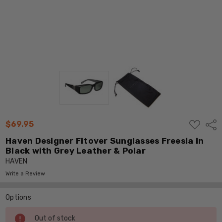
ADD
$69.95
Shar
TO
WISH
Haven Designer Fitover Sunglasses Freesia in
LIST
Black with Grey Leather & Polar
HAVEN
Write a Review
Options
Current
Out of stock