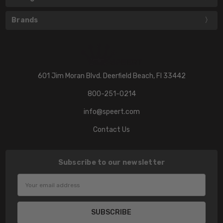
Brands
601 Jim Moran Blvd. Deerfield Beach, Fl 33442
800-251-0214
info@speert.com
Contact Us
Subscribe to our newsletter
Email
Address