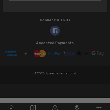
Connect With Us
Accepted Payments
© 2026 Speert International.