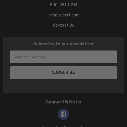
800-251-0214
info@speert.com
Contact Us
Subscribe to our newsletter
Email
Address
Connect With Us