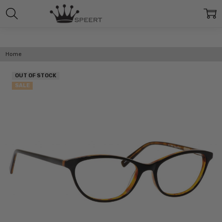
Home
OUT OF STOCK
SALE