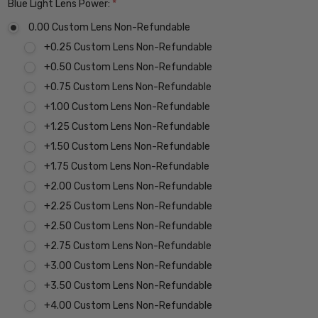
Blue Light Lens Power:
*
0.00 Custom Lens Non-Refundable
+0.25 Custom Lens Non-Refundable
+0.50 Custom Lens Non-Refundable
+0.75 Custom Lens Non-Refundable
+1.00 Custom Lens Non-Refundable
+1.25 Custom Lens Non-Refundable
+1.50 Custom Lens Non-Refundable
+1.75 Custom Lens Non-Refundable
+2.00 Custom Lens Non-Refundable
+2.25 Custom Lens Non-Refundable
+2.50 Custom Lens Non-Refundable
+2.75 Custom Lens Non-Refundable
+3.00 Custom Lens Non-Refundable
+3.50 Custom Lens Non-Refundable
+4.00 Custom Lens Non-Refundable