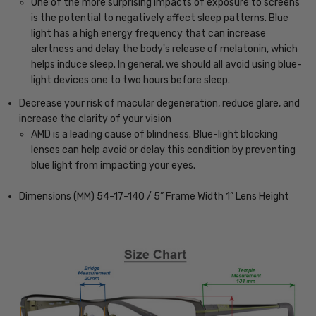
One of the more surprising impacts of exposure to screens
is the potential to negatively affect sleep patterns. Blue
light has a high energy frequency that can increase
alertness and delay the body's release of melatonin, which
helps induce sleep. In general, we should all avoid using blue-
light devices one to two hours before sleep.
Decrease your risk of macular degeneration, reduce glare, and
increase the clarity of your vision
AMD is a leading cause of blindness. Blue-light blocking
lenses can help avoid or delay this condition by preventing
blue light from impacting your eyes.
Dimensions (MM) 54-17-140 / 5” Frame Width 1” Lens Height