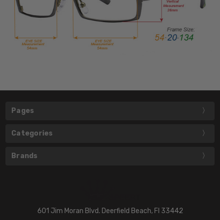
Pages
Categories
Brands
601 Jim Moran Blvd. Deerfield Beach, Fl 33442