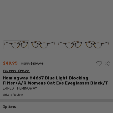
ADD
$49.95
Shar
MSRP:
$139.95
TO
WISH
You save
$90.00
LIST
Hemingway H4667 Blue Light Blocking
Filter+A/R Womens Cat Eye Eyeglasses Black/T
ERNEST HEMINGWAY
Write a Review
Options