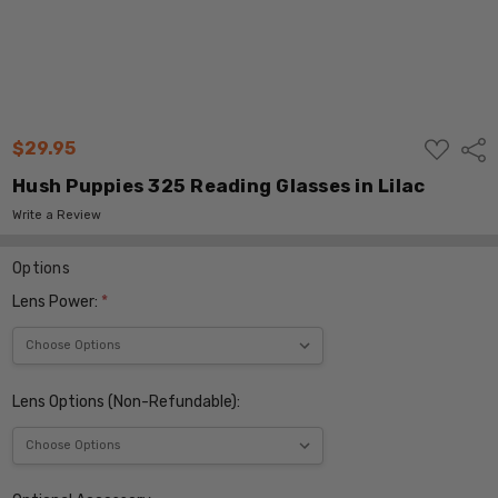
ADD
$29.95
Shar
TO
WISH
Hush Puppies 325 Reading Glasses in Lilac
LIST
Write a Review
Options
Lens Power:
*
Lens Options (Non-Refundable):