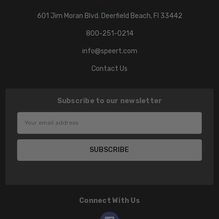
601 Jim Moran Blvd. Deerfield Beach, Fl 33442
800-251-0214
info@speert.com
Contact Us
Subscribe to our newsletter
Email
Address
Connect With Us