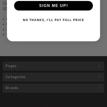
CUSTOM POWER READERS
SIGN ME UP!
SINGLE VISION Rx PRESCRIPTION
Grilamid Frame
NO THANKS, I'LL PAY FULL PRICE
Optical Quality Frame
Spring Hinge Temples
Width: 5.25" Height: 1.5"
Pages
Categories
Brands