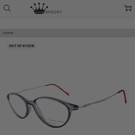
Home
OUT OF STOCK