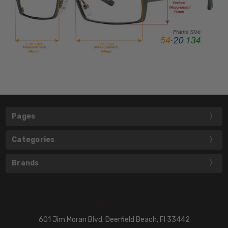
Pages
Categories
Brands
601 Jim Moran Blvd. Deerfield Beach, Fl 33442