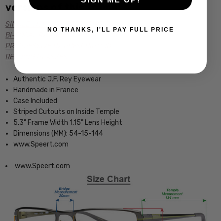
versions of this frame:
SINGLE VISION Rx PRESCRIPTION
NO THANKS, I'LL PAY FULL PRICE
BI-FOCAL Rx PRESCRIPTION
PROGRESSIVE Rx PRESCRIPTION
READING GLASSES
Authentic J.F. Rey Eyewear
Handmade in France
Case Included
Striped Cutouts on Inside Temple
5.3" Frame Width 1.15" Lens Height
Dimensions (MM): 54-15-144
www.Speert.com
www.Speert.com