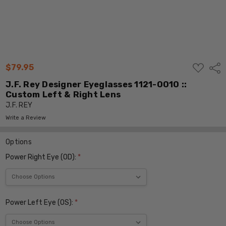
ADD
$79.95
Shar
TO
WISH
J.F. Rey Designer Eyeglasses 1121-0010 ::
LIST
Custom Left & Right Lens
J.F. REY
Write a Review
Options
Power Right Eye (OD):
*
Power Left Eye (OS):
*