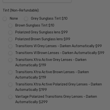
Tint (Non-Refundable):
None
Grey Sunglass Tint $10
Brown Sunglass Tint $10
Polarized Grey Sunglass lens $99
Polarized Brown Sunglass lens $99
Transitions VI Grey Lenses - Darken Automatically $99
Transitions VI Brown Lenses - Darken Automatically $99
Transitions Xtra Active Grey Lenses - Darken
Automatically $119
Transitions Xtra Active Brown Lenses - Darken
Automatically $119
Transitions Xtra Active Polarized Grey Lenses - Darken
Automatically $199
Vantage Polarized Transitions Grey Lenses - Darken
Automatically $299