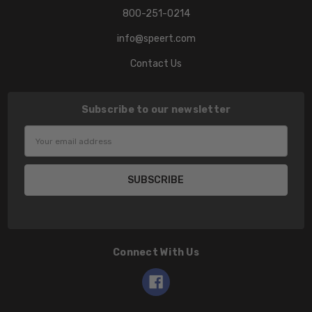
800-251-0214
info@speert.com
Contact Us
Subscribe to our newsletter
Email
Address
Connect With Us