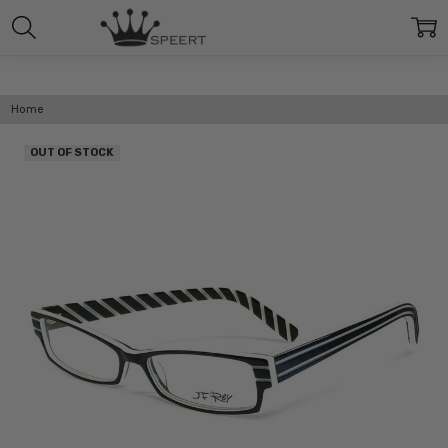
Home
OUT OF STOCK