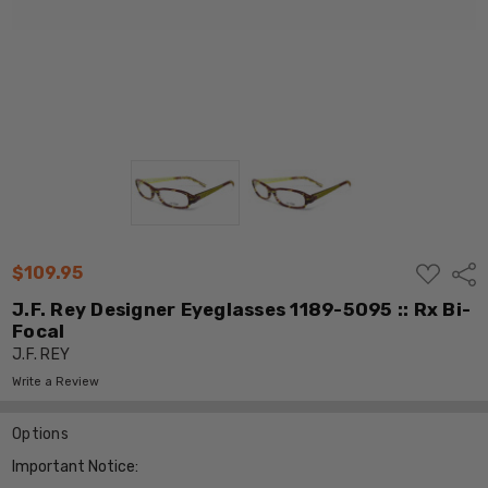
ADD
$109.95
Shar
TO
WISH
J.F. Rey Designer Eyeglasses 1189-5095 :: Rx Bi-
LIST
Focal
J.F. REY
Write a Review
Options
Important Notice: