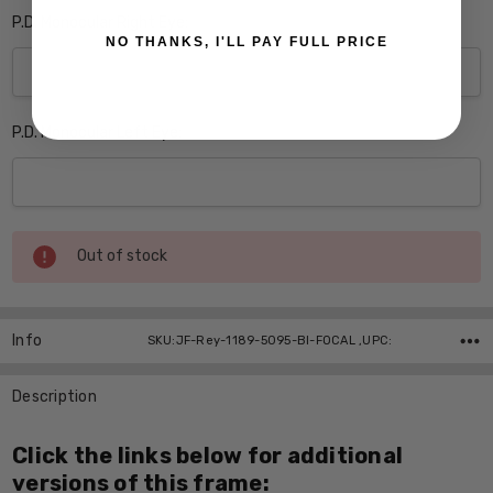
P.D. Monocular Right Eye:
NO THANKS, I'LL PAY FULL PRICE
P.D. Monocular Left Eye:
Current
Out of stock
Stock:
Info
SKU:JF-Rey-1189-5095-BI-FOCAL ,UPC:
Description
Click the links below for additional
versions of this frame: