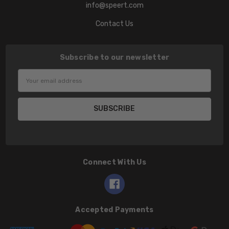
info@speert.com
Contact Us
Subscribe to our newsletter
Email
Address
Connect With Us
Accepted Payments