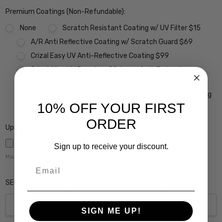
Premium Coatings (Non-Refundable):
None
Scratch Resistant Coating w/ UV Filter $15
A/R Anti Reflective Coating w/ Scratch Guard $69
Crizal Easy UV Anti-Reflective Coating $99
Crizal Alize UV Premium 22-Layer Anti-Reflective
Coating $149
Crizal Prevencia Super Premium Anti-Reflective Coating
10% OFF YOUR FIRST
Blocks out Harmful Blue Light $199
ORDER
Upload Rx here:
Sign up to receive your discount.
Maximum file size is
5000
,
Email
SEG Height (Please Enter 0 if this Does Not Apply):
SIGN ME UP!