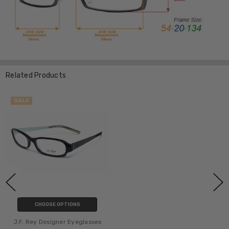
Related Products
SALE
CHOOSE OPTIONS
J.F. Rey Designer Eyeglasses