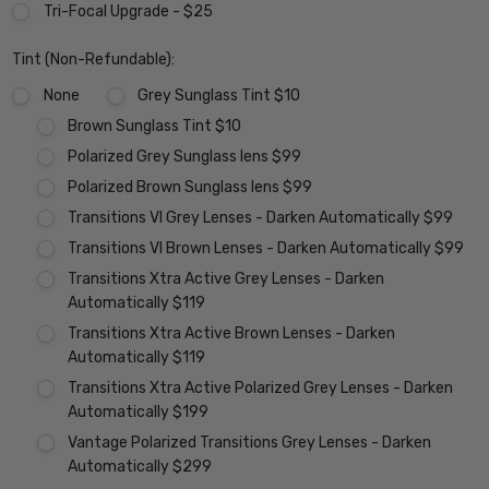
Tri-Focal Upgrade - $25
Tint (Non-Refundable):
None
Grey Sunglass Tint $10
Brown Sunglass Tint $10
Polarized Grey Sunglass lens $99
Polarized Brown Sunglass lens $99
Transitions VI Grey Lenses - Darken Automatically $99
Transitions VI Brown Lenses - Darken Automatically $99
Transitions Xtra Active Grey Lenses - Darken
Automatically $119
Transitions Xtra Active Brown Lenses - Darken
Automatically $119
Transitions Xtra Active Polarized Grey Lenses - Darken
Automatically $199
Vantage Polarized Transitions Grey Lenses - Darken
Automatically $299