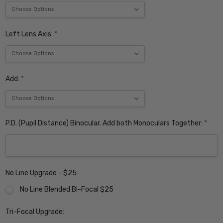
Left Lens Axis:
*
Add:
*
P.D. (Pupil Distance) Binocular. Add both Monoculars Together:
*
No Line Upgrade - $25:
No Line Blended Bi-Focal $25
Tri-Focal Upgrade: