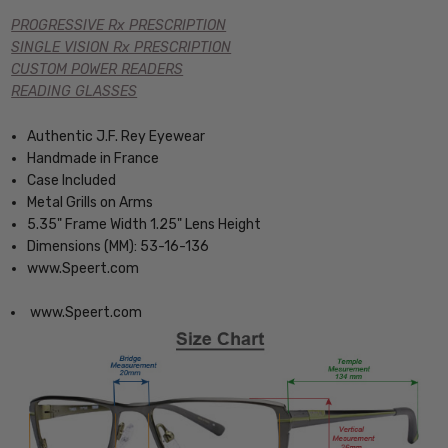
PROGRESSIVE Rx PRESCRIPTION
SINGLE VISION Rx PRESCRIPTION
CUSTOM POWER READERS
READING GLASSES
Authentic J.F. Rey Eyewear
Handmade in France
Case Included
Metal Grills on Arms
5.35" Frame Width 1.25" Lens Height
Dimensions (MM): 53-16-136
www.Speert.com
www.Speert.com