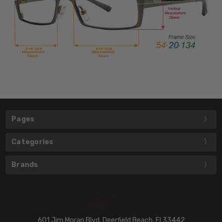
Pages
Categories
Brands
601 Jim Moran Blvd. Deerfield Beach, Fl 33442