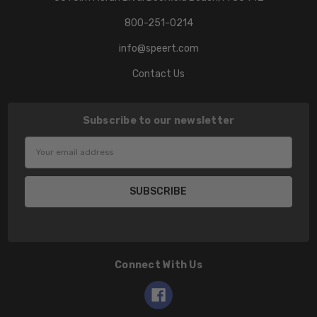
800-251-0214
info@speert.com
Contact Us
Subscribe to our newsletter
Email
Address
Connect With Us