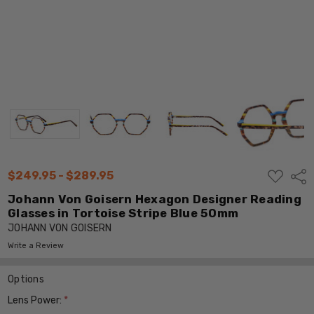
ADD
$249.95 - $289.95
Shar
TO
WISH
Johann Von Goisern Hexagon Designer Reading
LIST
Glasses in Tortoise Stripe Blue 50mm
JOHANN VON GOISERN
Write a Review
Options
Lens Power:
*