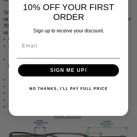
10% OFF YOUR FIRST
Johann Von Goisern Hexagon Designer Reading Glasses with 21
ORDER
options of your reader power choice, precision cut by our on-site
30+ Year MASTER OPTICIAN or with Demo Lens ready for your
Sign up to receive your discount.
optician's custom lenses
Unisex Square Full Rim Design
Email
Sturdy, yet Lightweight & Comfortable Acetate Frame
Hand Made in Austria
Frame Dimensions:
SIGN ME UP!
Frame Width: 5.5 Inches / 140 mm
Lens Height: 1.75 Inches / 45 mm
NO THANKS, I'LL PAY FULL PRICE
Lens Width: 1.969 Inches / 50 mm
Bridge Width: 0.709 Inches / 18 mm
Temple Length: 5.512 Inches / 140 mm