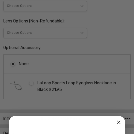
Lens Options (Non-Refundable):
Optional Accessory:
None
LaLoop Sports Loop Eyeglass Necklace in
Black $21.95
Current
Stock:
Info
SKU:JVG-711-T52-Parent
Description