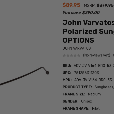
$89.95
MSRP:
$379.95
You save
$290.00
John Varvatos
Polarized Sun
OPTIONS
JOHN VARVATOS
(No reviews yet)
SKU:
ADV-JV-V164-BRO-53-
UPC:
751286311303
MPN:
ADV-JV-V164-BRO-53
PRODUCT TYPE:
Sunglasses
FRAME SIZE:
Medium
GENDER:
Unisex
FRAME SHAPE:
Pilot