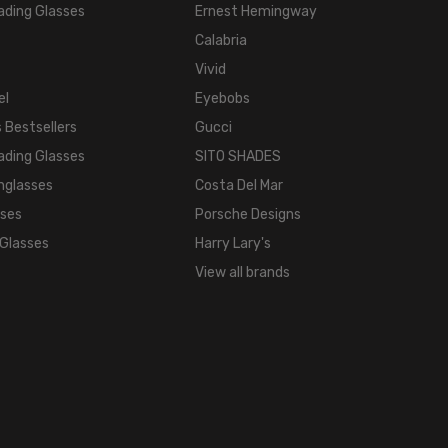
ading Glasses
Ernest Hemingway
Calabria
Vivid
el
Eyebobs
 Bestsellers
Gucci
ading Glasses
SITO SHADES
nglasses
Costa Del Mar
sses
Porsche Designs
 Glasses
Harry Lary's
View all brands