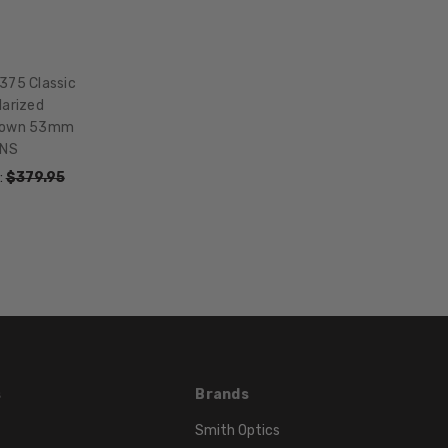
HEIGHT:
42mm
FRAME
WIDTH:
375 Classic
larized
141mm
Brown 53mm
TEMPLE
ONS
LENGTH:
:
$379.95
145mm
BRIDGE
WIDTH:
18mm
COLOR
TONE:
Brown
LENS
COLOR:
s
Brands
Multi-
Smith Optics
Color