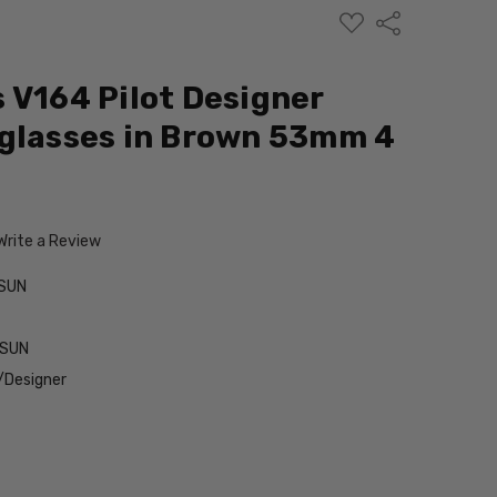
ADD
Share
TO
WISH
LIST
 V164 Pilot Designer
glasses in Brown 53mm 4
Write a Review
SUN
-SUN
/Designer