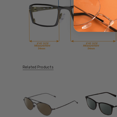
Related Products