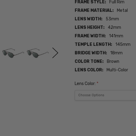
FRAME STYLE:
Full Rim
FRAME MATERIAL:
Metal
LENS WIDTH:
53mm
LENS HEIGHT:
42mm
FRAME WIDTH:
141mm
TEMPLE LENGTH:
145mm
BRIDGE WIDTH:
18mm
COLOR TONE:
Brown
LENS COLOR:
Multi-Color
Lens Color:
*
Current
Stock:
SKU:
ADV-
JV-