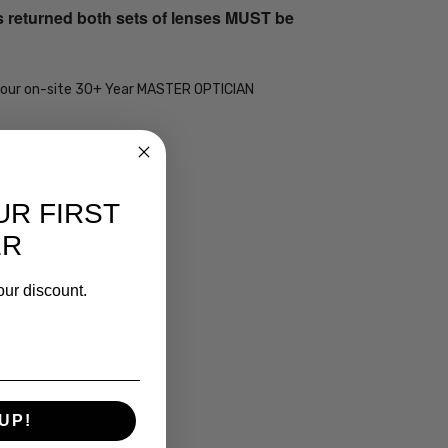
s returned both sets of lenses MUST be
 by our on-site 30+ Year MASTER OPTICIAN
UR FIRST
ER
our discount.
UP!