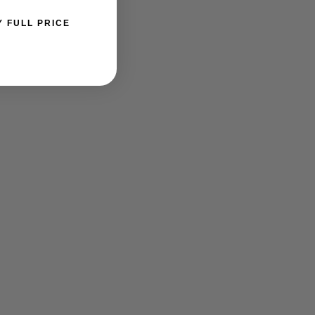
Y FULL PRICE