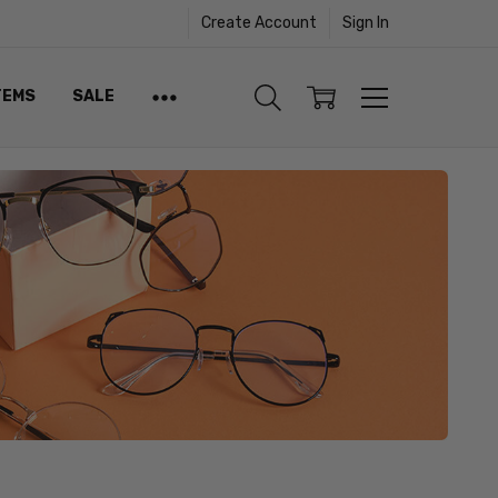
Create Account
Sign In
TEMS
SALE