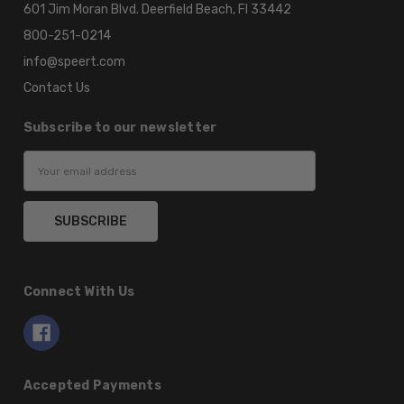
601 Jim Moran Blvd. Deerfield Beach, Fl 33442
800-251-0214
info@speert.com
Contact Us
Subscribe to our newsletter
Email
Address
Connect With Us
Accepted Payments