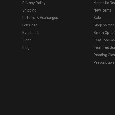
Privacy Policy
Magnetic Re
Shipping
New Items
Returns & Exchanges
Sale
Lens Info
Shop by Mod
Eye Chart
Smith Optics
Video
Featured Re
Blog
Featured Su
Reading Gla
Prescription