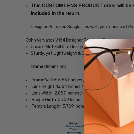
This CUSTOM LENS PRODUCT order will be ship
included in the return.
Designer Polarized Sunglasses with your choice of Mir
John Varvatos V164 Designer Polarized Sunglasses
Unisex Pilot Full Rim Design
Sturdy, yet Lightweight & Comfortable Metal Frame
Frame Dimensions:
Frame Width: 5.551 Inches / 141 mm
Lens Height: 1.654 Inches / 42 mm
Lens Width: 2.087 Inches / 53 mm
Bridge Width: 0.709 Inches / 18 mm
Temple Length: 5.709 Inches / 145 mm