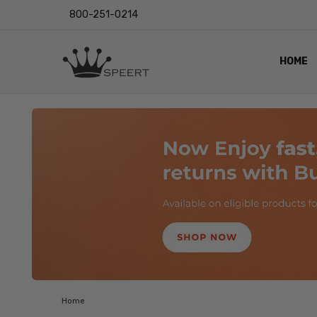
800-251-0214
HOME
OUTST
PRIVAC
SHIPPI
RETUR
LENS I
EYE CH
VIDEO
BLOG
Home