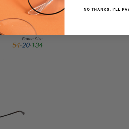
Medium
NO THANKS, I'LL PA
GENDER:
Unisex
FRAME
SHAPE:
Pilot
FRAME
STYLE:
Full
Rim
FRAME
MATERIAL:
Metal
LENS
WIDTH:
53mm
LENS