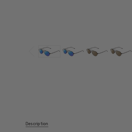
Description