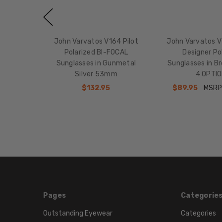
John Varvatos V164 Pilot
John Varvatos V
Polarized BI-FOCAL
Designer Po
Sunglasses in Gunmetal
Sunglasses in 
Silver 53mm
4 OPTI
$132.95
$89.95
MSRP
Pages
Categorie
Outstanding Eyewear
Categories