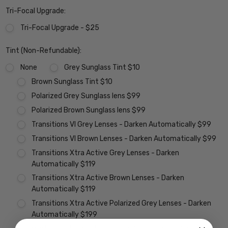
Tri-Focal Upgrade:
Tri-Focal Upgrade - $25
Tint (Non-Refundable):
None
Grey Sunglass Tint $10
Brown Sunglass Tint $10
Polarized Grey Sunglass lens $99
Polarized Brown Sunglass lens $99
Transitions VI Grey Lenses - Darken Automatically $99
Transitions VI Brown Lenses - Darken Automatically $99
Transitions Xtra Active Grey Lenses - Darken
Automatically $119
Transitions Xtra Active Brown Lenses - Darken
Automatically $119
Transitions Xtra Active Polarized Grey Lenses - Darken
Automatically $199