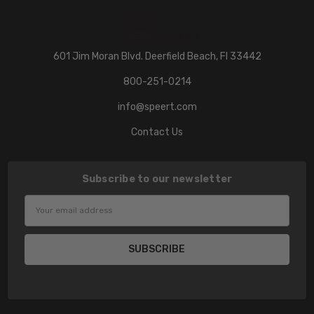
601 Jim Moran Blvd. Deerfield Beach, Fl 33442
800-251-0214
info@speert.com
Contact Us
Subscribe to our newsletter
Email
Address