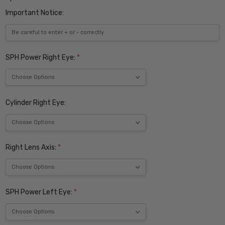
Important Notice:
SPH Power Right Eye:
*
Cylinder Right Eye:
Right Lens Axis:
*
SPH Power Left Eye:
*