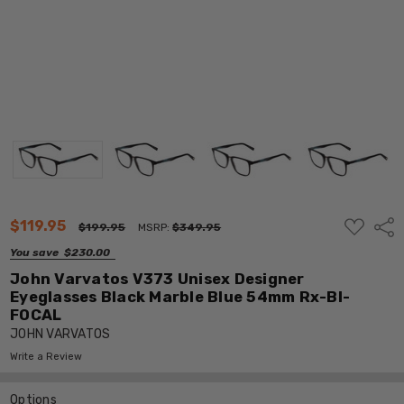
ADD
$119.95
Shar
$199.95
MSRP:
$349.95
TO
WISH
You save
$230.00
LIST
John Varvatos V373 Unisex Designer
Eyeglasses Black Marble Blue 54mm Rx-BI-
FOCAL
JOHN VARVATOS
Write a Review
Options