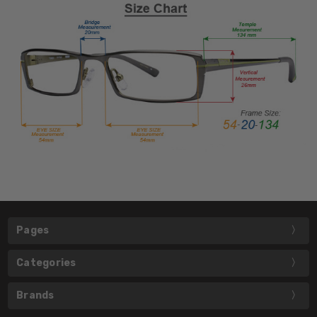
Pages
Categories
Brands