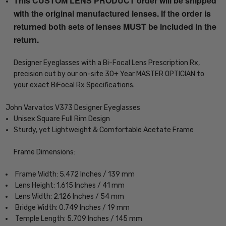
This CUSTOM LENS PRODUCT order will be shipped
with the original manufactured lenses. If the order is
returned both sets of lenses MUST be included in the
return.
Designer Eyeglasses with a Bi-Focal Lens Prescription Rx,
precision cut by our on-site 30+ Year MASTER OPTICIAN to
your exact BiFocal Rx Specifications.
John Varvatos V373 Designer Eyeglasses
Unisex Square Full Rim Design
Sturdy, yet Lightweight & Comfortable Acetate Frame
Frame Dimensions:
Frame Width: 5.472 Inches / 139 mm
Lens Height: 1.615 Inches / 41 mm
Lens Width: 2.126 Inches / 54 mm
Bridge Width: 0.749 Inches / 19 mm
Temple Length: 5.709 Inches / 145 mm