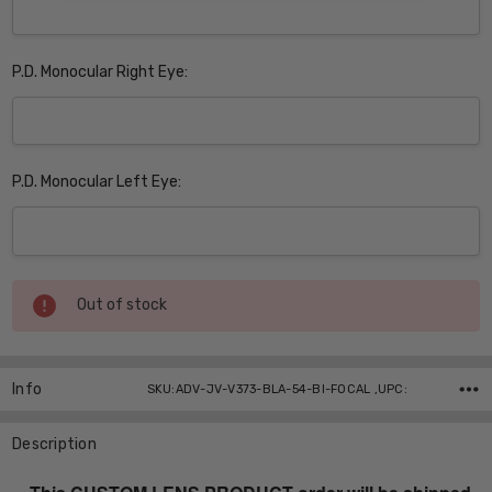
P.D. Monocular Right Eye:
P.D. Monocular Left Eye:
Current
Out of stock
Stock:
Info
SKU:ADV-JV-V373-BLA-54-BI-FOCAL ,UPC:
Description