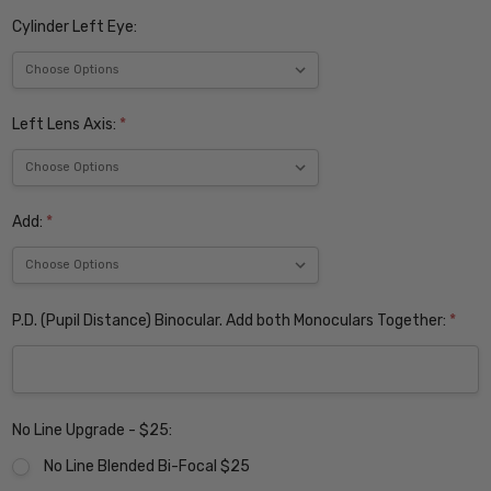
Cylinder Left Eye:
Left Lens Axis:
*
Add:
*
P.D. (Pupil Distance) Binocular. Add both Monoculars Together:
*
No Line Upgrade - $25:
No Line Blended Bi-Focal $25