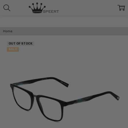
Home
OUT OF STOCK
SALE