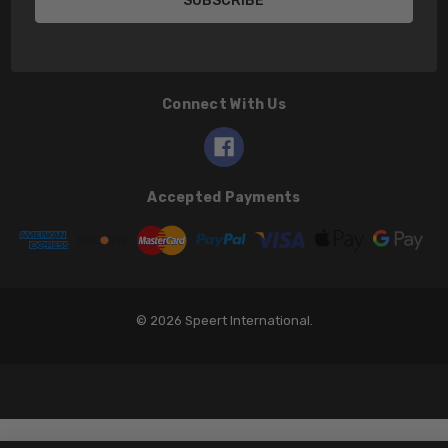
Connect With Us
Accepted Payments
© 2026 Speert International.