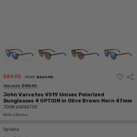
ADD
$89.95
Shar
MSRP:
$269.95
TO
WISH
You save
$180.00
LIST
John Varvatos V519 Unisex Polarized
Sunglasses 4 OPTION in Olive Brown Horn 47mm
JOHN VARVATOS
Write a Review
Options