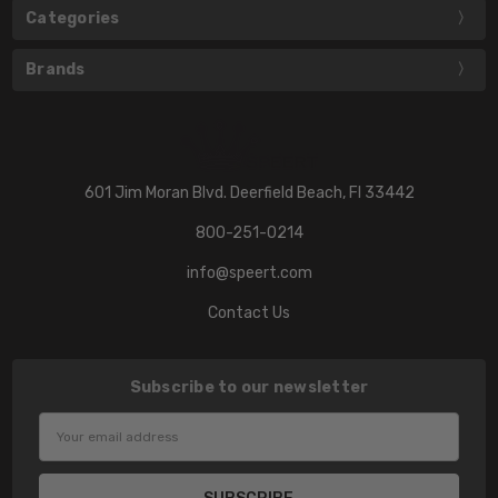
Categories
Brands
601 Jim Moran Blvd. Deerfield Beach, Fl 33442
800-251-0214
info@speert.com
Contact Us
Subscribe to our newsletter
Email
Address