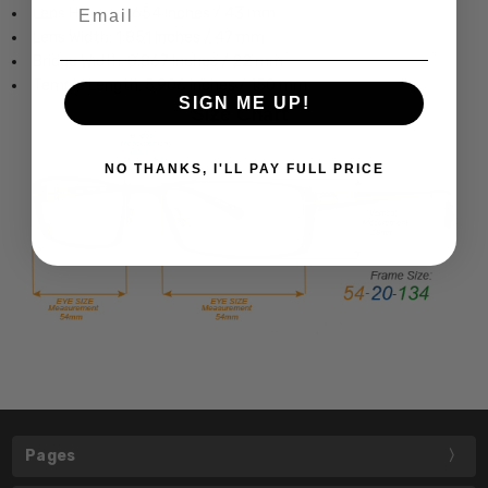
Email
Lens Height: 1.654 Inches / 43 mm
Lens Width: 1.851 Inches / 47 mm
Bridge Width: 0.867 Inches / 22 mm
Temple Length: 5.906 Inches / 150 mm
SIGN ME UP!
NO THANKS, I'LL PAY FULL PRICE
Pages