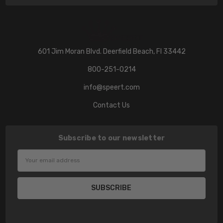
601 Jim Moran Blvd. Deerfield Beach, Fl 33442
800-251-0214
info@speert.com
Contact Us
Subscribe to our newsletter
Email
Address