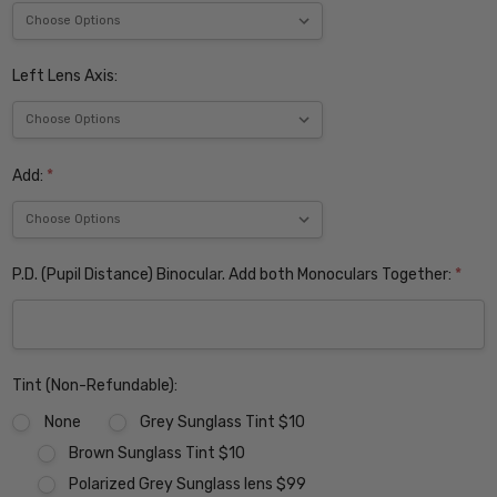
Left Lens Axis:
Add:
*
P.D. (Pupil Distance) Binocular. Add both Monoculars Together:
*
Tint (Non-Refundable):
None
Grey Sunglass Tint $10
Brown Sunglass Tint $10
Polarized Grey Sunglass lens $99