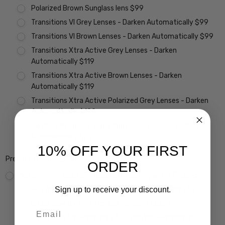
Polarized Brown Sunglass lens $99
Transitions VI Grey Lenses - Darken Automatically $99
Transitions VI Brown Lenses - Darken Automatically $99
Transitions Xtra Active Grey Lenses - Darken
Automatically $119
Transitions Xtra Active Brown Lenses - Darken
Automatically $119
Transitions Xtra Active Polarized Grey Lenses - Darken
Automatically $199
Vantage Polarized Transitions Grey Lenses - Darken
Automatically $299
10% OFF YOUR FIRST
Premium Coatings (Non-Refundable):
ORDER
None
Scratch Resistant Coating w/ UV Filter $15
Sign up to receive your discount.
A/R Anti Reflective Coating w/ Scratch Guard $69
Crizal Easy UV Anti-Reflective Coating $99
Email
Crizal Alize UV Premium 22-Layer Anti-Reflective