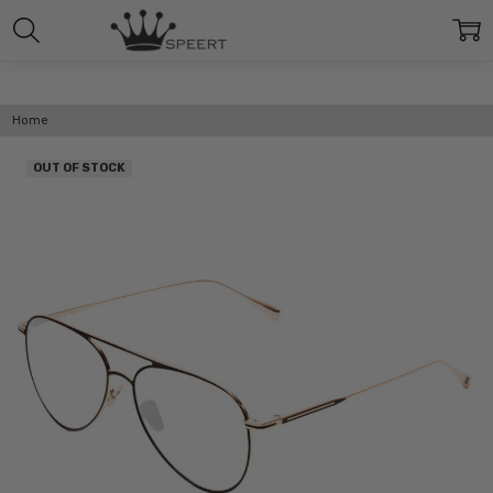
Home
OUT OF STOCK