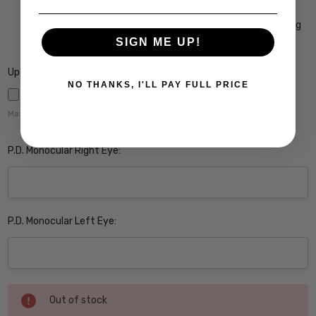
Coating $149
Crizal Prevencia Super Premium Anti-Reflective Coating
Blocks out Harmful Blue Light $199
SIGN ME UP!
Upload Rx here:
NO THANKS, I'LL PAY FULL PRICE
Maximum file size is
5000
,
P.D. Monocular Right Eye:
P.D. Monocular Left Eye:
Current
Out of stock
Stock: