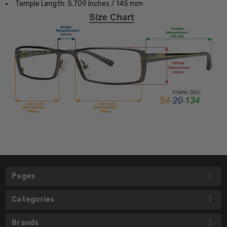
Temple Length: 5.709 Inches / 145 mm
Pages
Categories
Brands