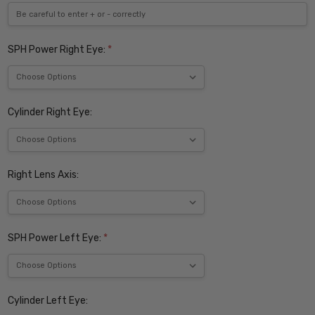
SPH Power Right Eye:
*
Cylinder Right Eye:
Right Lens Axis:
SPH Power Left Eye:
*
Cylinder Left Eye: