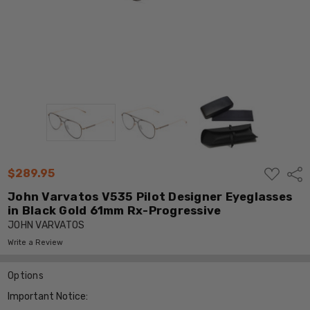
ADD
$289.95
Shar
TO
WISH
John Varvatos V535 Pilot Designer Eyeglasses
LIST
in Black Gold 61mm Rx-Progressive
JOHN VARVATOS
Write a Review
Options
Important Notice: