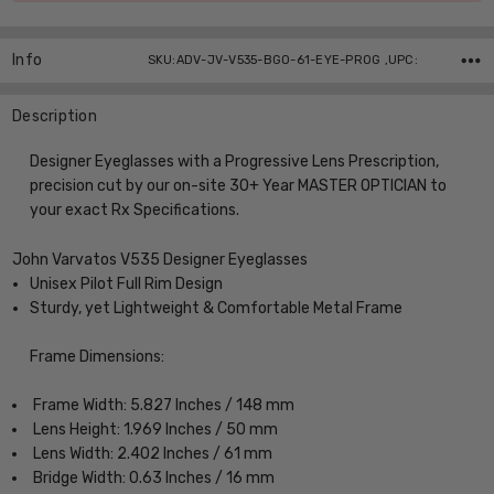
Info
SKU:ADV-JV-V535-BGO-61-EYE-PROG ,UPC:
Description
Designer Eyeglasses with a Progressive Lens Prescription,
precision cut by our on-site 30+ Year MASTER OPTICIAN to
your exact Rx Specifications.
John Varvatos V535 Designer Eyeglasses
Unisex Pilot Full Rim Design
Sturdy, yet Lightweight & Comfortable Metal Frame
Frame Dimensions:
Frame Width: 5.827 Inches / 148 mm
Lens Height: 1.969 Inches / 50 mm
Lens Width: 2.402 Inches / 61 mm
Bridge Width: 0.63 Inches / 16 mm