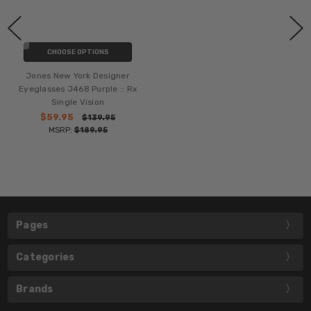
CHOOSE OPTIONS
Jones New York Designer
Eyeglasses J468 Purple :: Rx
Single Vision
$59.95
$139.95
MSRP:
$189.95
Pages
Categories
Brands