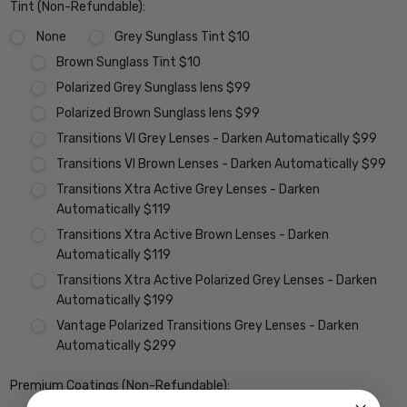
Tint (Non-Refundable):
None
Grey Sunglass Tint $10
Brown Sunglass Tint $10
Polarized Grey Sunglass lens $99
Polarized Brown Sunglass lens $99
Transitions VI Grey Lenses - Darken Automatically $99
Transitions VI Brown Lenses - Darken Automatically $99
Transitions Xtra Active Grey Lenses - Darken
Automatically $119
Transitions Xtra Active Brown Lenses - Darken
Automatically $119
Transitions Xtra Active Polarized Grey Lenses - Darken
Automatically $199
Vantage Polarized Transitions Grey Lenses - Darken
Automatically $299
Premium Coatings (Non-Refundable):