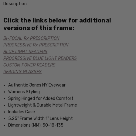
Description
Click the links below for additional
versions of this frame:
BI-FOCAL Rx PRESCRIPTION
PROGRESSIVE Rx PRESCRIPTION
BLUE LIGHT READERS
PROGRESSIVE BLUE LIGHT READERS
CUSTOM POWER READERS
READING GLASSES
Authentic Jones NY Eyewear
Womens Styling
Spring Hinged for Added Comfort
Lightweight & Durable Metal Frame
Includes Case
5.25" Frame Width 1" Lens Height
Dimensions (MM): 50-18-135