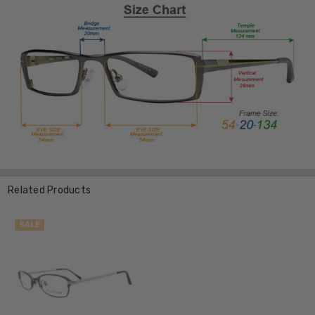
Related Products
SALE