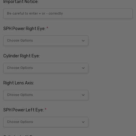
Important Notice:
SPH Power Right Eye:
*
Cylinder Right Eye:
Right Lens Axis:
SPH Power Left Eye:
*