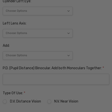
Cylinder Left Eye:
Left Lens Axis:
Add:
P.D. (Pupil Distance) Binocular. Add both Monoculars Together:
*
Type Of Use:
*
D.V. Distance Vision
N.V. Near Vision