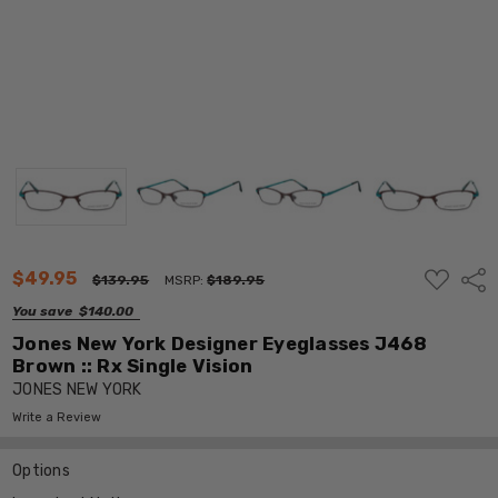
ADD
$49.95
Shar
$139.95
MSRP:
$189.95
TO
WISH
You save
$140.00
LIST
Jones New York Designer Eyeglasses J468
Brown :: Rx Single Vision
JONES NEW YORK
Write a Review
Options