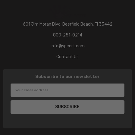
601 Jim Moran Blvd. Deerfield Beach, Fl 33442
800-251-0214
info@speert.com
Contact Us
Subscribe to our newsletter
Email
Address