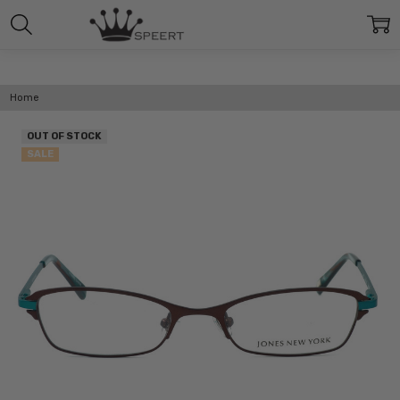
Home
OUT OF STOCK
SALE