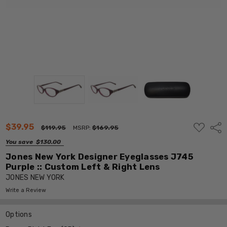
ADD
$39.95
Shar
$119.95
MSRP:
$169.95
TO
WISH
You save
$130.00
LIST
Jones New York Designer Eyeglasses J745
Purple :: Custom Left & Right Lens
JONES NEW YORK
Write a Review
Options