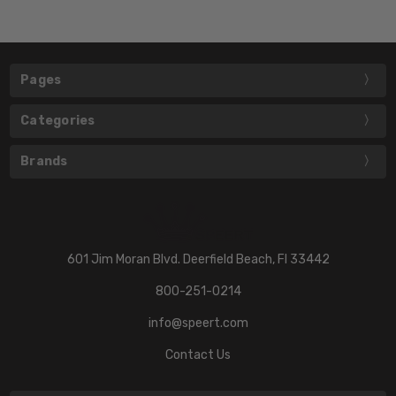
Pages
Categories
Brands
601 Jim Moran Blvd. Deerfield Beach, Fl 33442
800-251-0214
info@speert.com
Contact Us