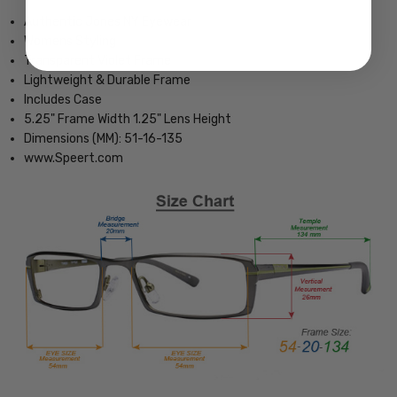
Authentic Jones NY Eyewear
Womens Styling
Transparent Violet Frame
Lightweight & Durable Frame
Includes Case
5.25" Frame Width 1.25" Lens Height
Dimensions (MM): 51-16-135
www.Speert.com