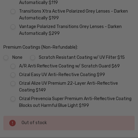
Automatically $119
Transitions Xtra Active Polarized Grey Lenses - Darken
Automatically $199
Vantage Polarized Transitions Grey Lenses - Darken
Automatically $299
Premium Coatings (Non-Refundable):
None
Scratch Resistant Coating w/ UV Filter $15
A/R Anti Reflective Coating w/ Scratch Guard $69
Crizal Easy UV Anti-Reflective Coating $99
Crizal Alize UV Premium 22-Layer Anti-Reflective
Coating $149
Crizal Prevencia Super Premium Anti-Reflective Coating
Blocks out Harmful Blue Light $199
Current
Out of stock
Stock: