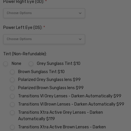
Power Right Eye (OD):
*
Power Left Eye (OS):
*
Tint (Non-Refundable):
None
Grey Sunglass Tint $10
Brown Sunglass Tint $10
Polarized Grey Sunglass lens $99
Polarized Brown Sunglass lens $99
Transitions VI Grey Lenses - Darken Automatically $99
Transitions VI Brown Lenses - Darken Automatically $99
Transitions Xtra Active Grey Lenses - Darken
Automatically $119
Transitions Xtra Active Brown Lenses - Darken