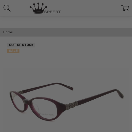
Home
OUT OF STOCK
SALE