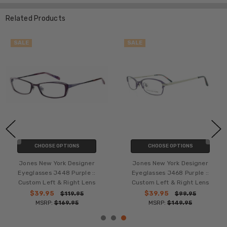
Related Products
SALE
SALE
CHOOSE OPTIONS
CHOOSE OPTIONS
Jones New York Designer
Jones New York Designer
Eyeglasses J468 Purple ::
Eyeglasses J441 Purple ::
Custom Left & Right Lens
Custom Left & Right Lens
$39.95
$39.95
$99.95
$109.95
MSRP:
$149.95
MSRP:
$169.95