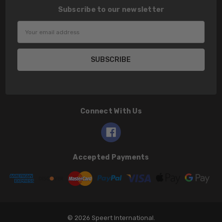
Subscribe to our newsletter
Email
Address
Connect With Us
Accepted Payments
© 2026 Speert International.