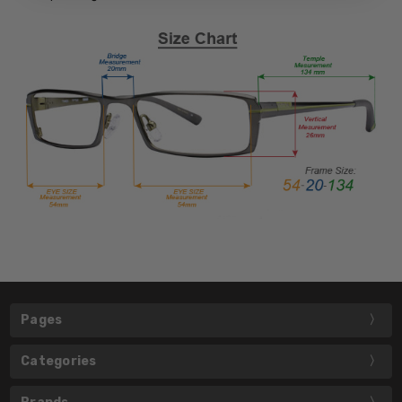
Pages
Categories