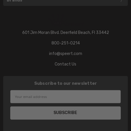
Brands
601 Jim Moran Blvd. Deerfield Beach, Fl 33442
800-251-0214
info@speert.com
Contact Us
Subscribe to our newsletter
Email
Address