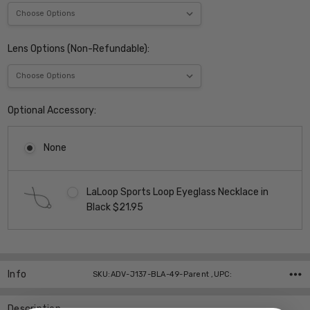
Lens Options (Non-Refundable):
Optional Accessory:
None
LaLoop Sports Loop Eyeglass Necklace in
Black $21.95
Current
Stock:
Info
SKU:ADV-J137-BLA-49-Parent ,UPC:
Description