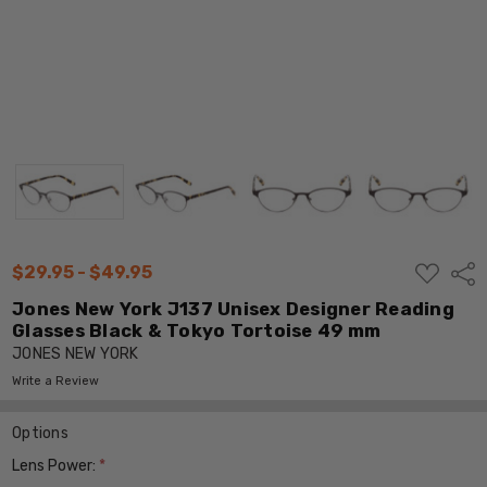
ADD
$29.95 - $49.95
Shar
TO
WISH
Jones New York J137 Unisex Designer Reading
LIST
Glasses Black & Tokyo Tortoise 49 mm
JONES NEW YORK
Write a Review
Options
Lens Power:
*