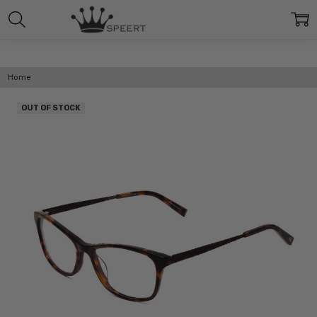
Home
OUT OF STOCK