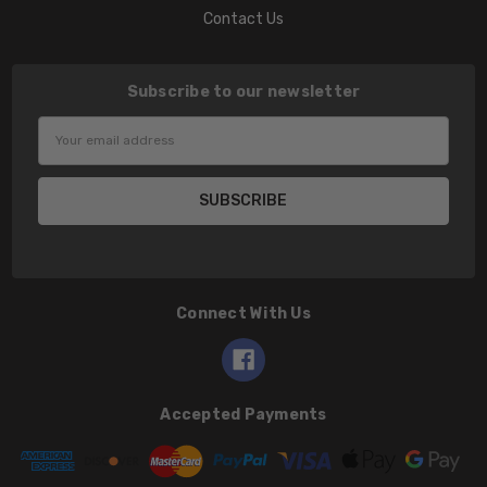
Contact Us
Subscribe to our newsletter
Email
Address
Connect With Us
Accepted Payments