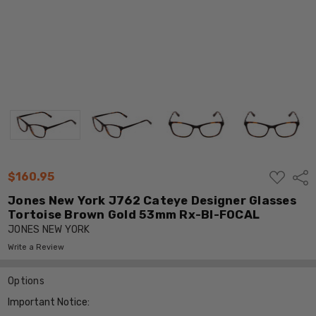
ADD
$160.95
Shar
TO
WISH
Jones New York J762 Cateye Designer Glasses
LIST
Tortoise Brown Gold 53mm Rx-BI-FOCAL
JONES NEW YORK
Write a Review
Options
Important Notice: