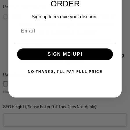
ORDER
Premium Coatings (Non-Refundable):
None
Scratch Resistant Coating w/ UV Filter $15
Sign up to receive your discount.
A/R Anti Reflective Coating w/ Scratch Guard $69
Email
Crizal Easy UV Anti-Reflective Coating $99
Crizal Alize UV Premium 22-Layer Anti-Reflective
Coating $149
SIGN ME UP!
Crizal Prevencia Super Premium Anti-Reflective Coating
Blocks out Harmful Blue Light $199
NO THANKS, I'LL PAY FULL PRICE
Upload Rx here:
Maximum file size is
5000
,
SEG Height (Please Enter 0 if this Does Not Apply):