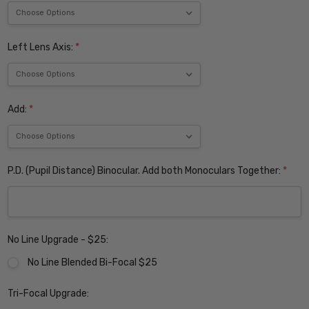
Left Lens Axis:
*
Add:
*
P.D. (Pupil Distance) Binocular. Add both Monoculars Together:
*
No Line Upgrade - $25:
No Line Blended Bi-Focal $25
Tri-Focal Upgrade: