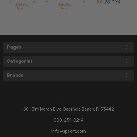
Pages
Categories
Brands
601 Jim Moran Blvd. Deerfield Beach, Fl 33442
800-251-0214
info@speert.com