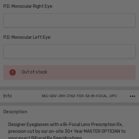
P.D. Monocular Right Eye:
P.D. Monocular Left Eye:
Current
Out of stock
Stock:
Info
SKU:ADV-JNY-J762-TOR-53-BI-FOCAL ,UPC:
Description
Designer Eyeglasses with a Bi-Focal Lens Prescription Rx,
precision cut by our on-site 30+ Year MASTER OPTICIAN to
your exact BiFocal Rx Specifications.