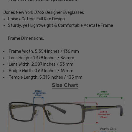
Jones New York J762 Designer Eyeglasses
Unisex Cateye Full Rim Design
Sturdy, yet Lightweight & Comfortable Acetate Frame
Frame Dimensions:
Frame Width: 5.354 Inches / 136 mm
Lens Height: 1.378 Inches / 35 mm
Lens Width: 2.087 Inches / 53 mm
Bridge Width: 0.63 Inches / 16 mm
Temple Length: 5.315 Inches / 135 mm