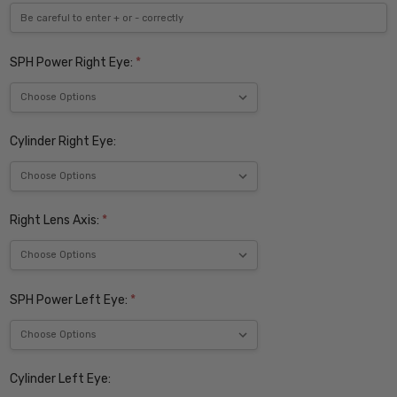
SPH Power Right Eye:
*
Cylinder Right Eye:
Right Lens Axis:
*
SPH Power Left Eye:
*
Cylinder Left Eye: