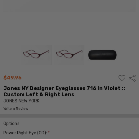
ADD
$49.95
Shar
TO
WISH
Jones NY Designer Eyeglasses 716 in Violet ::
LIST
Custom Left & Right Lens
JONES NEW YORK
Write a Review
Options
Power Right Eye (OD):
*