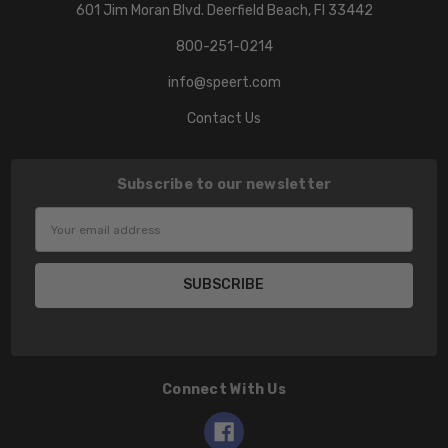
601 Jim Moran Blvd. Deerfield Beach, Fl 33442
800-251-0214
info@speert.com
Contact Us
Subscribe to our newsletter
Email
Address
Connect With Us