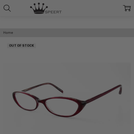
Home
OUT OF STOCK