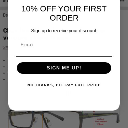
Info
SKU:Jones-NY-716-Violet-CUSTOM-L-R
10% OFF YOUR FIRST
Description
ORDER
Click the links below for additional
Sign up to receive your discount.
versions of this frame:
Email
SINGLE VISION Rx PRESCRIPTION
Designer Optical Frame
Custom Made For You
SIGN ME UP!
Triple Layer Acetate
5.15" wide 1.1" tall
NO THANKS, I'LL PAY FULL PRICE