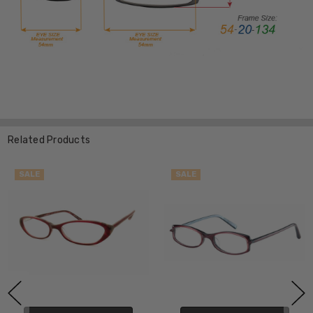
Related Products
SALE
SALE