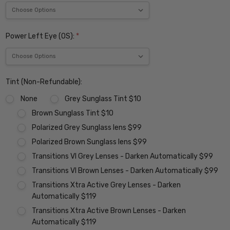
Power Left Eye (OS):
*
Tint (Non-Refundable):
None
Grey Sunglass Tint $10
Brown Sunglass Tint $10
Polarized Grey Sunglass lens $99
Polarized Brown Sunglass lens $99
Transitions VI Grey Lenses - Darken Automatically $99
Transitions VI Brown Lenses - Darken Automatically $99
Transitions Xtra Active Grey Lenses - Darken
Automatically $119
Transitions Xtra Active Brown Lenses - Darken
Automatically $119