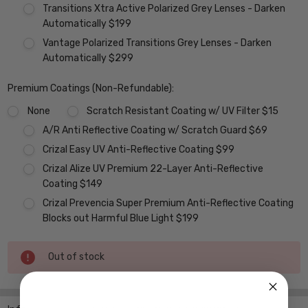
Transitions Xtra Active Polarized Grey Lenses - Darken
Automatically $199
Vantage Polarized Transitions Grey Lenses - Darken
Automatically $299
Premium Coatings (Non-Refundable):
None
Scratch Resistant Coating w/ UV Filter $15
A/R Anti Reflective Coating w/ Scratch Guard $69
Crizal Easy UV Anti-Reflective Coating $99
Crizal Alize UV Premium 22-Layer Anti-Reflective
Coating $149
Crizal Prevencia Super Premium Anti-Reflective Coating
Blocks out Harmful Blue Light $199
Current
Out of stock
Stock: