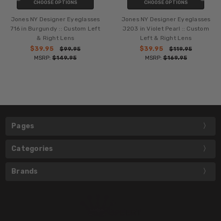
CHOOSE OPTIONS
CHOOSE OPTIONS
Jones NY Designer Eyeglasses
Jones NY Designer Eyeglasses
716 in Burgundy :: Custom Left
J203 in Violet Pearl :: Custom
& Right Lens
Left & Right Lens
$39.95
$39.95
$99.95
$119.95
MSRP:
$149.95
MSRP:
$169.95
Pages
Categories
Brands