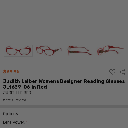
ADD
$99.95
Shar
TO
WISH
Judith Leiber Womens Designer Reading Glasses
LIST
JL1639-06 in Red
JUDITH LEIBER
Write a Review
Options
Lens Power:
*