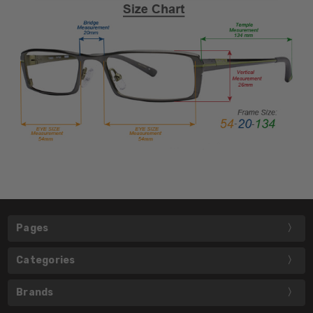
Pages
Categories
Brands