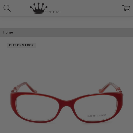
Home
OUT OF STOCK