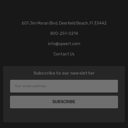
601 Jim Moran Blvd. Deerfield Beach, Fl 33442
800-251-0214
info@speert.com
Contact Us
Subscribe to our newsletter
Email
Address