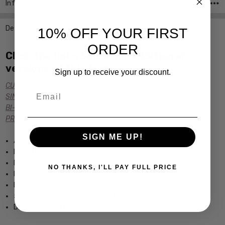
Info
SKU:JL1639-06 ,UPC:
Description
10% OFF YOUR FIRST
ORDER
Click the links below for additional
versions of this frame:
Sign up to receive your discount.
CUSTOM POWER READERS
Email
SINGLE VISION Rx PRESCRIPTION
BI-FOCAL Rx PRESCRIPTION
PROGRESSIVE Rx PRESCRIPTION
SIGN ME UP!
Authentic Judith Leiber Optical Frames
Hand Made in Italy
Lightweight & Durable Acetate Frame
NO THANKS, I'LL PAY FULL PRICE
Full Frame Womens Design
Includes Original Judith Leiber Hard Case
5" Frame Width 1.4" Lens Height
Dimensions (MM): 53-16-140