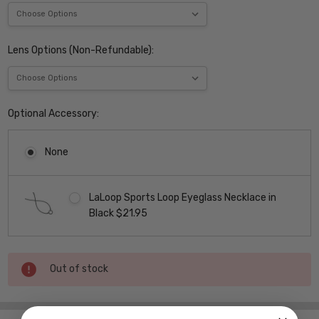
Lens Options (Non-Refundable):
Optional Accessory:
None
LaLoop Sports Loop Eyeglass Necklace in
Black $21.95
Current
Out of stock
Stock: