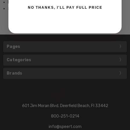
Handcrafted in Japan
NO THANKS, I'LL PAY FULL PRICE
5.1" wide 1.8" tall
Pages
Categories
Brands
601 Jim Moran Blvd. Deerfield Beach, Fl 33442
800-251-0214
info@speert.com