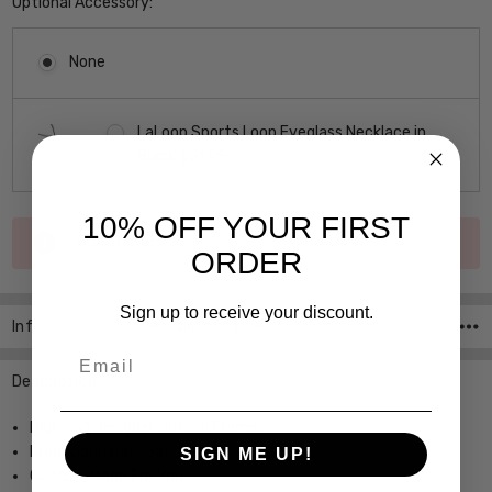
Optional Accessory:
None
LaLoop Sports Loop Eyeglass Necklace in
Black $21.95
10% OFF YOUR FIRST
Current
Out of stock
Stock:
ORDER
Sign up to receive your discount.
Info
SKU:Junior-Gaultier-1
Email
Description
High End Designer Optical Frame
From John Paul Gaultier
SIGN ME UP!
Custom Made For You