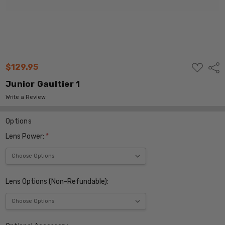
ADD
$129.95
Shar
TO
WISH
Junior Gaultier 1
LIST
Write a Review
Options
Lens Power:
*
Lens Options (Non-Refundable):