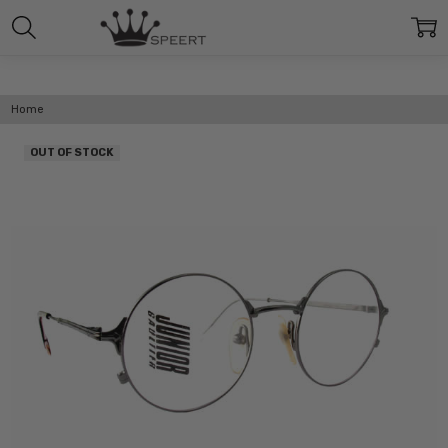
Home
OUT OF STOCK