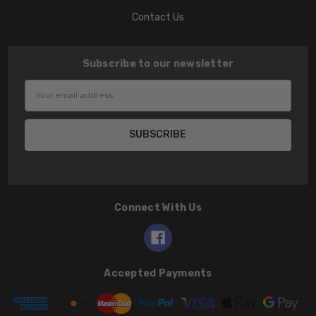
Contact Us
Subscribe to our newsletter
Email
Address
Connect With Us
Accepted Payments