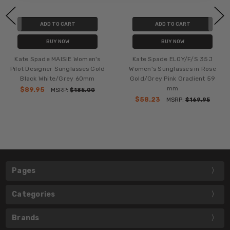
ADD TO CART
ADD TO CART
BUY NOW
BUY NOW
Kate Spade MAISIE Women's
Kate Spade ELOY/F/S 35J
Pilot Designer Sunglasses Gold
Women's Sunglasses in Rose
Black White/Grey 60mm
Gold/Grey Pink Gradient 59
mm
$89.95
MSRP:
$185.00
$58.23
MSRP:
$169.95
Pages
Categories
Brands