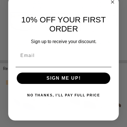
10% OFF YOUR FIRST
ORDER
Sign up to receive your discount.
Email
Related Products
SIGN ME UP!
SALE
NO THANKS, I'LL PAY FULL PRICE