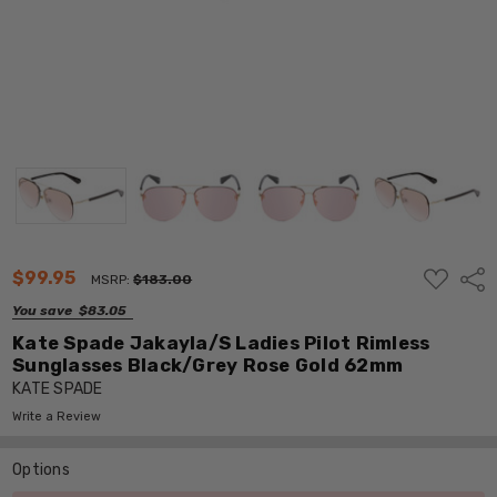
ADD
$99.95
Shar
MSRP:
$183.00
TO
WISH
You save
$83.05
LIST
Kate Spade Jakayla/S Ladies Pilot Rimless
Sunglasses Black/Grey Rose Gold 62mm
KATE SPADE
Write a Review
Options