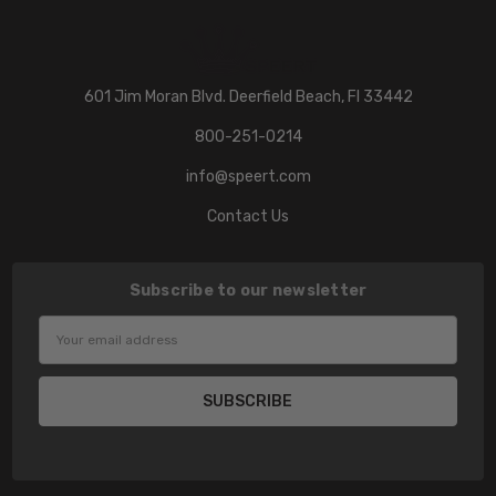
601 Jim Moran Blvd. Deerfield Beach, Fl 33442
800-251-0214
info@speert.com
Contact Us
Subscribe to our newsletter
Email
Address