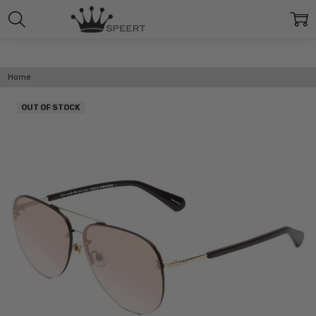
Home
OUT OF STOCK