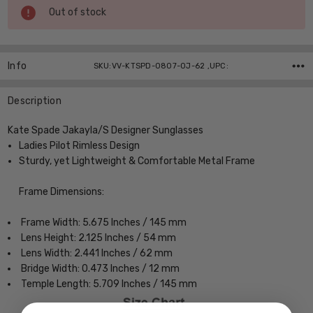
Current
Out of stock
Stock:
Info
SKU:VV-KTSPD-0807-0J-62 ,UPC:
Description
Kate Spade Jakayla/S Designer Sunglasses
Ladies Pilot Rimless Design
Sturdy, yet Lightweight & Comfortable Metal Frame
Frame Dimensions:
Frame Width: 5.675 Inches / 145 mm
Lens Height: 2.125 Inches / 54 mm
Lens Width: 2.441 Inches / 62 mm
Bridge Width: 0.473 Inches / 12 mm
Temple Length: 5.709 Inches / 145 mm