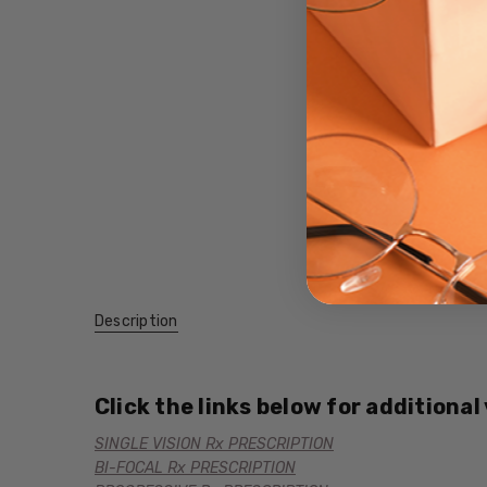
Description
Click the links below for additional
SINGLE VISION Rx PRESCRIPTION
BI-FOCAL Rx PRESCRIPTION