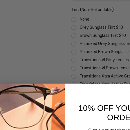
Tint (Non-Refundable):
None
Grey Sunglass Tint $10
Brown Sunglass Tint $10
Polarized Grey Sunglass l
Polarized Brown Sunglass 
Transitions VI Grey Lenses
Transitions VI Brown Lens
Transitions Xtra Active Gr
Transitions Xtra Active B
Transitions Xtra Active Po
Vantage Polarized Transit
10% OFF YO
Premium Coatings (Non-Refund
ORD
None