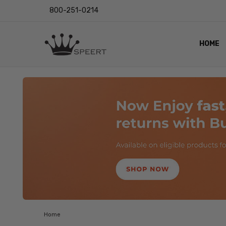
800-251-0214
HOME
OUTST
PRIVAC
SHIPPI
RETUR
LENS I
EYE CH
VIDEO
BLOG
Home