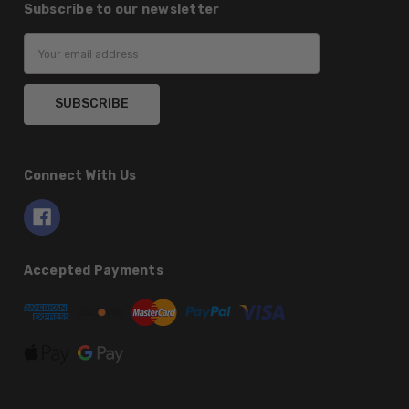
Subscribe to our newsletter
Email
Address
Connect With Us
Accepted Payments