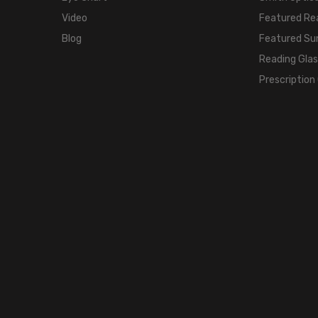
Video
Featured Re
Blog
Featured Su
Reading Gla
Prescription