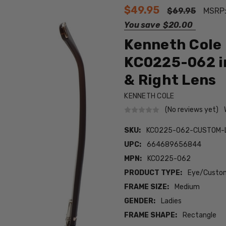
$49.95
$69.95
MSRP
You save
$20.00
Kenneth Cole 
KC0225-062 in
& Right Lens
KENNETH COLE
(No reviews yet)
SKU:
KC0225-062-CUSTOM-
UPC:
664689656844
MPN:
KC0225-062
PRODUCT TYPE:
Eye/Custom
FRAME SIZE:
Medium
GENDER:
Ladies
FRAME SHAPE:
Rectangle