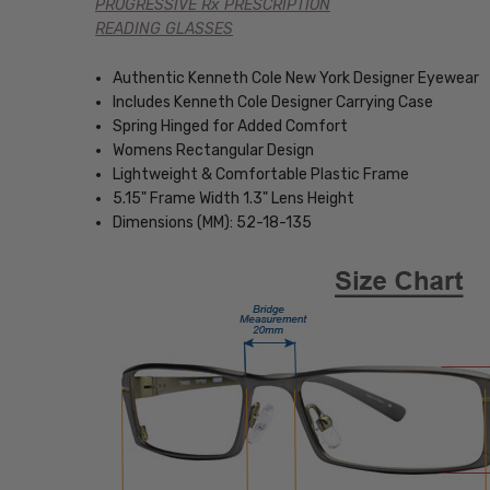
PROGRESSIVE Rx PRESCRIPTION
READING GLASSES
Authentic Kenneth Cole New York Designer Eyewear
Includes Kenneth Cole Designer Carrying Case
Spring Hinged for Added Comfort
Womens Rectangular Design
Lightweight & Comfortable Plastic Frame
5.15" Frame Width 1.3" Lens Height
Dimensions (MM): 52-18-135