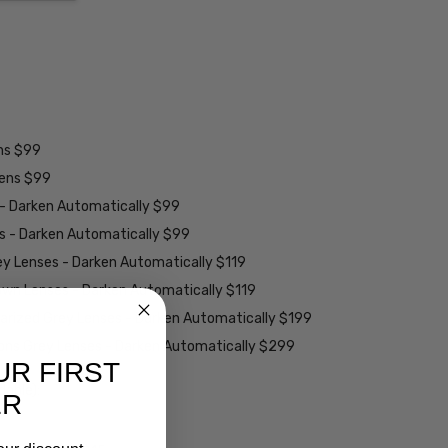
ens $99
lens $99
 - Darken Automatically $99
es - Darken Automatically $99
ey Lenses - Darken Automatically $119
rown Lenses - Darken Automatically $119
larized Grey Lenses - Darken Automatically $199
ions Grey Lenses - Darken Automatically $299
UR FIRST
able):
ER