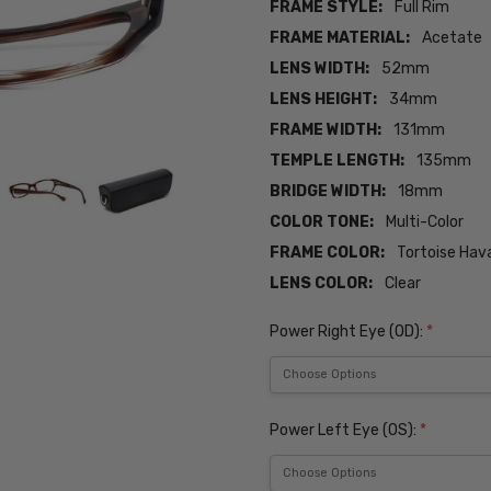
FRAME STYLE:
Full Rim
FRAME MATERIAL:
Acetate
LENS WIDTH:
52mm
LENS HEIGHT:
34mm
FRAME WIDTH:
131mm
TEMPLE LENGTH:
135mm
BRIDGE WIDTH:
18mm
COLOR TONE:
Multi-Color
FRAME COLOR:
Tortoise Hav
LENS COLOR:
Clear
Power Right Eye (OD):
*
Power Left Eye (OS):
*