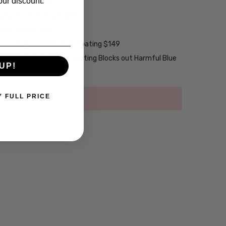
our discount.
w/ UV Filter $15
ng w/ Scratch Guard $69
tive Coating $99
2-Layer Anti-Reflective Coating $149
emium Anti-Reflective Coating Blocks out Harmful Blue
UP!
Y FULL PRICE