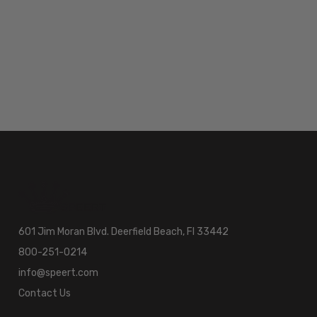
601 Jim Moran Blvd. Deerfield Beach, Fl 33442
800-251-0214
info@speert.com
Contact Us