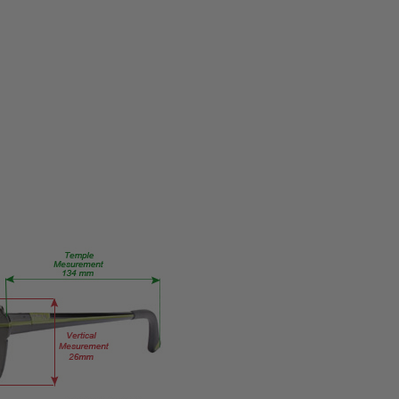
KC0225-
062
PRODUCT
TYPE:
Eye/Custom
Reader Lens
FRAME
SIZE:
Medium
GENDER:
Ladies
FRAME
SHAPE:
Rectangle
FRAME
STYLE:
Full