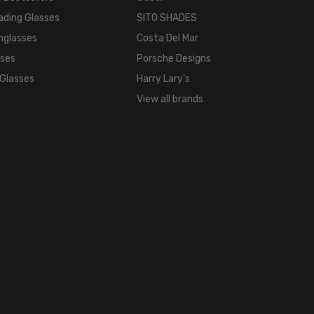
WIDTH:
ading Glasses
SITO SHADES
18mm
nglasses
Costa Del Mar
COLOR
TONE:
sses
Porsche Designs
Multi-
 Glasses
Harry Lary's
Color
View all brands
FRAME
COLOR:
Tortoise
Havana
Brown
Gold
LENS
COLOR:
Clear