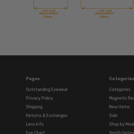
Pages
Categorie
Outstanding Eyewear
Categories
Privacy Policy
Magnetic Re
Shipping
New Items
Returns & Exchanges
Sale
Lens Info
Shop by Mod
Eye Chart
Smith Optics