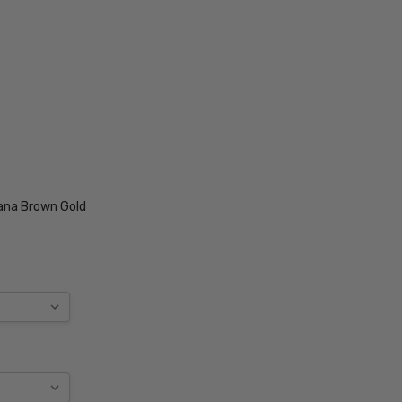
ana Brown Gold