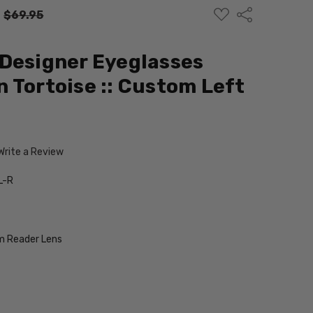
ADD
Share
:
$69.95
TO
WISH
LIST
Designer Eyeglasses
 Tortoise :: Custom Left
Write a Review
L-R
 Reader Lens