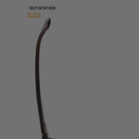
OUT OF STOCK
SALE