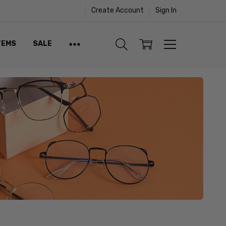
Create Account
Sign In
TEMS
SALE