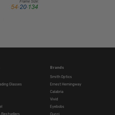
Rim
FRAME
MATERIAL:
Acetate
LENS
WIDTH:
52mm
LENS
HEIGHT:
34mm
s
Brands
FRAME
WIDTH:
Smith Optics
131mm
ading Glasses
Ernest Hemingway
TEMPLE
Calabria
LENGTH:
Vivid
135mm
el
Eyebobs
BRIDGE
 Bestsellers
Gucci