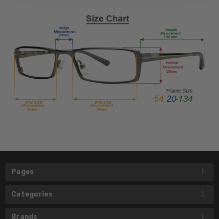
Pages
Categories
Brands