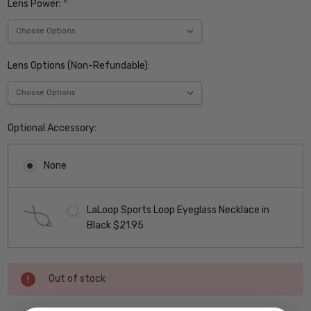
Lens Power:
*
Lens Options (Non-Refundable):
Optional Accessory:
None
LaLoop Sports Loop Eyeglass Necklace in
Black $21.95
Current
Out of stock
Stock: