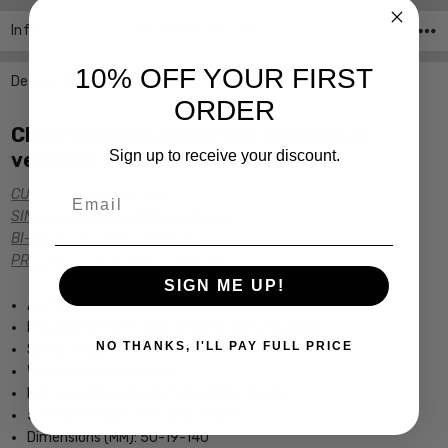
Info
SKU:KC0747-091 ,UPC:
10% OFF YOUR FIRST
Description
ORDER
Click the links below for additional
Sign up to receive your discount.
versions of this frame:
Email
CUSTOM POWER READERS
SINGLE VISION Rx PRESCRIPTION
BI-FOCAL Rx PRESCRIPTION
PROGRESSIVE Rx PRESCRIPTION
SIGN ME UP!
Authentic Kenneth Cole New York Designer Eyewear
Includes Kenneth Cole Designer Carrying Case
NO THANKS, I'LL PAY FULL PRICE
Spring Hinged for Added Comfort
Womens Square Design
Lightweight & Comfortable Metal Frame
5.1" Frame Width 1.4" Lens Height
Dimensions (MM): 50-19-140