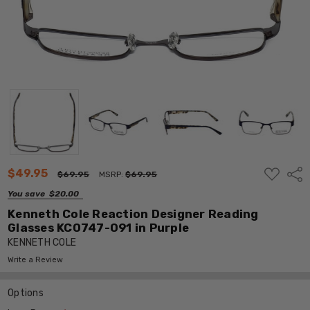
ADD
$49.95
Shar
$69.95
MSRP:
$69.95
TO
WISH
You save
$20.00
LIST
Kenneth Cole Reaction Designer Reading
Glasses KC0747-091 in Purple
KENNETH COLE
Write a Review
Options