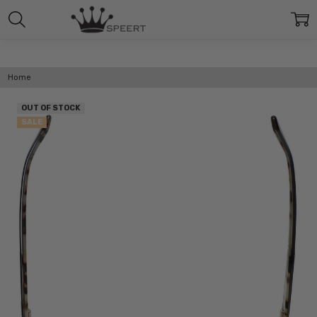
Home
OUT OF STOCK
SALE