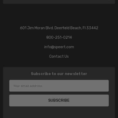
601 Jim Moran Blvd. Deerfield Beach, Fl 33442
800-251-0214
info@speert.com
Contact Us
Subscribe to our newsletter
Email
Address