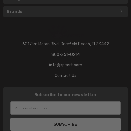
Brands
601 Jim Moran Blvd. Deerfield Beach, Fl 33442
800-251-0214
info@speert.com
Contact Us
Subscribe to our newsletter
Email
Address