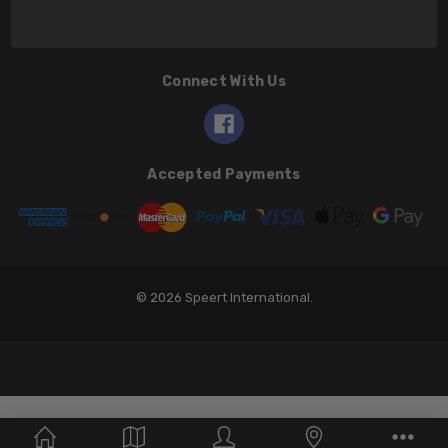
Connect With Us
Accepted Payments
© 2026 Speert International.