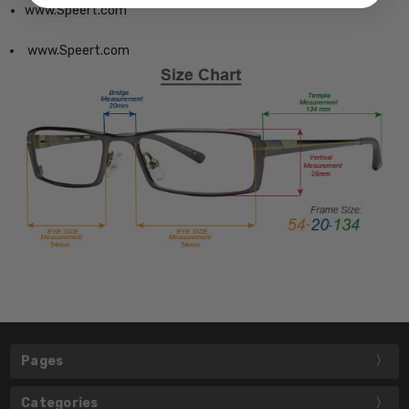
www.Speert.com
www.Speert.com
Pages
Categories