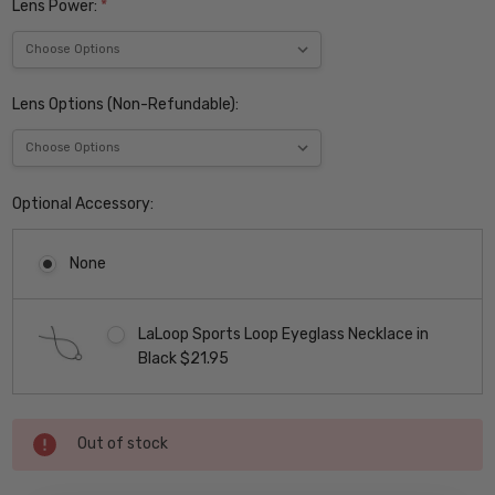
Lens Power:
*
Lens Options (Non-Refundable):
Optional Accessory:
None
LaLoop Sports Loop Eyeglass Necklace in
Black $21.95
Current
Out of stock
Stock: