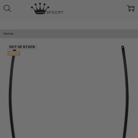
Home
OUT OF STOCK
SALE