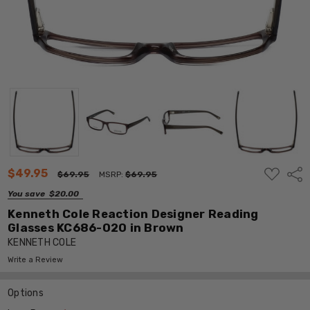
ADD
$49.95
Shar
$69.95
MSRP:
$69.95
TO
WISH
You save
$20.00
LIST
Kenneth Cole Reaction Designer Reading
Glasses KC686-020 in Brown
KENNETH COLE
Write a Review
Options