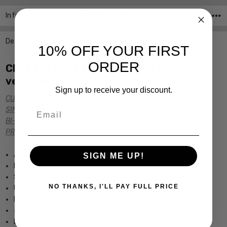
Info
SKU:KC686-020 ,UPC:
Description
10% OFF YOUR FIRST
ORDER
Click the links below for additional
versions of this frame:
Sign up to receive your discount.
CUSTOM POWER READERS
Email
SINGLE VISION Rx PRESCRIPTION
BI-FOCAL Rx PRESCRIPTION
PROGRESSIVE Rx PRESCRIPTION
Authentic Kenneth Cole New York Designer Eyewear
SIGN ME UP!
Includes Kenneth Cole Designer Carrying Case
Spring Hinged for Added Comfort
NO THANKS, I'LL PAY FULL PRICE
Unisex Rectangular Design
Lightweight & Comfortable Plastic Frame
5.1" Frame Width 1.25" Lens Height
Dimensions (MM): 53-16-145