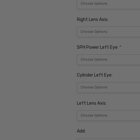
Right Lens Axis:
SPH Power Left Eye:
*
Cylinder Left Eye:
Left Lens Axis:
Add: