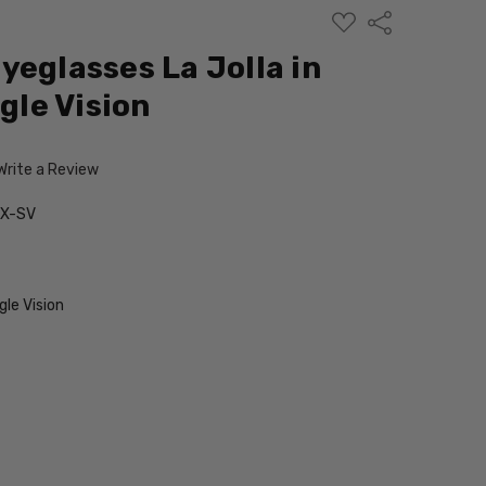
ADD
Share
TO
WISH
yeglasses La Jolla in
LIST
ngle Vision
Write a Review
RX-SV
le Vision