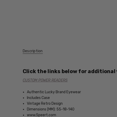
Description
Click the links below for additional
CUSTOM POWER READERS
Authentic Lucky Brand Eyewear
Includes Case
Vintage Retro Design
Dimensions (MM): 55-18-140
www.Speert.com