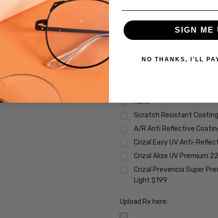
Transitions VI Brown Lens
Transitions Xtra Active Gr
SIGN ME 
Transitions Xtra Active B
Transitions Xtra Active Po
NO THANKS, I'LL PA
Vantage Polarized Transit
Premium Coatings (Non-Refund
None
Scratch Resistant Coating 
A/R Anti Reflective Coati
Crizal Easy UV Anti-Reflec
Crizal Alize UV Premium 2
Crizal Prevencia Super Pr
Light $199
Upload Rx here: