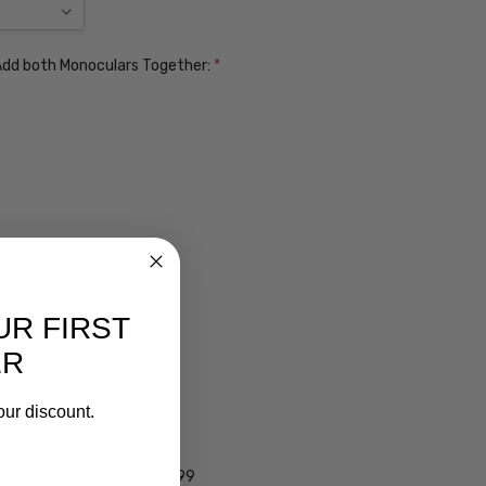
. Add both Monoculars Together:
*
UR FIRST
ER
our discount.
ens $99
lens $99
 - Darken Automatically $99