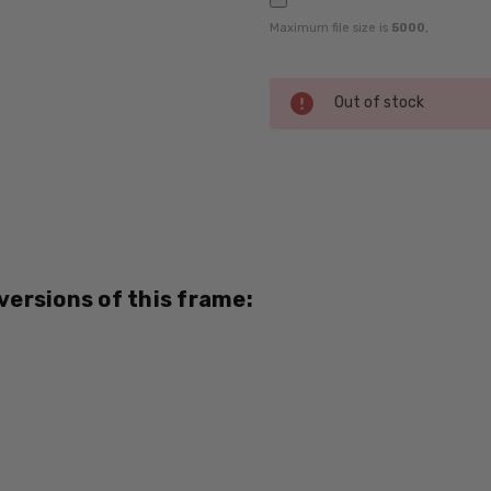
Maximum file size is
5000
,
Current
Out of stock
Stock:
SKU:
Lucky-
La-
Jolla-
White-
 versions of this frame:
RX-SV
UPC:
795780218249
MPN:
La
Jolla
PRODUCT