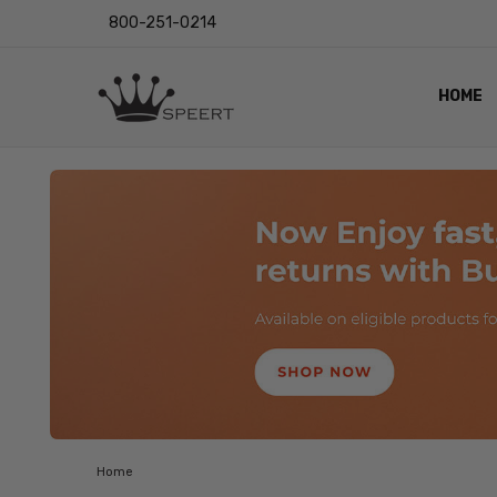
800-251-0214
HOME
OUTST
PRIVAC
SHIPPI
RETUR
LENS I
EYE CH
VIDEO
BLOG
Home