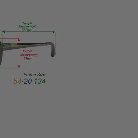
TYPE:
Eye/Rx/Single
Vision
FRAME
SIZE:
Large
GENDER:
Unisex
FRAME
SHAPE:
Retro
FRAME
STYLE:
Full
Rim
FRAME
MATERIAL: