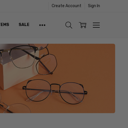
Create Account
Sign In
TEMS
SALE