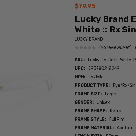
$79.95
Lucky Brand E
White :: Rx Si
LUCKY BRAND
(No reviews yet)
SKU:
Lucky-La-Jolla-White-
UPC:
795780218249
MPN:
La Jolla
PRODUCT TYPE:
Eye/Rx/Sing
FRAME SIZE:
Large
GENDER:
Unisex
FRAME SHAPE:
Retro
FRAME STYLE:
Full Rim
FRAME MATERIAL:
Acetate