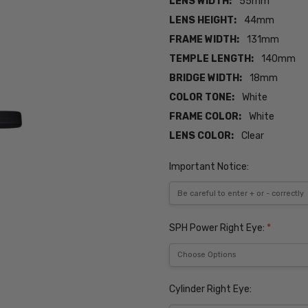
LENS WIDTH:
55mm
LENS HEIGHT:
44mm
FRAME WIDTH:
131mm
TEMPLE LENGTH:
140mm
BRIDGE WIDTH:
18mm
COLOR TONE:
White
FRAME COLOR:
White
LENS COLOR:
Clear
Important Notice:
SPH Power Right Eye:
*
Cylinder Right Eye: