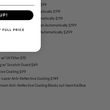
es - Darken Automatically $99
ey Lenses - Darken Automatically $119
UP!
rown Lenses - Darken Automatically $119
larized Grey Lenses - Darken Automatically $199
Y FULL PRICE
ions Grey Lenses - Darken Automatically $299
able):
w/ UV Filter $15
ng w/ Scratch Guard $69
tive Coating $99
2-Layer Anti-Reflective Coating $149
emium Anti-Reflective Coating Blocks out Harmful Blue