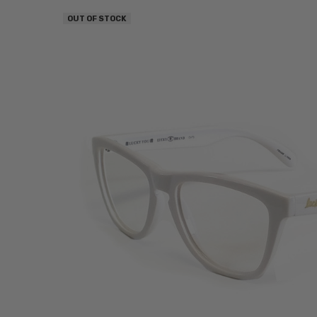
OUT OF STOCK