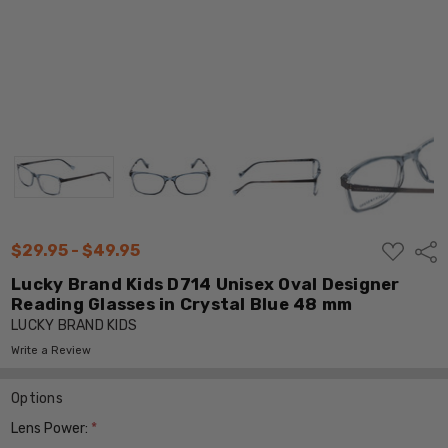
ADD
$29.95 - $49.95
Shar
TO
WISH
Lucky Brand Kids D714 Unisex Oval Designer
LIST
Reading Glasses in Crystal Blue 48 mm
LUCKY BRAND KIDS
Write a Review
Options
Lens Power:
*