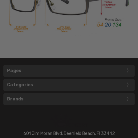
Pages
Categories
Brands
601 Jim Moran Blvd. Deerfield Beach, Fl 33442