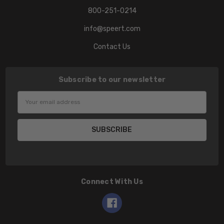
800-251-0214
info@speert.com
Contact Us
Subscribe to our newsletter
Email
Address
Connect With Us