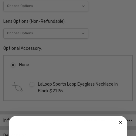
Lens Options (Non-Refundable):
Optional Accessory:
None
LaLoop Sports Loop Eyeglass Necklace in
Black $21.95
Current
Stock:
Info
SKU:ADV-Lucky-D714-BLUE-48-Parent ,UPC:
Description