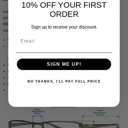
10% OFF YOUR FIRST
Lucky Brand D714 Designer Reading Glasses with 21 options of
ORDER
your reader power choice, precision cut by our on-site 30+ Year
MASTER OPTICIAN or with Demo Lens ready for your optician's
Sign up to receive your discount.
custom lenses
Email
Unisex Oval Full Rim Design
Sturdy, yet Lightweight & Comfortable Acetate Frame
Frame Dimensions:
SIGN ME UP!
Frame Width: 4.75 Inches / 121 mm
Lens Height: 1.25 Inches / 32 mm
Lens Width: 1.89 Inches / 48 mm
NO THANKS, I'LL PAY FULL PRICE
Bridge Width: 0.63 Inches / 16 mm
Temple Length: 5.119 Inches / 130 mm