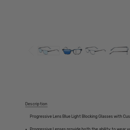
Description
Progressive Lens Blue Light Blocking Glasses with C
Progressive Lenses provide both the ability to wear y