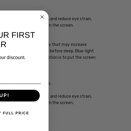
ogy may enhance your focus and reduce eye strain,
you take regular breaks from the screen.
UR FIRST
ER
 has a high energy frequency that may increase
ht devices one to two hours before sleep. Blue-light
our discount.
sleep. However, the best option is to put the screen
ht from impacting your eyes.
UP!
ogy may enhance your focus and reduce eye strain,
you take regular breaks from the screen.
Y FULL PRICE