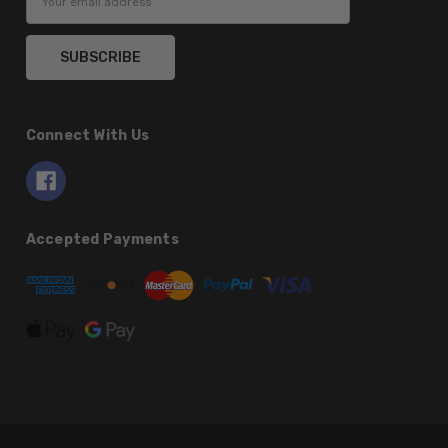
Address
Connect With Us
Accepted Payments