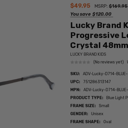
$49.95
MSRP:
$169.95
You save
$120.00
Lucky Brand K
Progressive L
Crystal 48m
LUCKY BRAND KIDS
(No reviews yet)
SKU:
ADV-Lucky-D714-BLUE
UPC:
751286313147
MPN:
ADV-Lucky-D714-BLUE
PRODUCT TYPE:
Blue Light 
FRAME SIZE:
Small
GENDER:
Unisex
FRAME SHAPE:
Oval