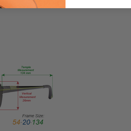
Small
GENDER:
Unisex
FRAME
SHAPE:
Oval
FRAME
STYLE:
Full
Rim
FRAME
MATERIAL:
Acetate
LENS
WIDTH:
48mm
LENS