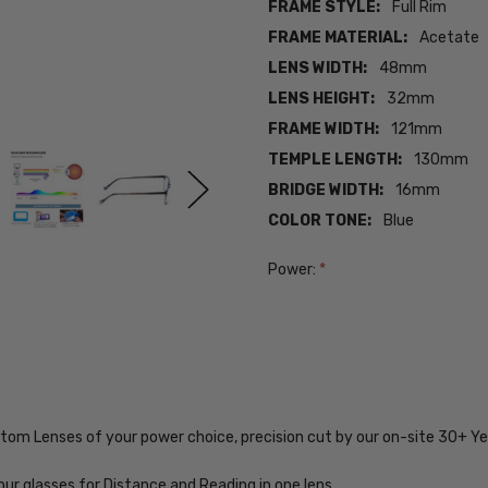
FRAME STYLE:
Full Rim
FRAME MATERIAL:
Acetate
LENS WIDTH:
48mm
LENS HEIGHT:
32mm
FRAME WIDTH:
121mm
TEMPLE LENGTH:
130mm
BRIDGE WIDTH:
16mm
COLOR TONE:
Blue
Power:
*
Current
Stock:
SKU:
ADV-
Lucky-
ustom Lenses of your power choice, precision cut by our on-site 30+ 
D714-
BLUE-
48-
our glasses for Distance and Reading in one lens.