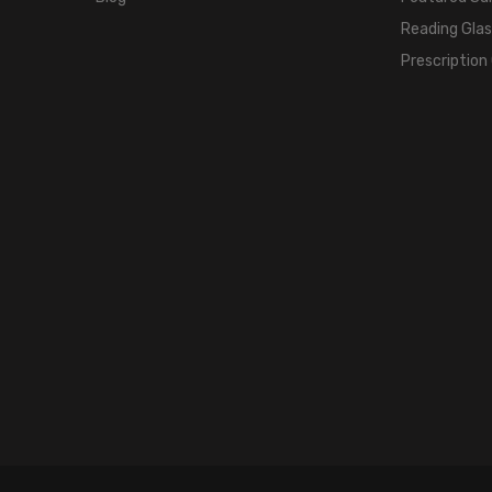
Reading Gla
Prescription