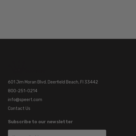
601 Jim Moran Blvd. Deerfield Beach, Fl 33442
800-251-0214
info@speert.com
Contact Us
Subscribe to our newsletter
Email