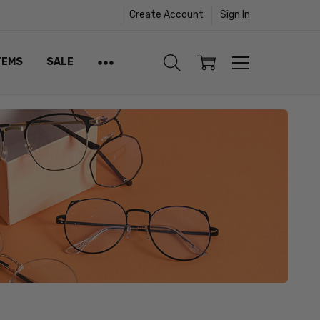
Create Account
Sign In
TEMS
SALE