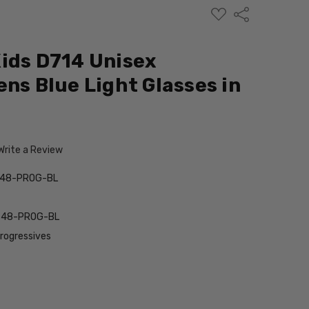
ADD
Share
TO
WISH
LIST
ids D714 Unisex
ens Blue Light Glasses in
m
Write a Review
-48-PROG-BL
-48-PROG-BL
Progressives