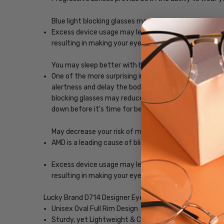
Blue light blocking glasses may ease digital eye strain
Excess device usage may lead to computer vision synd
resulting in making your eyes feel less tired and imp
You may sleep better with blue-light blocking glasses
One of the more surprising impacts of exposure to scr
alertness and delay the body's release of melatonin, w
blocking glasses may reduce the impact blue light, ena
down before it's time for bed.
May decrease your risk of macular degeneration, reduce
AMD is a leading cause of blindness. Blue-light blocki
Excess device usage may lead to computer vision synd
resulting in making your eyes feel less tired and imp
Lucky Brand D714 Designer Eyeglasses
Unisex Oval Full Rim Design
Sturdy, yet Lightweight & Comfortable Acetate Fra