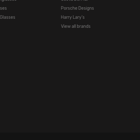
sses
Porsche Designs
 Glasses
Harry Lary's
View all brands