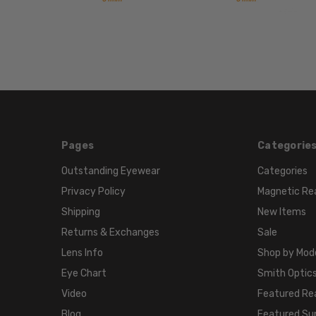
Pages
Categorie
Outstanding Eyewear
Categories
Privacy Policy
Magnetic Re
Shipping
New Items
Returns & Exchanges
Sale
Lens Info
Shop by Mod
Eye Chart
Smith Optics
Video
Featured Re
Blog
Featured Su