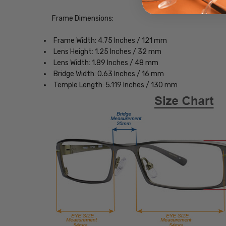
Frame Dimensions:
Frame Width: 4.75 Inches / 121 mm
Lens Height: 1.25 Inches / 32 mm
Lens Width: 1.89 Inches / 48 mm
Bridge Width: 0.63 Inches / 16 mm
Temple Length: 5.119 Inches / 130 mm