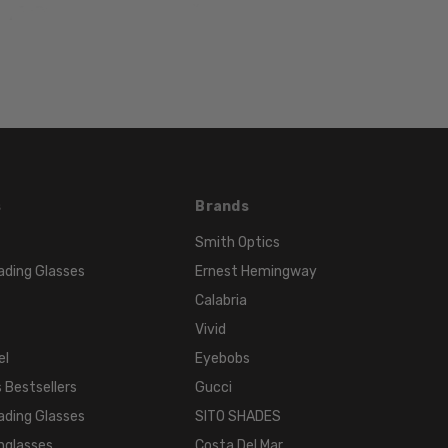
HEIGHT:
32mm
FRAME
WIDTH:
121mm
TEMPLE
LENGTH:
130mm
s
Brands
BRIDGE
WIDTH:
Smith Optics
16mm
ading Glasses
Ernest Hemingway
COLOR
Calabria
TONE:
Vivid
Blue
el
Eyebobs
 Bestsellers
Gucci
ading Glasses
SITO SHADES
nglasses
Costa Del Mar