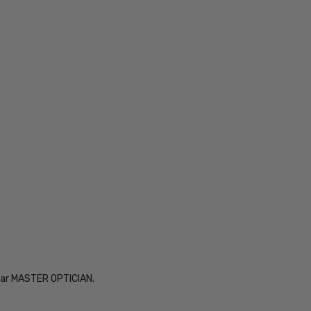
Year MASTER OPTICIAN.