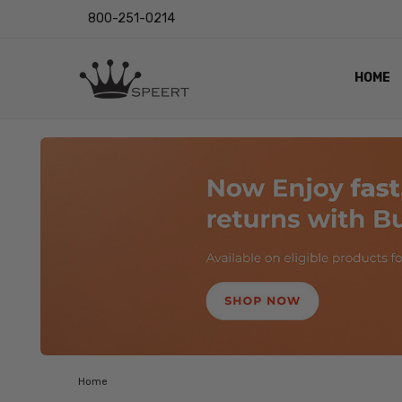
800-251-0214
HOME
OUTST
PRIVAC
SHIPPI
RETUR
LENS I
EYE CH
VIDEO
BLOG
Home