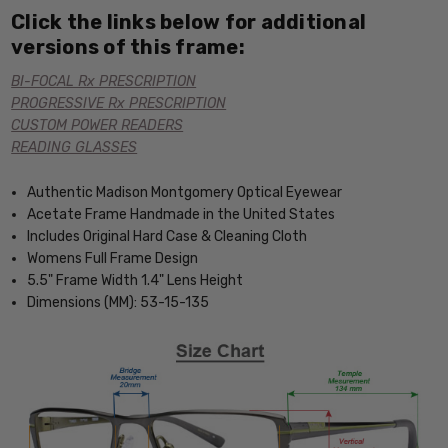
Click the links below for additional
versions of this frame:
BI-FOCAL Rx PRESCRIPTION
PROGRESSIVE Rx PRESCRIPTION
CUSTOM POWER READERS
READING GLASSES
Authentic Madison Montgomery Optical Eyewear
Acetate Frame Handmade in the United States
Includes Original Hard Case & Cleaning Cloth
Womens Full Frame Design
5.5" Frame Width 1.4" Lens Height
Dimensions (MM): 53-15-135