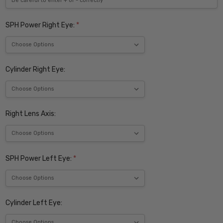
SPH Power Right Eye:
*
Cylinder Right Eye:
Right Lens Axis:
SPH Power Left Eye:
*
Cylinder Left Eye: