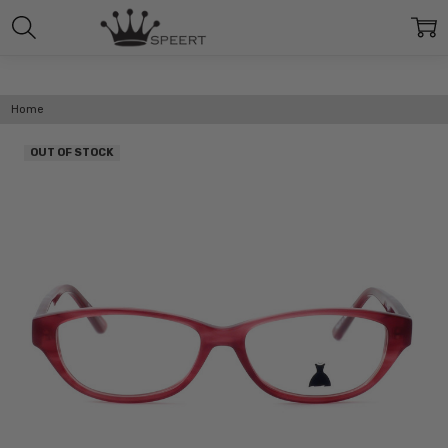
Home
OUT OF STOCK