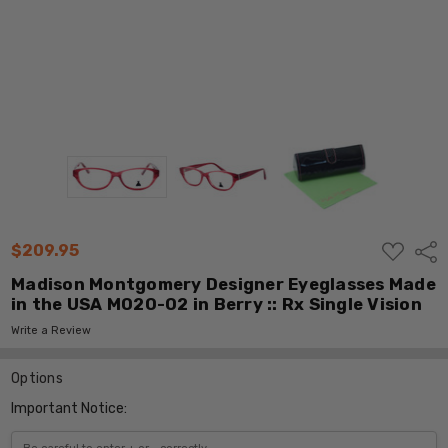
ADD
$209.95
Shar
TO
WISH
Madison Montgomery Designer Eyeglasses Made
LIST
in the USA M020-02 in Berry :: Rx Single Vision
Write a Review
Options
Important Notice: