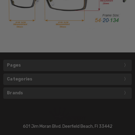
Pages
Categories
Brands
601 Jim Moran Blvd. Deerfield Beach, Fl 33442