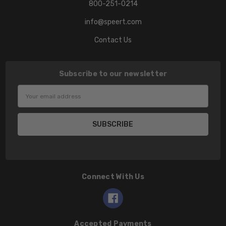
800-251-0214
info@speert.com
Contact Us
Subscribe to our newsletter
Email
Address
Connect With Us
Accepted Payments