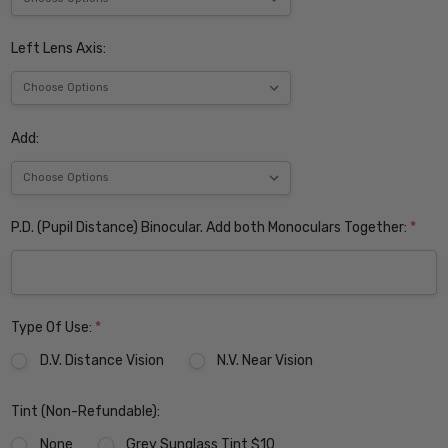
Left Lens Axis:
Add:
P.D. (Pupil Distance) Binocular. Add both Monoculars Together:
*
Type Of Use:
*
D.V. Distance Vision
N.V. Near Vision
Tint (Non-Refundable):
None
Grey Sunglass Tint $10