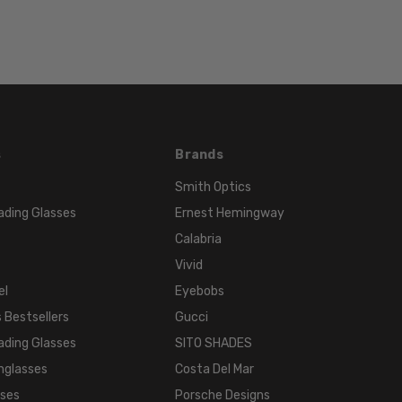
s
Brands
Smith Optics
ading Glasses
Ernest Hemingway
Calabria
Vivid
el
Eyebobs
 Bestsellers
Gucci
ading Glasses
SITO SHADES
nglasses
Costa Del Mar
sses
Porsche Designs