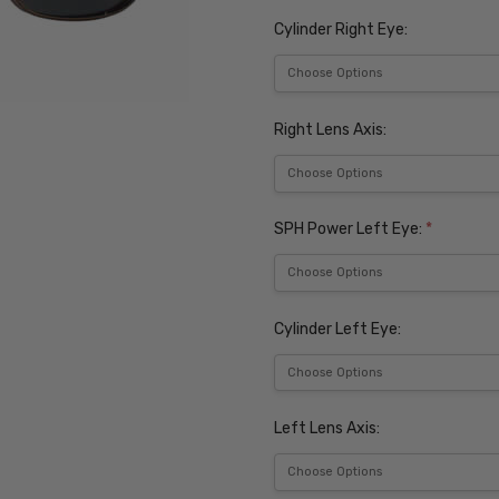
Cylinder Right Eye:
Right Lens Axis:
SPH Power Left Eye:
*
Cylinder Left Eye:
Left Lens Axis: