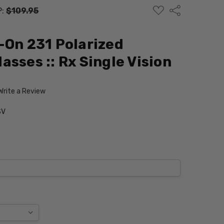
ADD
Share
P:
$109.95
TO
WISH
LIST
-On 231 Polarized
sses :: Rx Single Vision
Write a Review
SV