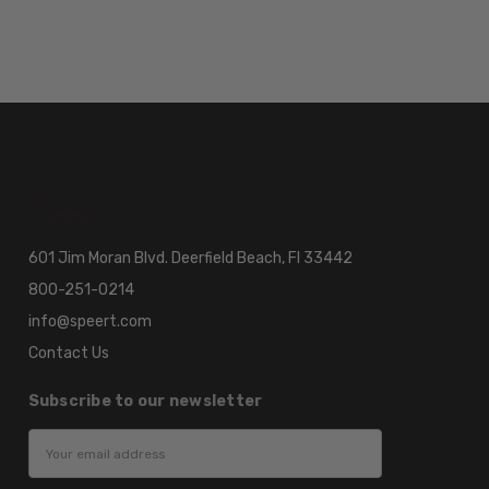
601 Jim Moran Blvd. Deerfield Beach, Fl 33442
800-251-0214
info@speert.com
Contact Us
Subscribe to our newsletter
Email
Address