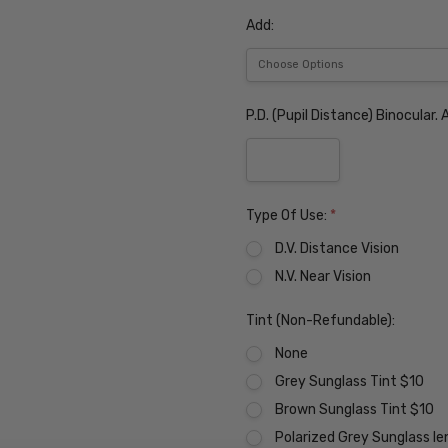
Add:
P.D. (Pupil Distance) Binocular
Type Of Use:
*
D.V. Distance Vision
N.V. Near Vision
Tint (Non-Refundable):
None
Grey Sunglass Tint $10
Brown Sunglass Tint $10
Polarized Grey Sunglass l