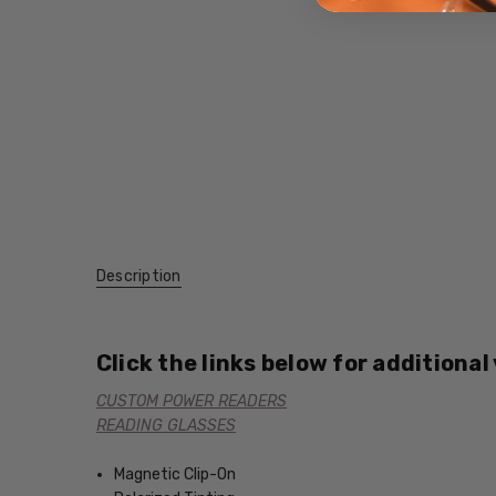
Description
Click the links below for additional
CUSTOM POWER READERS
READING GLASSES
Magnetic Clip-On