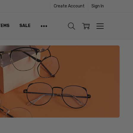
Create Account
Sign In
TEMS
SALE