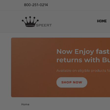
800-251-0214
HOME
OUTST
PRIVAC
SHIPPI
RETUR
LENS I
EYE CH
VIDEO
BLOG
Home