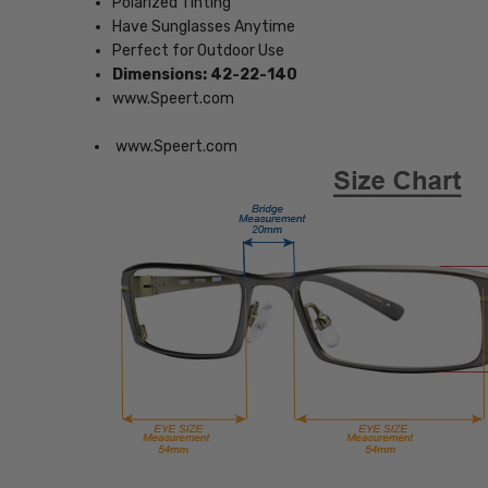
Polarized Tinting
Have Sunglasses Anytime
Perfect for Outdoor Use
Dimensions: 42-22-140
www.Speert.com
www.Speert.com