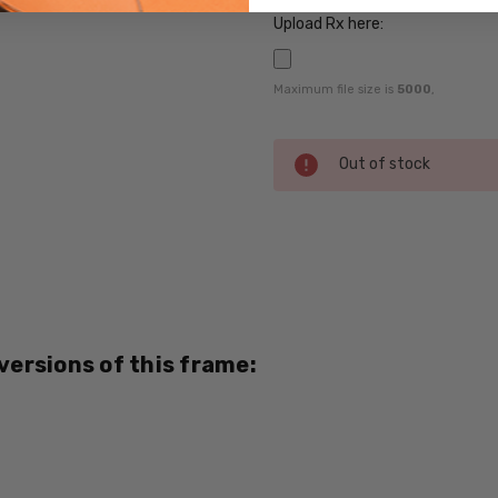
Upload Rx here:
Maximum file size is
5000
,
Current
Out of stock
Stock:
SKU:
Magnetic-
Clip-231-
RX-SV
 versions of this frame:
MPN:
231