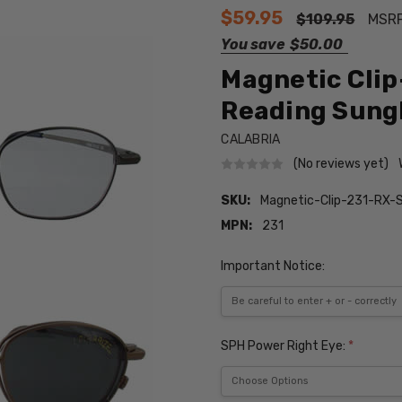
$59.95
$109.95
MSR
You save
$50.00
Magnetic Clip
Reading Sungla
CALABRIA
(No reviews yet)
SKU:
Magnetic-Clip-231-RX-
MPN:
231
Important Notice:
SPH Power Right Eye:
*