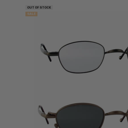
OUT OF STOCK
SALE