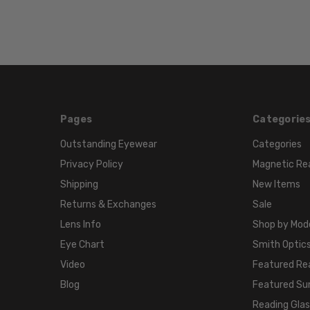
Pages
Categorie
Outstanding Eyewear
Categories
Privacy Policy
Magnetic Re
Shipping
New Items
Returns & Exchanges
Sale
Lens Info
Shop by Mod
Eye Chart
Smith Optics
Video
Featured Re
Blog
Featured Su
Reading Gla