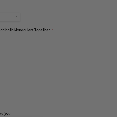
. Add both Monoculars Together:
*
ens $99