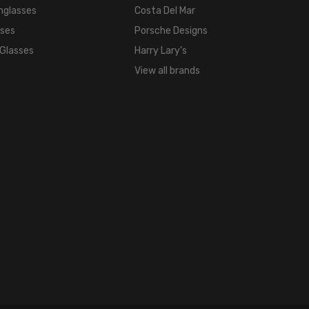
nglasses
Costa Del Mar
18mm
sses
Porsche Designs
COLOR
 Glasses
Harry Lary's
TONE:
Brown
View all brands
FRAME
COLOR:
Brown
Amber
LENS
COLOR:
Clear