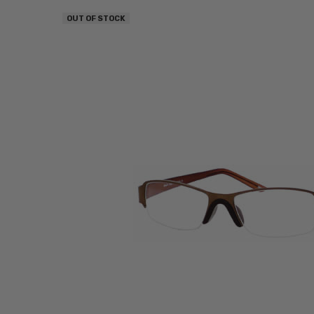
OUT OF STOCK