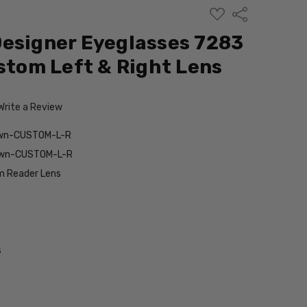
ADD
Share
TO
WISH
esigner Eyeglasses 7283
LIST
ustom Left & Right Lens
Write a Review
own-CUSTOM-L-R
own-CUSTOM-L-R
 Reader Lens
s