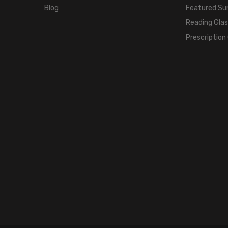
Blog
Featured Su
Reading Gla
Prescription