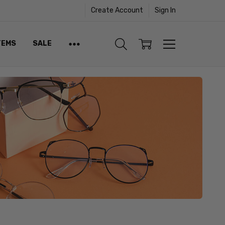
Create Account
Sign In
TEMS
SALE