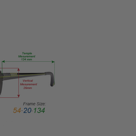
CUSTOM-
L-R
PRODUCT
TYPE:
Eye/Custom
Reader Lens
FRAME
SIZE:
Medium
GENDER:
Unisex
FRAME
SHAPE:
Cateye
FRAME
STYLE:
Semi-