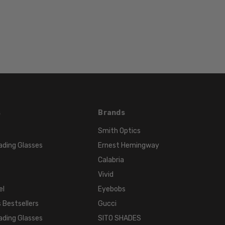
Rimless
FRAME
MATERIAL:
Metal
LENS
WIDTH:
52mm
LENS
HEIGHT:
s
Brands
42mm
Smith Optics
FRAME
WIDTH:
ading Glasses
Ernest Hemingway
125mm
Calabria
TEMPLE
Vivid
LENGTH:
el
Eyebobs
140mm
 Bestsellers
Gucci
BRIDGE
ading Glasses
SITO SHADES
WIDTH: