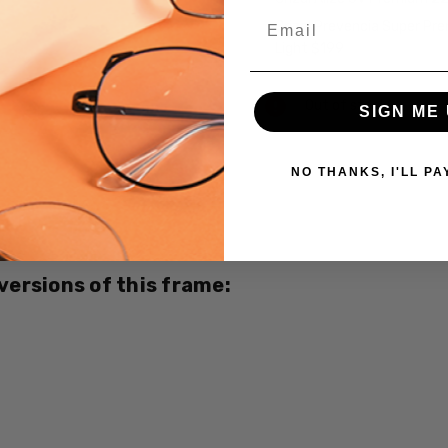
Email
Crizal Prevencia Super Pr
Light $199
Current
Out of stock
SIGN ME 
Stock:
NO THANKS, I'LL PA
SKU:
Marc-
Hunter-
7283-
Brown-
 versions of this frame:
CUSTOM-
L-R
MPN:
Marc-
Hunter-
7283-
Brown-