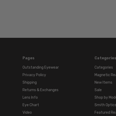
Pages
Categorie
Outstanding Eyewear
Categories
Privacy Policy
Magnetic Re
Shipping
New Items
Returns & Exchanges
Sale
Lens Info
Shop by Mod
Eye Chart
Smith Optics
Video
Featured Re