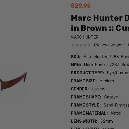
$29.95
Marc Hunter D
in Brown :: C
MARC HUNTER
(No reviews yet)
SKU:
Marc-Hunter-7283-Br
MPN:
Marc-Hunter-7283-Br
PRODUCT TYPE:
Eye/Custom
FRAME SIZE:
Medium
GENDER:
Unisex
FRAME SHAPE:
Cateye
FRAME STYLE:
Semi-Rimles
FRAME MATERIAL:
Metal
LENS WIDTH:
52mm