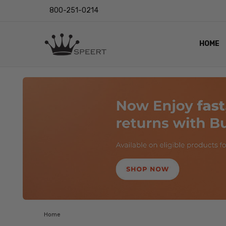
800-251-0214
HOME
OUTST
PRIVAC
SHIPPI
RETUR
LENS I
EYE CH
VIDEO
BLOG
Home