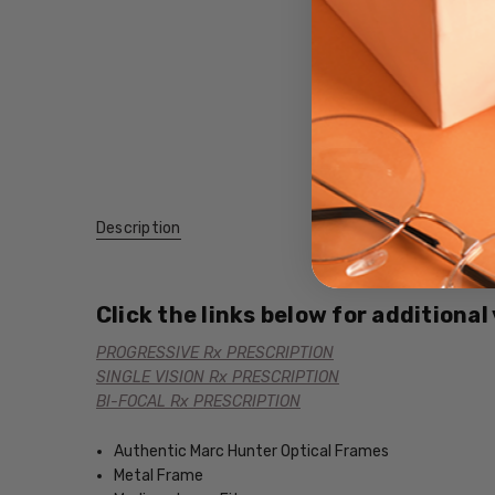
Description
Click the links below for additional
PROGRESSIVE Rx PRESCRIPTION
SINGLE VISION Rx PRESCRIPTION
BI-FOCAL Rx PRESCRIPTION
Authentic Marc Hunter Optical Frames
Metal Frame