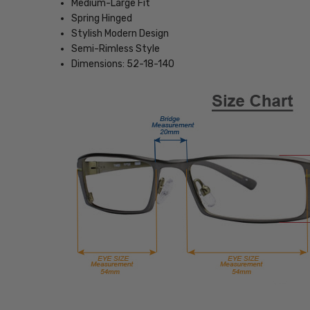
Medium-Large Fit
Spring Hinged
Stylish Modern Design
Semi-Rimless Style
Dimensions: 52-18-140