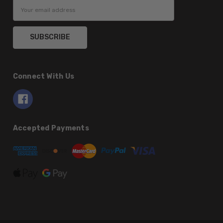
Email
Address
Connect With Us
Accepted Payments