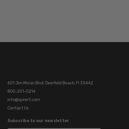
601 Jim Moran Blvd. Deerfield Beach, Fl 33442
800-251-0214
info@speert.com
Contact Us
Subscribe to our newsletter