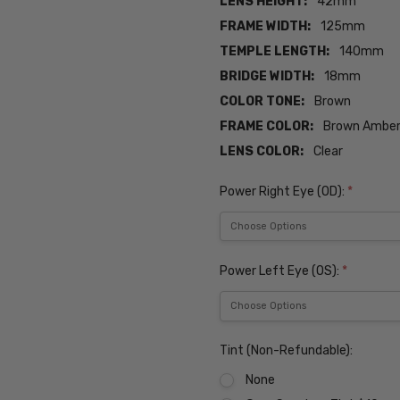
LENS HEIGHT:
42mm
FRAME WIDTH:
125mm
TEMPLE LENGTH:
140mm
BRIDGE WIDTH:
18mm
COLOR TONE:
Brown
FRAME COLOR:
Brown Ambe
LENS COLOR:
Clear
Power Right Eye (OD):
*
Power Left Eye (OS):
*
Tint (Non-Refundable):
None