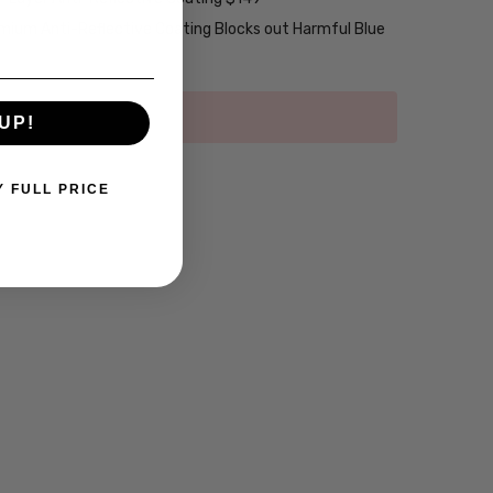
emium Anti-Reflective Coating Blocks out Harmful Blue
UP!
Y FULL PRICE