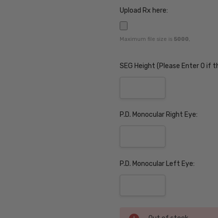
Upload Rx here:
Maximum file size is
5000
,
SEG Height (Please Enter 0 if t
P.D. Monocular Right Eye:
P.D. Monocular Left Eye:
Current