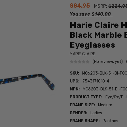
$84.95
MSRP:
$224.9
You save
$140.00
Marie Claire
Black Marble 
Eyeglasses
MARIE CLAIRE
(No reviews yet)
SKU:
MC6203-BLK-51-BI-FO
UPC:
754317181814
MPN:
MC6203-BLK-51-BI-FO
PRODUCT TYPE:
Eye/Rx/Bi-
FRAME SIZE:
Medium
GENDER:
Ladies
FRAME SHAPE:
Panthos