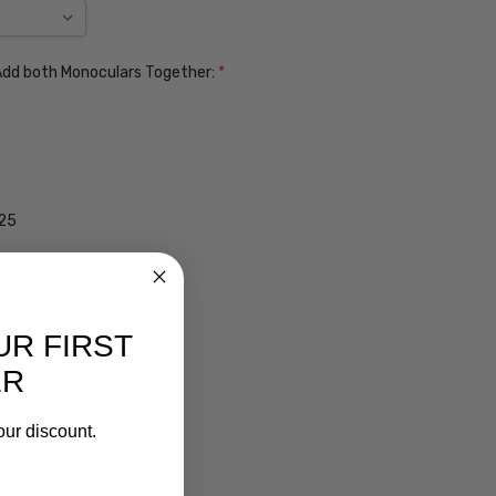
. Add both Monoculars Together:
*
$25
UR FIRST
ER
our discount.
ens $99