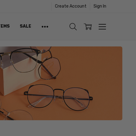
Create Account
Sign In
TEMS
SALE