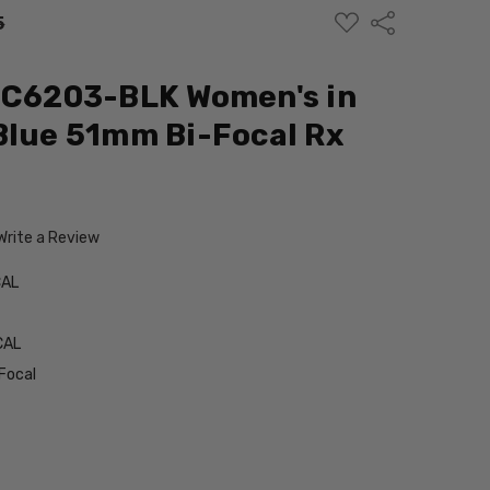
ADD
Share
5
TO
WISH
LIST
 MC6203-BLK Women's in
Blue 51mm Bi-Focal Rx
Write a Review
CAL
CAL
Focal