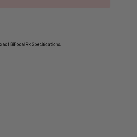
xact BiFocal Rx Specifications.