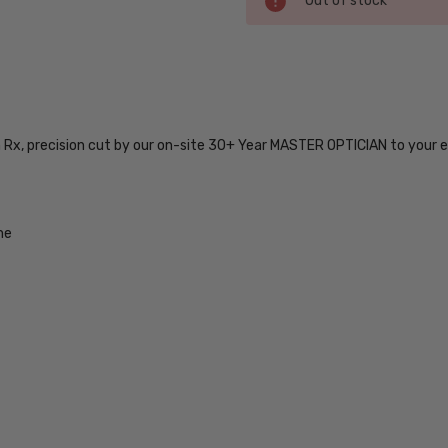
Out of stock
Stock:
SKU:
MC6203-
BLK-51-
n Rx, precision cut by our on-site 30+ Year MASTER OPTICIAN to your e
BI-FOCAL
UPC:
754317181814
MPN:
me
MC6203-
BLK-51-
BI-FOCAL
PRODUCT
TYPE:
Eye/Rx/Bi-
Focal
FRAME