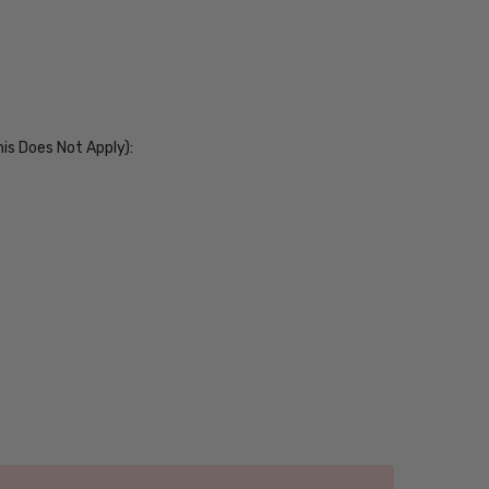
his Does Not Apply):