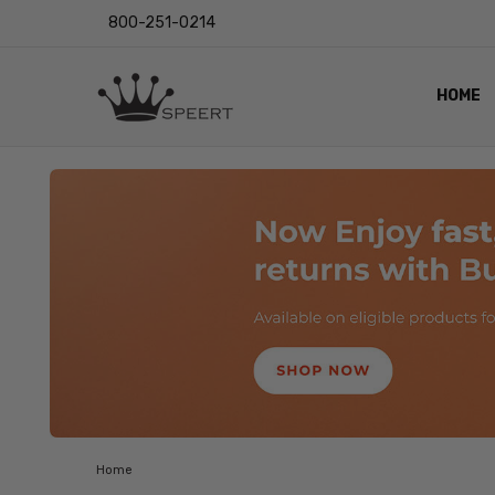
800-251-0214
HOME
OUTST
PRIVAC
SHIPPI
RETUR
LENS I
EYE CH
VIDEO
BLOG
Home