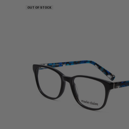
OUT OF STOCK