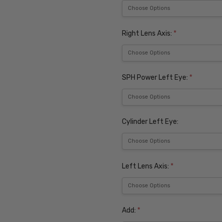
Right Lens Axis:
*
SPH Power Left Eye:
*
Cylinder Left Eye:
Left Lens Axis:
*
Add:
*