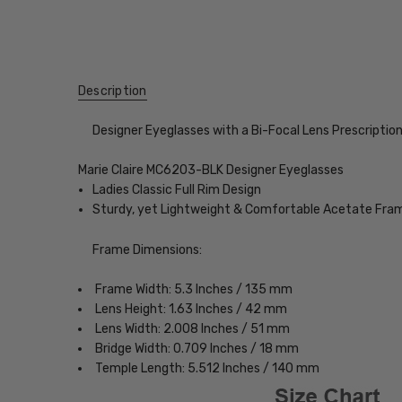
Description
Designer Eyeglasses with a Bi-Focal Lens Prescriptio
Marie Claire MC6203-BLK Designer Eyeglasses
Ladies Classic Full Rim Design
Sturdy, yet Lightweight & Comfortable Acetate Fra
Frame Dimensions:
Frame Width: 5.3 Inches / 135 mm
Lens Height: 1.63 Inches / 42 mm
Lens Width: 2.008 Inches / 51 mm
Bridge Width: 0.709 Inches / 18 mm
Temple Length: 5.512 Inches / 140 mm