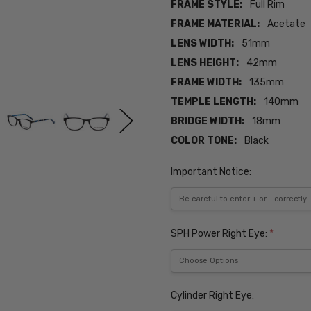
FRAME STYLE:
Full Rim
FRAME MATERIAL:
Acetate
LENS WIDTH:
51mm
LENS HEIGHT:
42mm
FRAME WIDTH:
135mm
TEMPLE LENGTH:
140mm
BRIDGE WIDTH:
18mm
COLOR TONE:
Black
Important Notice:
SPH Power Right Eye:
*
Cylinder Right Eye: