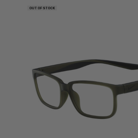
OUT OF STOCK