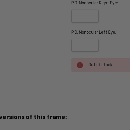
P.D. Monocular Right Eye:
P.D. Monocular Left Eye:
Current
Out of stock
Stock:
SKU:
Nike-
7102-
310-
PROG
 versions of this frame:
UPC:
886895282789