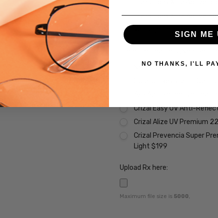
Transitions Xtra Active B
Transitions Xtra Active Po
Vantage Polarized Transit
SIGN ME 
Premium Coatings (Non-Refund
NO THANKS, I'LL PA
None
Scratch Resistant Coating 
A/R Anti Reflective Coati
Crizal Easy UV Anti-Reflec
Crizal Alize UV Premium 2
Crizal Prevencia Super Pr
Light $199
Upload Rx here:
Maximum file size is
5000
,