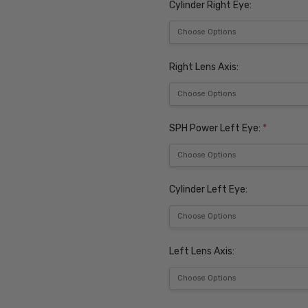
Cylinder Right Eye:
Right Lens Axis:
SPH Power Left Eye:
*
Cylinder Left Eye:
Left Lens Axis: