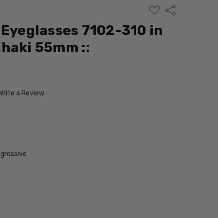
ADD
Share
TO
WISH
 Eyeglasses 7102-310 in
LIST
haki 55mm ::
Write a Review
gressive