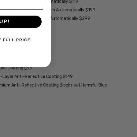
rown Lenses - Darken Automatically $119
larized Grey Lenses - Darken Automatically $199
ions Grey Lenses - Darken Automatically $299
UP!
able):
Y FULL PRICE
w/ UV Filter $15
ng w/ Scratch Guard $69
tive Coating $99
2-Layer Anti-Reflective Coating $149
emium Anti-Reflective Coating Blocks out Harmful Blue