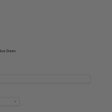
live Green