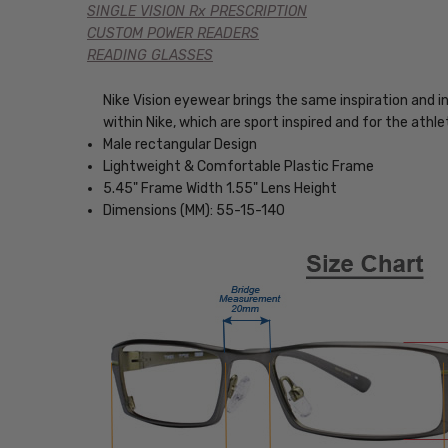
SINGLE VISION Rx PRESCRIPTION
CUSTOM POWER READERS
READING GLASSES
Nike Vision eyewear brings the same inspiration and 
within Nike, which are sport inspired and for the ath
Male rectangular Design
Lightweight & Comfortable Plastic Frame
5.45" Frame Width 1.55" Lens Height
Dimensions (MM): 55-15-140