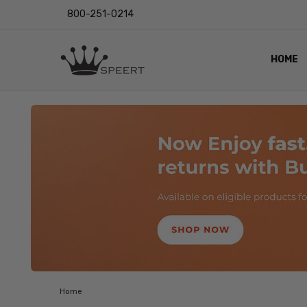
800-251-0214
HOME
OUTST
PRIVAC
SHIPPI
RETUR
LENS I
EYE CH
VIDEO
BLOG
Home