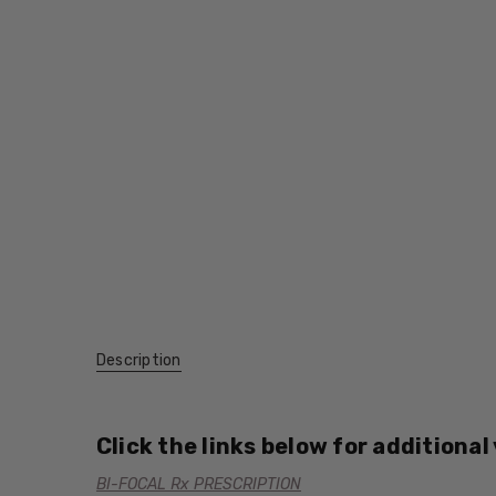
Description
Click the links below for additional
BI-FOCAL Rx PRESCRIPTION