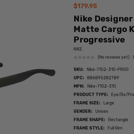
$179.95
Nike Designer
Matte Cargo K
Progressive
NIKE
(No reviews yet)
SKU:
Nike-7102-310-PROG
UPC:
886895282789
MPN:
Nike-7102-310
PRODUCT TYPE:
Eye/Rx/Pro
FRAME SIZE:
Large
GENDER:
Unisex
FRAME SHAPE:
Rectangle
FRAME STYLE:
Full Rim