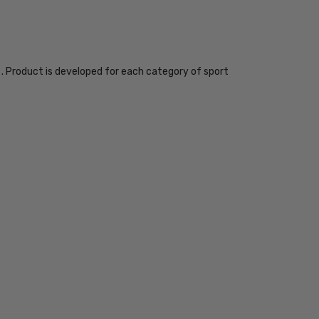
. Product is developed for each category of sport