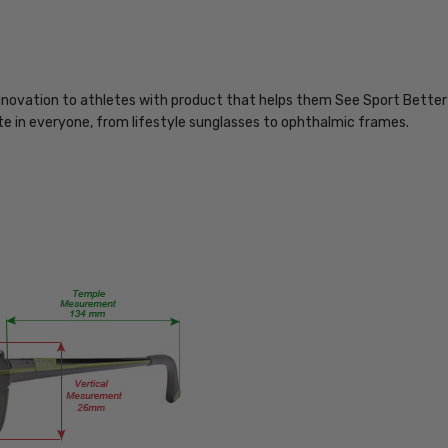
MPN:
Nike-
7102-
310
innovation to athletes with product that helps them See Sport Better 
lete in everyone, from lifestyle sunglasses to ophthalmic frames.
PRODUCT
TYPE:
Eye/Rx/Progressive
FRAME
SIZE:
Large
GENDER:
Unisex
FRAME
SHAPE:
Rectangle
FRAME
STYLE: