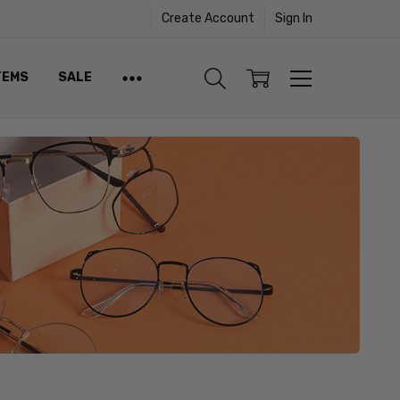
Create Account
Sign In
TEMS
SALE