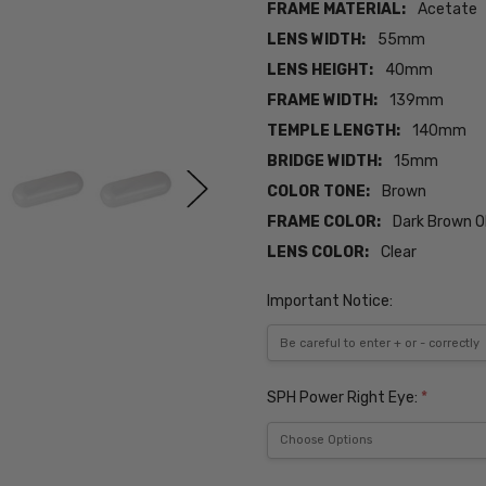
FRAME MATERIAL:
Acetate
LENS WIDTH:
55mm
LENS HEIGHT:
40mm
FRAME WIDTH:
139mm
TEMPLE LENGTH:
140mm
BRIDGE WIDTH:
15mm
COLOR TONE:
Brown
FRAME COLOR:
Dark Brown O
LENS COLOR:
Clear
Important Notice:
SPH Power Right Eye:
*