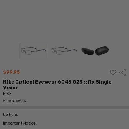
ADD
$99.95
Shar
TO
WISH
Nike Optical Eyewear 6043 023 :: Rx Single
LIST
Vision
NIKE
Write a Review
Options
Important Notice: