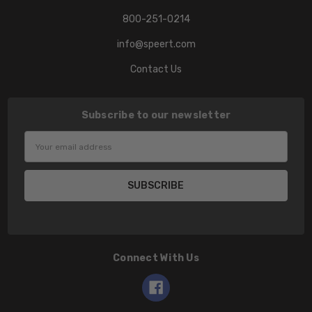
800-251-0214
info@speert.com
Contact Us
Subscribe to our newsletter
Email
Address
Connect With Us