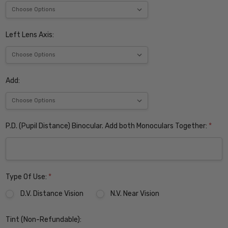
Left Lens Axis:
Add:
P.D. (Pupil Distance) Binocular. Add both Monoculars Together:
*
Type Of Use:
*
D.V. Distance Vision
N.V. Near Vision
Tint (Non-Refundable):