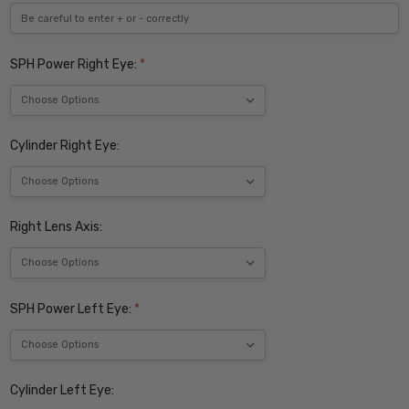
SPH Power Right Eye:
*
Cylinder Right Eye:
Right Lens Axis:
SPH Power Left Eye:
*
Cylinder Left Eye: