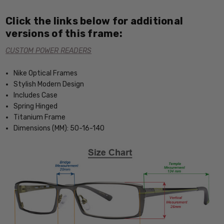
Click the links below for additional
versions of this frame:
CUSTOM POWER READERS
Nike Optical Frames
Stylish Modern Design
Includes Case
Spring Hinged
Titanium Frame
Dimensions (MM): 50-16-140