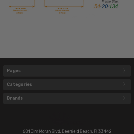
Pages
Categories
Brands
601 Jim Moran Blvd. Deerfield Beach, Fl 33442