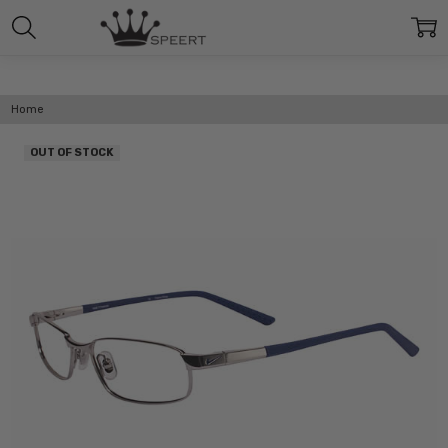
Home
OUT OF STOCK