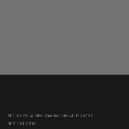
601 Jim Moran Blvd. Deerfield Beach, Fl 33442
800-251-0214