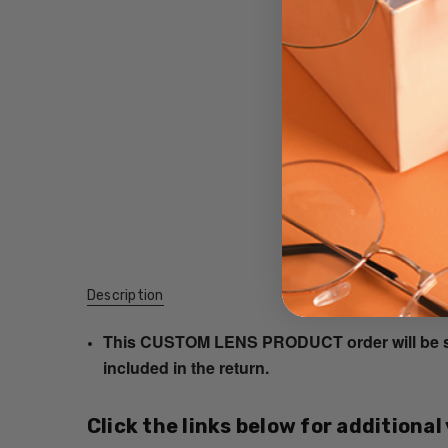
Description
This CUSTOM LENS PRODUCT order will be ship
included in the return.
Click the links below for additional