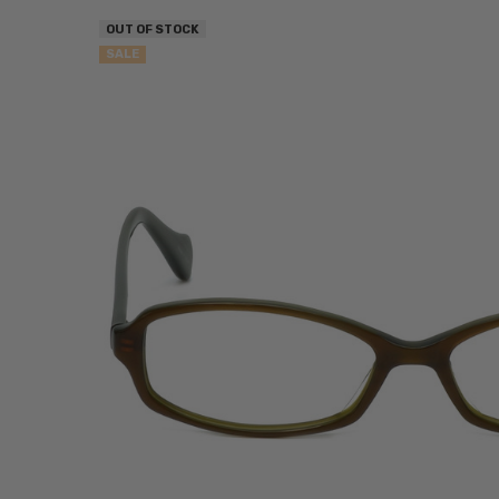
OUT OF STOCK
SALE