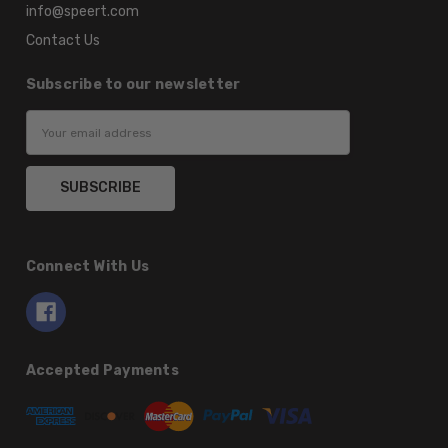
info@speert.com
Contact Us
Subscribe to our newsletter
Email
Address
Connect With Us
Accepted Payments