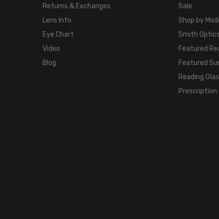
Returns & Exchanges
Sale
Lens Info
Shop by Mod
Eye Chart
Smith Optics
Video
Featured Re
Blog
Featured Su
Reading Gla
Prescription