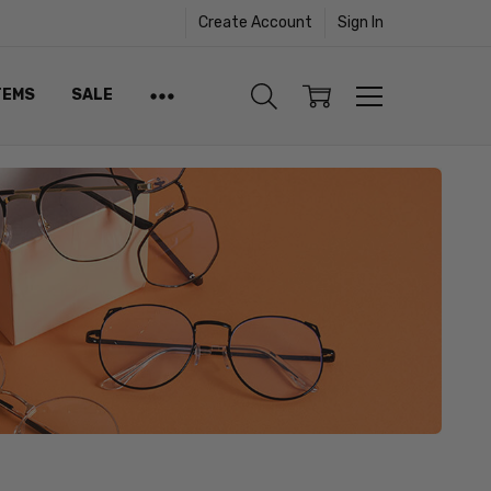
Create Account
Sign In
TEMS
SALE