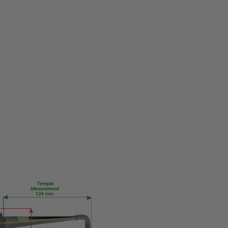
MPN:
Talana
PRODUCT
TYPE:
Eye/Custom
Reader Lens
FRAME
SIZE:
Medium
GENDER:
Ladies
FRAME
SHAPE:
Rectangle
FRAME
STYLE:
Full