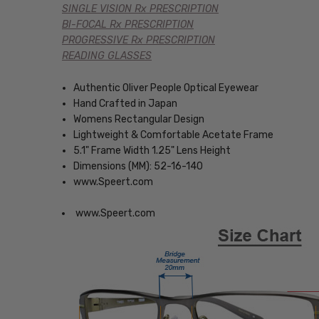
SINGLE VISION Rx PRESCRIPTION
BI-FOCAL Rx PRESCRIPTION
PROGRESSIVE Rx PRESCRIPTION
READING GLASSES
Authentic Oliver People Optical Eyewear
Hand Crafted in Japan
Womens Rectangular Design
Lightweight & Comfortable Acetate Frame
5.1" Frame Width 1.25" Lens Height
Dimensions (MM): 52-16-140
www.Speert.com
www.Speert.com