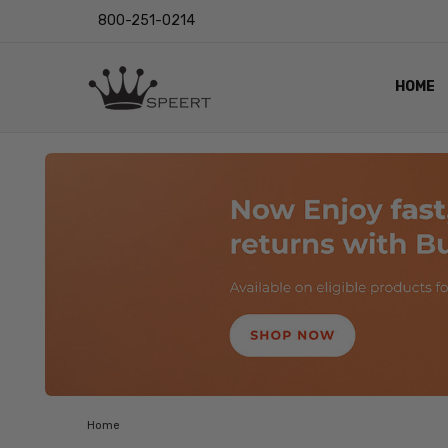
800-251-0214
HOME
OUTST
PRIVAC
SHIPPI
RETUR
LENS I
EYE CH
VIDEO
BLOG
Home