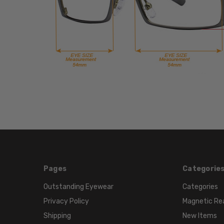
Pages
Categorie
Outstanding Eyewear
Categories
Privacy Policy
Magnetic Re
Shipping
New Items