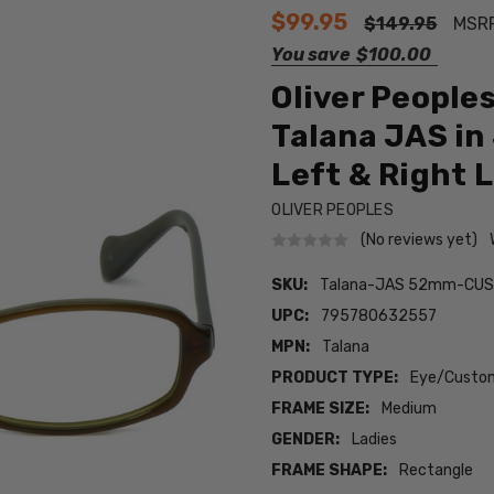
$99.95
$149.95
MSR
You save
$100.00
Oliver People
Talana JAS i
Left & Right 
OLIVER PEOPLES
(No reviews yet)
SKU:
Talana-JAS 52mm-CUS
UPC:
795780632557
MPN:
Talana
PRODUCT TYPE:
Eye/Custom
FRAME SIZE:
Medium
GENDER:
Ladies
FRAME SHAPE:
Rectangle