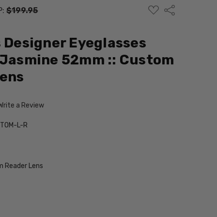
ADD
Share
P:
$199.95
TO
WISH
LIST
s Designer Eyeglasses
n Jasmine 52mm :: Custom
Lens
Write a Review
TOM-L-R
 Reader Lens