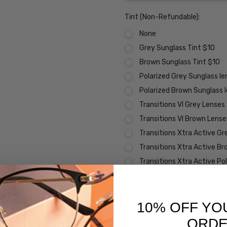
Tint (Non-Refundable):
None
Grey Sunglass Tint $10
Brown Sunglass Tint $10
Polarized Grey Sunglass l
Polarized Brown Sunglass 
Transitions VI Grey Lenses
Transitions VI Brown Lens
Transitions Xtra Active Gr
Transitions Xtra Active B
Transitions Xtra Active Po
Vantage Polarized Transit
Premium Coatings (Non-Refund
10% OFF YO
None
ORD