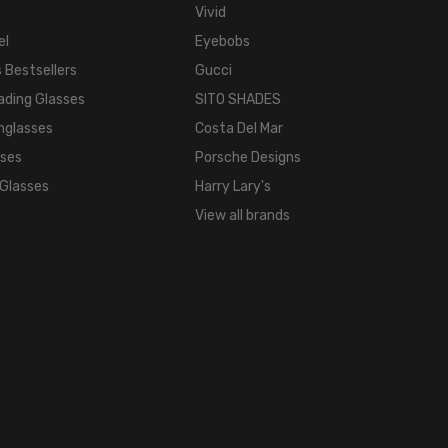
WIDTH:
Vivid
16mm
el
Eyebobs
COLOR
 Bestsellers
Gucci
TONE:
ading Glasses
SITO SHADES
Multi-
nglasses
Costa Del Mar
Color
sses
Porsche Designs
FRAME
COLOR:
 Glasses
Harry Lary's
Multi-
View all brands
Color
LENS
COLOR:
Clear