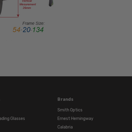
Rim
FRAME
MATERIAL:
Acetate
LENS
WIDTH:
52mm
LENS
HEIGHT:
32mm
FRAME
WIDTH:
130mm
s
Brands
TEMPLE
LENGTH:
Smith Optics
140mm
ading Glasses
Ernest Hemingway
BRIDGE
Calabria