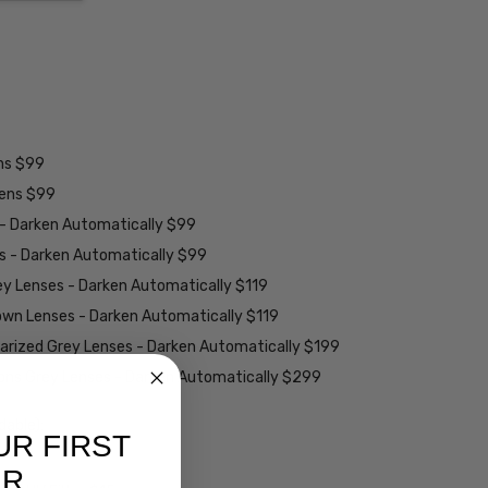
ens $99
lens $99
 - Darken Automatically $99
es - Darken Automatically $99
ey Lenses - Darken Automatically $119
rown Lenses - Darken Automatically $119
larized Grey Lenses - Darken Automatically $199
ions Grey Lenses - Darken Automatically $299
able):
UR FIRST
ER