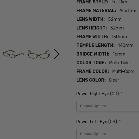
FRAME STYLE:
Full Rim
FRAME MATERIAL:
Acetate
LENS WIDTH:
52mm
LENS HEIGHT:
32mm
FRAME WIDTH:
130mm
TEMPLE LENGTH:
140mm
BRIDGE WIDTH:
16mm
COLOR TONE:
Multi-Color
FRAME COLOR:
Multi-Color
LENS COLOR:
Clear
Power Right Eye (OD):
*
Power Left Eye (OS):
*